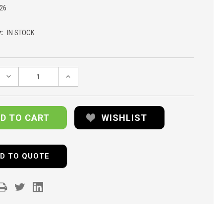
26
:
IN STOCK
DECREASE
INCREASE
QUANTITY:
QUANTITY:
WISHLIST
D TO QUOTE