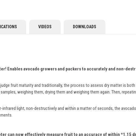
ICATIONS
VIDEOS
DOWNLOADS
ter!
Enables avocado growers and packers to accurately and non-destruc
judge fruit maturity and traditionally, the process to assess dry matter is bot
 samples, weighing them, drying them and weighing them again. Then, repeatin
infrared light, non-destructively and within a matter of seconds, the avocado
ssments.
er can now effectively measure fruit to an accuracy of within *1.15 dry