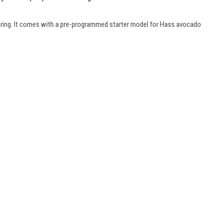
haring. It comes with a pre-programmed starter model for Hass avocado