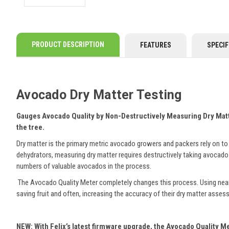
PRODUCT DESCRIPTION
FEATURES
SPECIF
Avocado Dry Matter Testing
Gauges Avocado Quality by Non-Destructively Measuring Dry Mat
the tree.
Dry matter is the primary metric avocado growers and packers rely on to 
dehydrators, measuring dry matter requires destructively taking avocado
numbers of valuable avocados in the process.
The Avocado Quality Meter completely changes this process. Using near-
saving fruit and often, increasing the accuracy of their dry matter asse
NEW: With Felix’s latest firmware upgrade, the Avocado Quality Met