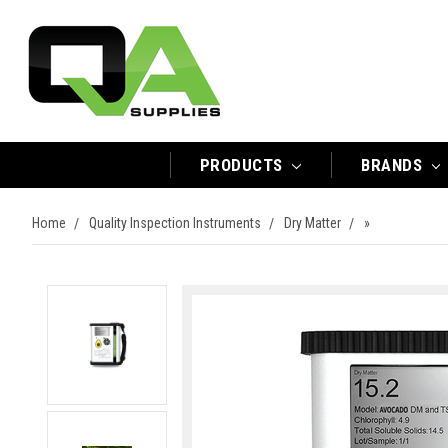
PRODUCTS
BRANDS
Home
Quality Inspection Instruments
Dry Matter
»