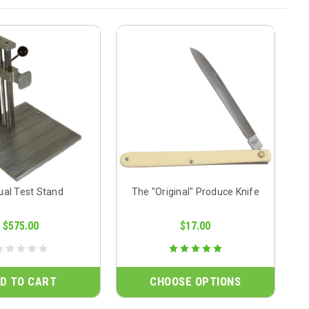
al Test Stand
The "Original" Produce Knife
$575.00
$17.00
D TO CART
CHOOSE OPTIONS