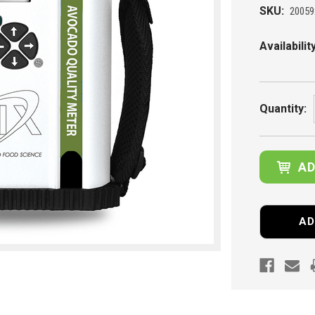
SKU:
20059
Availability
Current
Stock:
Quantity:
AD