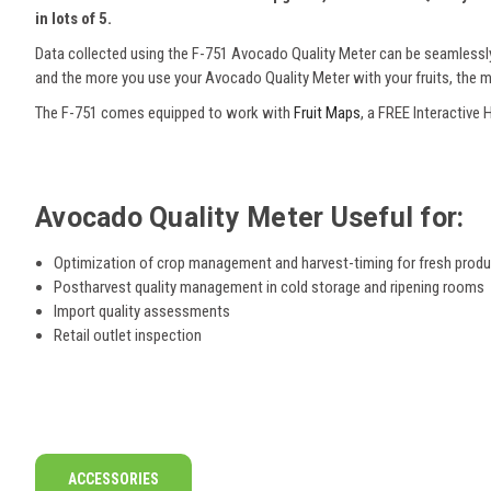
in lots of 5.
Data collected using the F-751 Avocado Quality Meter can be seamlessly
and the more you use your Avocado Quality Meter with your fruits, the m
The F-751 comes equipped to work with
Fruit Maps
, a FREE Interactive
Avocado Quality Meter Useful for:
Optimization of crop management and harvest-timing for fresh prod
Postharvest quality management in cold storage and ripening rooms
Import quality assessments
Retail outlet inspection
ACCESSORIES