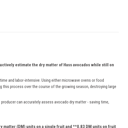
tively estimate the dry matter of Hass avocados while still on
h time and labor-intensive. Using either microwave ovens or food
g this process over the course of the growing season, destroying large
 producer can accurately assess avocado dry matter - saving time,
 matter (DM) units on a single fruit and **0.83 DM units on fruit