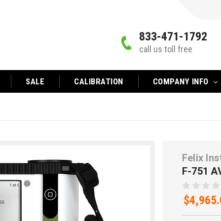
833-471-1792
call us toll free
SALE
CALIBRATION
COMPANY INFO
Felix In
F-751 
$4,965.