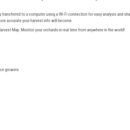
 transferred to a computer using a Wi-Fi connection for easy analysis and s
ore accurate your harvest info will become.
 Harvest Map. Monitor your orchards in real time from anywhere in the world!
uce growers