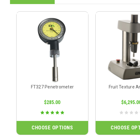
FT327 Penetrometer
Fruit Texture A
$285.00
$6,295.0
CHOOSE OPTIONS
CHOOSE OP