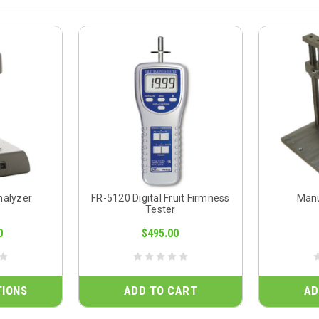
nalyzer
FR-5120 Digital Fruit Firmness
Manu
Tester
0
$495.00
TIONS
ADD TO CART
AD