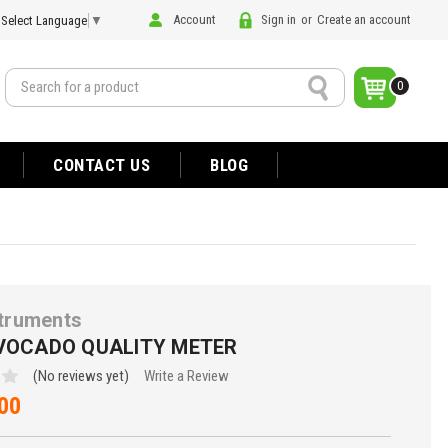
Account
Sign in
or
Create an account
Select Language
▼
Search
0
CONTACT US
BLOG
struments
AVOCADO QUALITY METER
(No reviews yet)
Write a Review
00