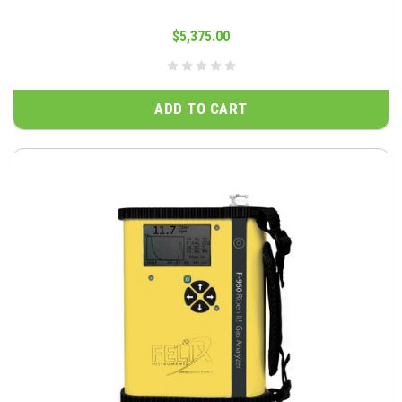
$5,375.00
ADD TO CART