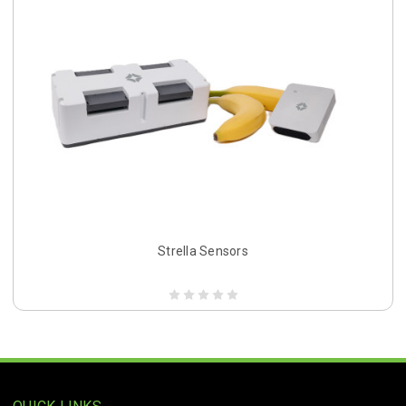
Strella Sensors