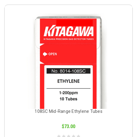
108SC Mid-Range Ethylene Tubes
$73.00