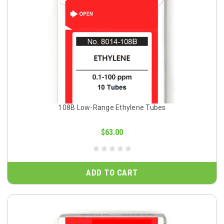
108B Low-Range Ethylene Tubes
$63.00
ADD TO CART