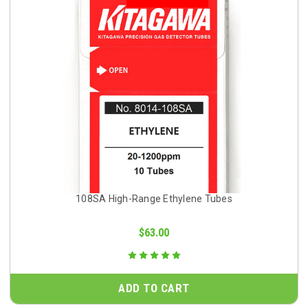
108SA High-Range Ethylene Tubes
$63.00
ADD TO CART