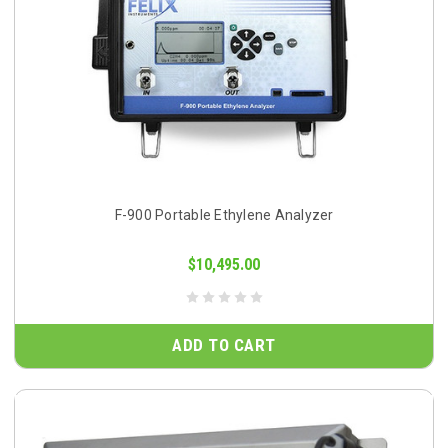
F-900 Portable Ethylene Analyzer
$10,495.00
ADD TO CART