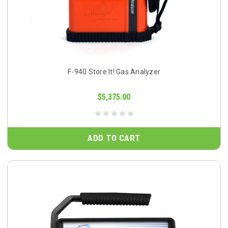
F-940 Store It! Gas Analyzer
$5,375.00
ADD TO CART