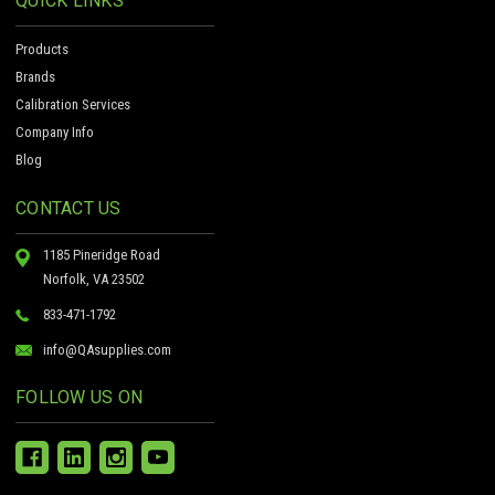
QUICK LINKS
Products
Brands
Calibration Services
Company Info
Blog
CONTACT US
1185 Pineridge Road
Norfolk, VA 23502
833-471-1792
info@QAsupplies.com
FOLLOW US ON