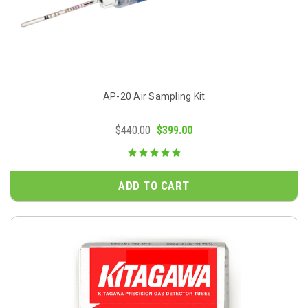
AP-20 Air Sampling Kit
$440.00
$399.00
ADD TO CART