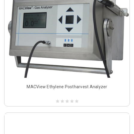
MACView Ethylene Postharvest Analyzer