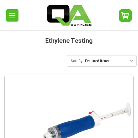
Ethylene Testing
Sort By: