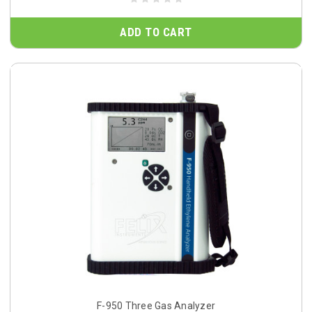
ADD TO CART
F-950 Three Gas Analyzer