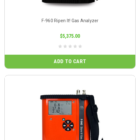
F-960 Ripen It! Gas Analyzer
$5,375.00
ADD TO CART