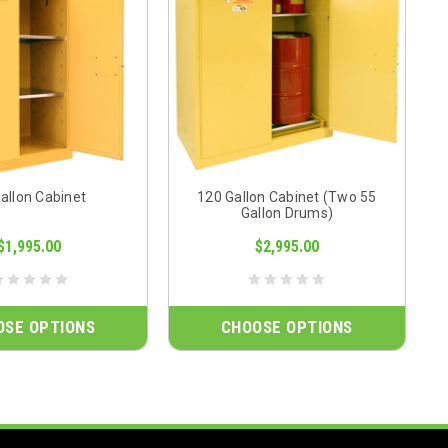
allon Cabinet
120 Gallon Cabinet (Two 55
Gallon Drums)
$1,995.00
$2,995.00
OSE OPTIONS
CHOOSE OPTIONS