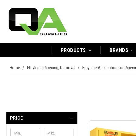
PRODUCTS
BRANDS
Home
Ethylene: Ripening, Removal
Ethylene Application for Ripen
PRICE