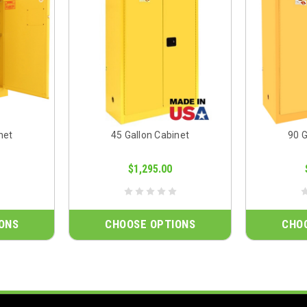
net
45 Gallon Cabinet
90 G
$1,295.00
ONS
CHOOSE OPTIONS
CHO