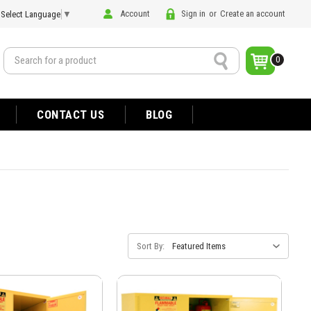
Account
Sign in
or
Create an account
Select Language
▼
Search
0
CONTACT US
BLOG
Sort By: