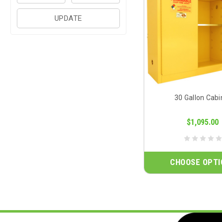
UPDATE
30 Gallon Cabi
$1,095.00
CHOOSE OPTI