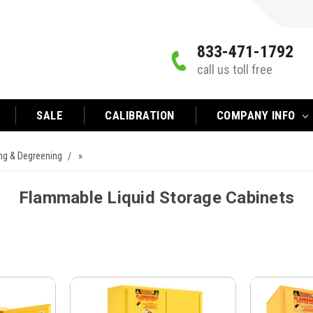
833-471-1792
call us toll free
SALE
CALIBRATION
COMPANY INFO
ing & Degreening
»
Flammable Liquid Storage Cabinets