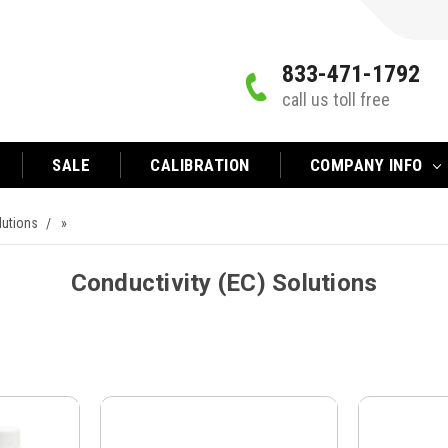
833-471-1792
call us toll free
SALE
CALIBRATION
COMPANY INFO
lutions
»
Conductivity (EC) Solutions