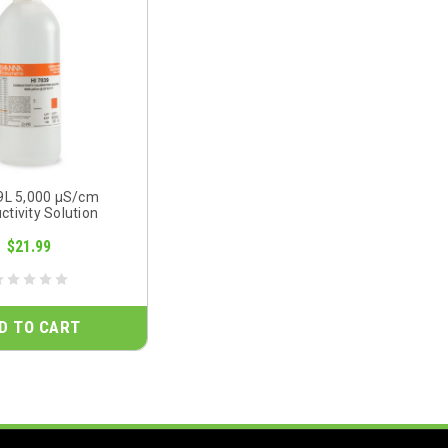
9L 5,000 µS/cm
tivity Solution
$21.99
D TO CART