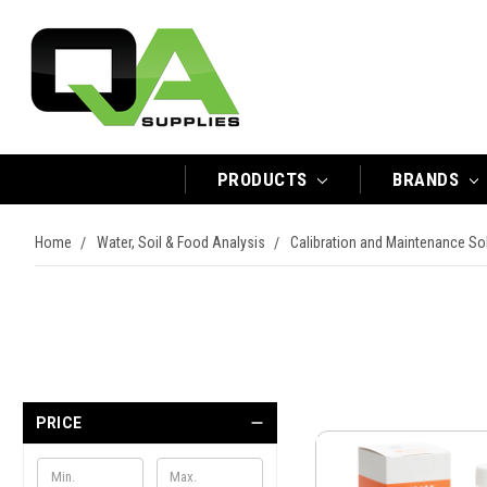
PRODUCTS
BRANDS
Home
Water, Soil & Food Analysis
Calibration and Maintenance So
PRICE