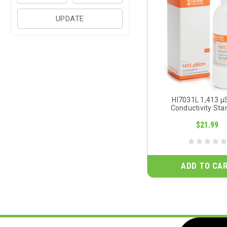
UPDATE
HI7031L 1,413 
Conductivity Sta
$21.99
ADD TO CA