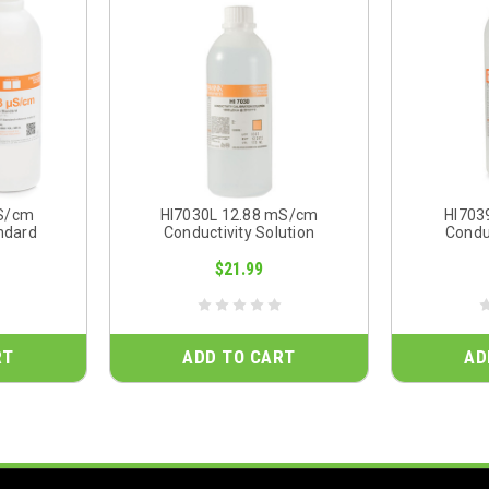
µS/cm
HI7030L 12.88 mS/cm
HI703
ndard
Conductivity Solution
Conduc
$21.99
RT
ADD TO CART
AD