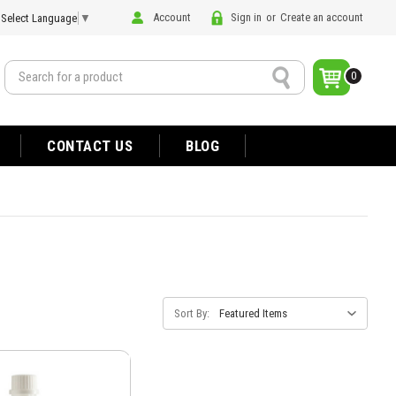
Account
Sign in
or
Create an account
Select Language
▼
Search
0
CONTACT US
BLOG
Sort By: