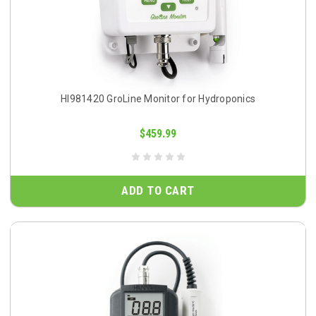
HI981420 GroLine Monitor for Hydroponics
$459.99
ADD TO CART