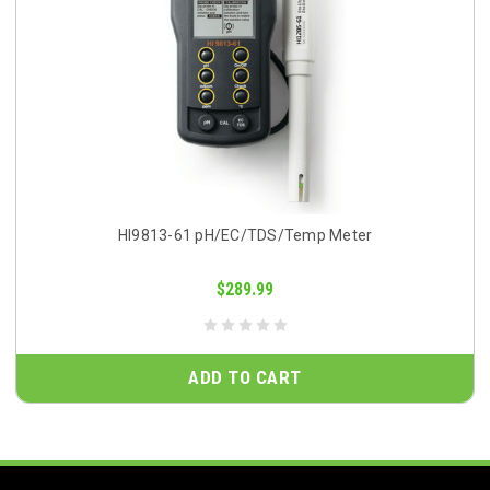
HI9813-61 pH/EC/TDS/Temp Meter
$289.99
ADD TO CART