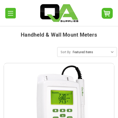
Handheld & Wall Mount Meters
Sort By: