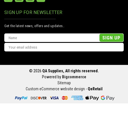
SIGN UP FOR NEWSLETTER
Get the latest news, offers and updates..
Email
Address
© 2026
QA Supplies, All rights reserved.
Powered by
Bigcommerce
Sitemap
Custom eCommerce website design
-
QeRetail