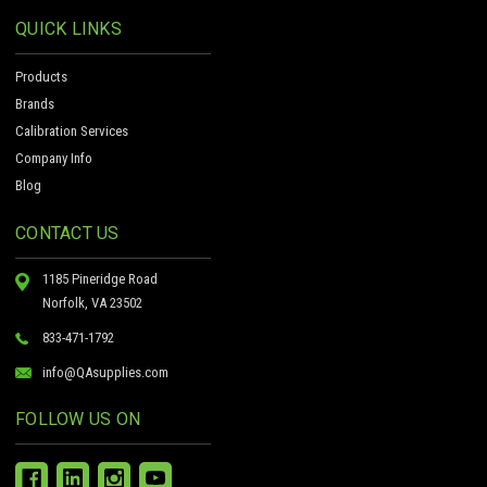
QUICK LINKS
Products
Brands
Calibration Services
Company Info
Blog
CONTACT US
1185 Pineridge Road
Norfolk, VA 23502
833-471-1792
info@QAsupplies.com
FOLLOW US ON