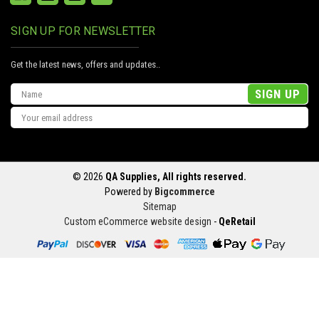
SIGN UP FOR NEWSLETTER
Get the latest news, offers and updates..
Email
Address
© 2026
QA Supplies, All rights reserved.
Powered by
Bigcommerce
Sitemap
Custom eCommerce website design
-
QeRetail