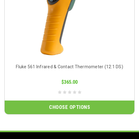
Fluke 561 Infrared & Contact Thermometer (12:1 DS)
$365.00
CHOOSE OPTIONS