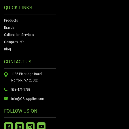
QUICK LINKS
Products
Brands
Calibration Services
Company Info
Blog
CONTACT US
1185 Pineridge Road
Norfolk, VA 23502
833-471-1792
info@QAsupplies.com
FOLLOW US ON