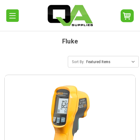
Fluke
Sort By: