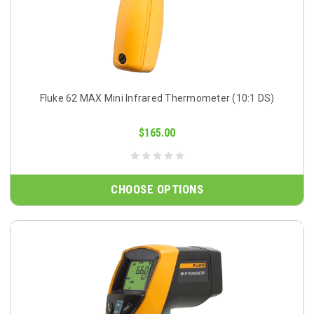
Fluke 62 MAX Mini Infrared Thermometer (10:1 DS)
$165.00
CHOOSE OPTIONS