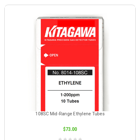
108SC Mid-Range Ethylene Tubes
$73.00