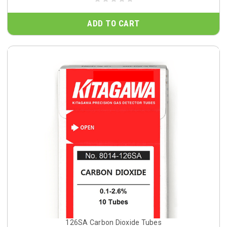
ADD TO CART
126SA Carbon Dioxide Tubes