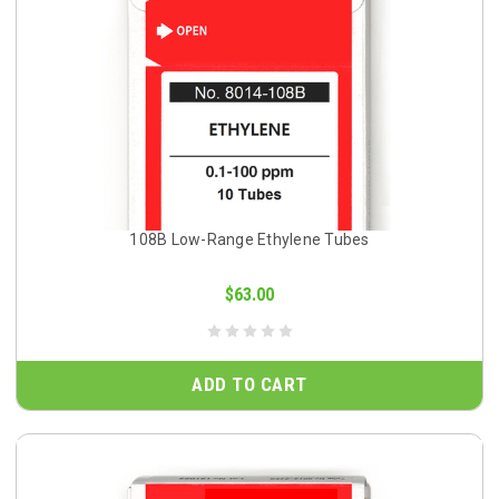
108B Low-Range Ethylene Tubes
$63.00
ADD TO CART