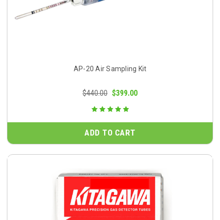
AP-20 Air Sampling Kit
$440.00
$399.00
ADD TO CART