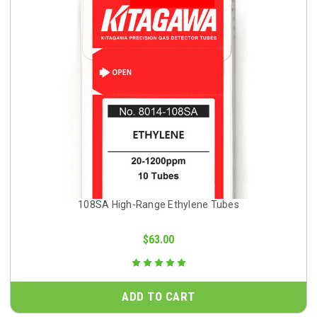
108SA High-Range Ethylene Tubes
$63.00
ADD TO CART