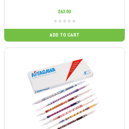
$63.00
ADD TO CART