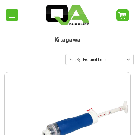
Kitagawa
Sort By: