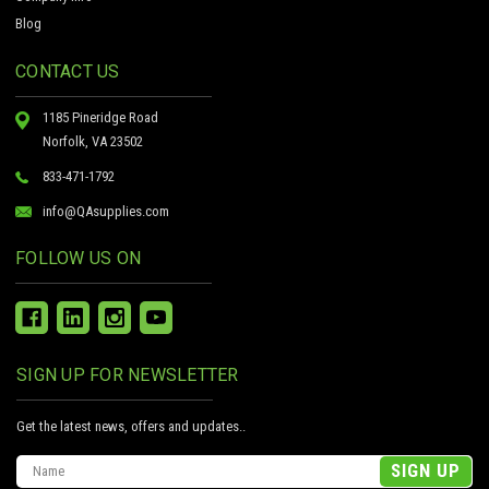
Blog
CONTACT US
1185 Pineridge Road
Norfolk, VA 23502
833-471-1792
info@QAsupplies.com
FOLLOW US ON
SIGN UP FOR NEWSLETTER
Get the latest news, offers and updates..
Email