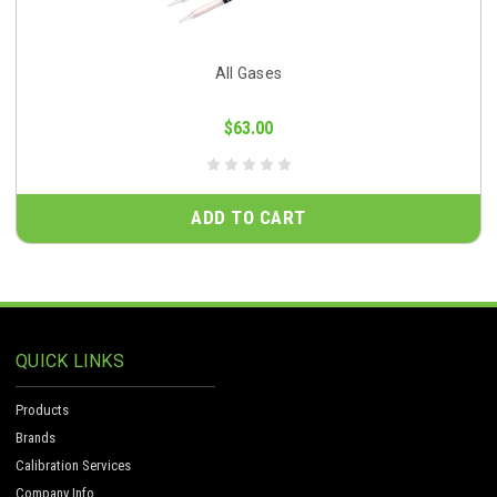
All Gases
$63.00
ADD TO CART
QUICK LINKS
Products
Brands
Calibration Services
Company Info