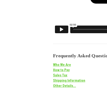
Frequently Asked Questio
Who We Are
How to Pay
Sales Tax
Shipping Information
Other Details...