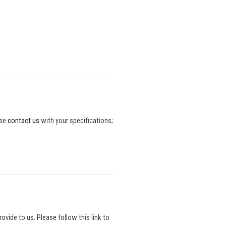
ase
contact us
with your specifications;
vide to us. Please follow this link to