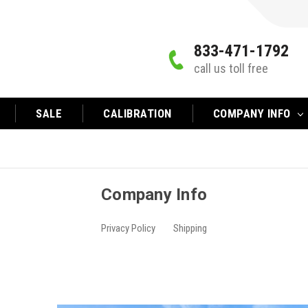
833-471-1792
call us toll free
SALE
CALIBRATION
COMPANY INFO
Company Info
Privacy Policy
Shipping