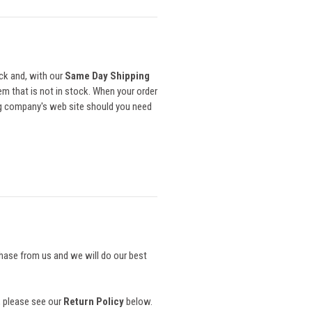
ck and, with our
Same Day Shipping
item that is not in stock. When your order
ing company's web site should you need
chase from us and we will do our best
s, please see our
Return Policy
below.