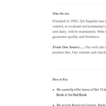
Who We Are
Founded in 1995, QA Supplies has t
control, or evaluate environmental c
and dairy, will be maintained. With 
guarantee quality and freshness.
From One Source.....
Our web site o
product line. Our website and check
How to Pay
We currently offer terms of Net 10 d
Book
or the
Red Book
.
We accept American Express, Apple 