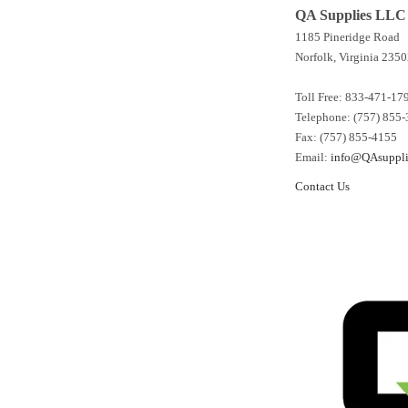
QA Supplies LLC
1185 Pineridge Road
Norfolk, Virginia 2350
Toll Free: 833-471-17
Telephone: (757) 855
Fax: (757) 855-4155
Email:
info@QAsuppli
Contact Us