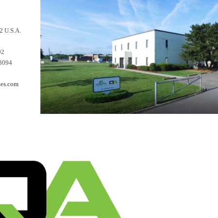
2 U.S.A.
92
-3094
es.com