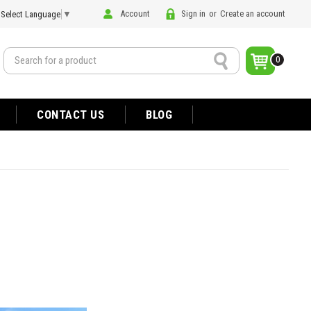
Account
Sign in
or
Create an account
Select Language
▼
Search
0
CONTACT US
BLOG