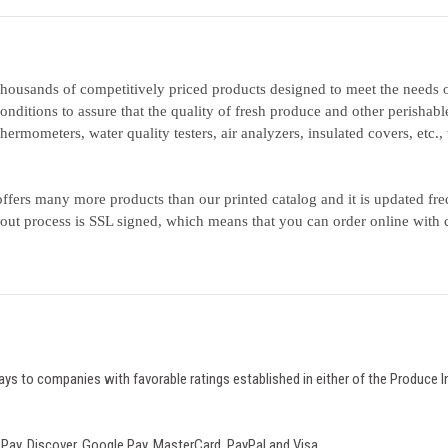
housands of competitively priced products designed to meet the needs o
onditions to assure that the quality of fresh produce and other perishabl
thermometers, water quality testers, air analyzers, insulated covers, etc
ffers many more products than our printed catalog and it is updated fr
out process is SSL signed, which means that you can order online with 
ays to companies with favorable ratings established in either of the Produce I
Pay, Discover, Google Pay,
MasterCard, PayPal and Visa