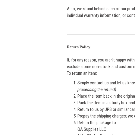
Also, we stand behind each of our produ
individual warranty information, or con
Return Policy
If, for any reason, you aren’t happy wit
exclude some non-stock and custom 
To return an item:
Simply contact us and let us kno
processing the refund)
Place the item back in the origin
Pack the item in a sturdy box an
Return to us by UPS or similar car
Prepay the shipping charges; we
Return the package to:
QA Supplies LLC