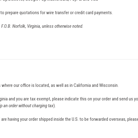
 to prepare quotations for wire transfer or credit card payments.
e F.O.B. Norfolk, Virginia, unless otherwise noted.
s where our office is located, as well as in California and Wisconsin.
irginia and you are tax exempt, please indicate this on your order and send us 
ip an order without charging tax
).
 are having your order shipped inside the U.S. to be forwarded overseas, please 