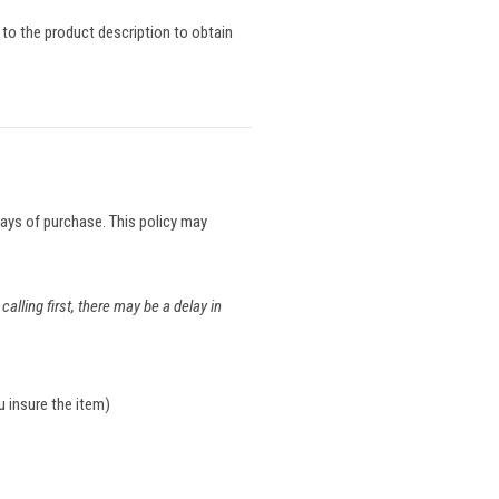
 to the product description to obtain
 days of purchase. This policy may
calling first, there may be a delay in
u insure the item)