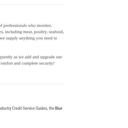
f professionals who monitor,
es, including meat, poultry, seafood,
., we supply anything you need to
equently as we add and upgrade our
comfort and complete security!
ndustry Credit Service Guides, the
Blue