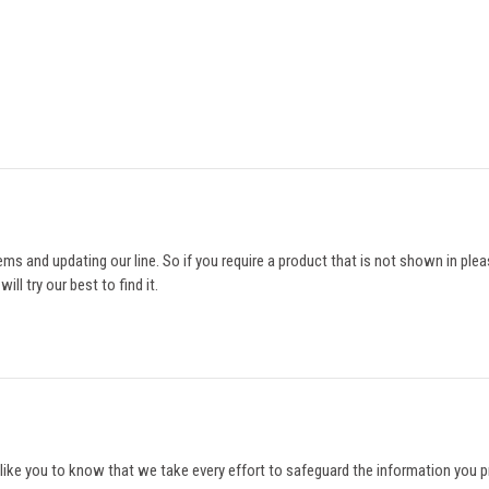
ms and updating our line. So if you require a product that is not shown in ple
ll try our best to find it.
like you to know that we take every effort to safeguard the information you pro