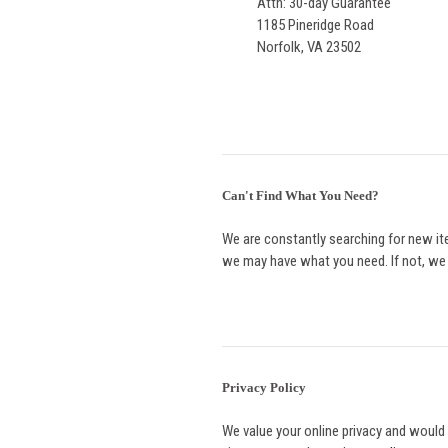
Attn: 30-day Guarantee
1185 Pineridge Road
Norfolk, VA 23502
Can't Find What You Need?
We are constantly searching for new ite
we may have what you need. If not, we wi
Privacy Policy
We value your online privacy and would 