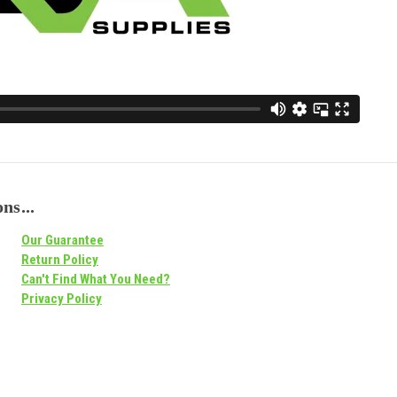
ns...
Our Guarantee
Return Policy
Can't Find What You Need?
Privacy Policy