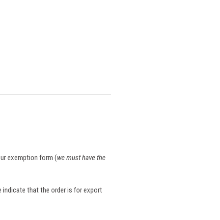
your exemption form (
we must have the
indicate that the order is for export