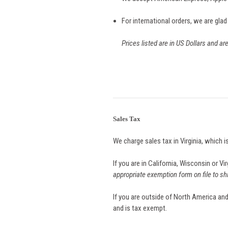
For international orders, we are glad
Prices listed are in US Dollars and ar
Sales Tax
We charge sales tax in Virginia, which i
If you are in California, Wisconsin or V
appropriate exemption form on file to sh
If you are outside of North America and
and is tax exempt.