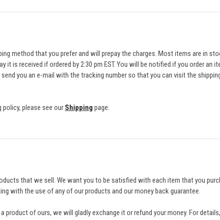
ing method that you prefer and will prepay the charges. Most items are in sto
ay it is received if ordered by 2:30 pm EST. You will be notified if you order an 
 send you an e-mail with the tracking number so that you can visit the shipp
 policy, please see our
Shipping
page.
oducts that we sell. We want you to be satisfied with each item that you pur
sting with the use of any of our products and our money back guarantee.
h a product of ours, we will gladly exchange it or refund your money. For detail