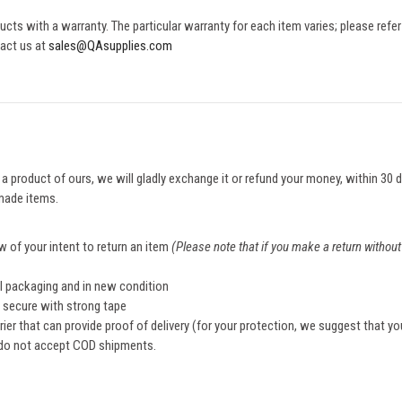
cts with a warranty. The particular warranty for each item varies; please refer
tact us at
sales@QAsupplies.com
h a product of ours, we will gladly exchange it or refund your money, within 30
made items.
w of your intent to return an item
(Please note that if you make a return without 
al packaging and in new condition
d secure with strong tape
rier that can provide proof of delivery (for your protection, we suggest that yo
 do not accept COD shipments.