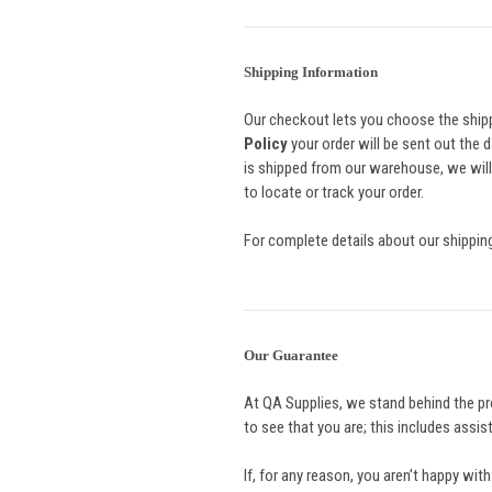
Shipping Information
Our checkout lets you choose the shipp
Policy
your order will be sent out the d
is shipped from our warehouse, we will
to locate or track your order.
For complete details about our shipping
Our Guarantee
At QA Supplies, we stand behind the pr
to see that you are; this includes assi
If, for any reason, you aren’t happy wit