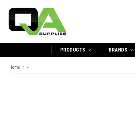
PRODUCTS
BRANDS
Home
»