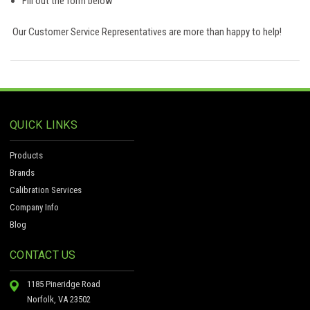
Fill out the form below
Our Customer Service Representatives are more than happy to help!
QUICK LINKS
Products
Brands
Calibration Services
Company Info
Blog
CONTACT US
1185 Pineridge Road
Norfolk, VA 23502