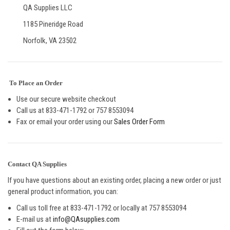
QA Supplies LLC
1185 Pineridge Road
Norfolk, VA 23502
To Place an Order
Use our secure website checkout
Call us at 833-471-1792 or 757 8553094
Fax or email your order using our
Sales Order Form
Contact QA Supplies
If you have questions about an existing order, placing a new order or just
general product information, you can:
Call us toll free at 833-471-1792 or locally at 757 8553094
E-mail us at
info@QAsupplies.com