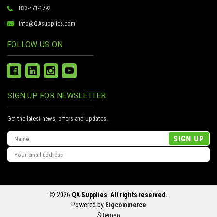
833-471-1792
info@QAsupplies.com
FOLLOW US ON
SIGN UP FOR NEWSLETTER
Get the latest news, offers and updates..
Email
Address
© 2026
QA Supplies, All rights reserved.
Powered by
Bigcommerce
Sitemap