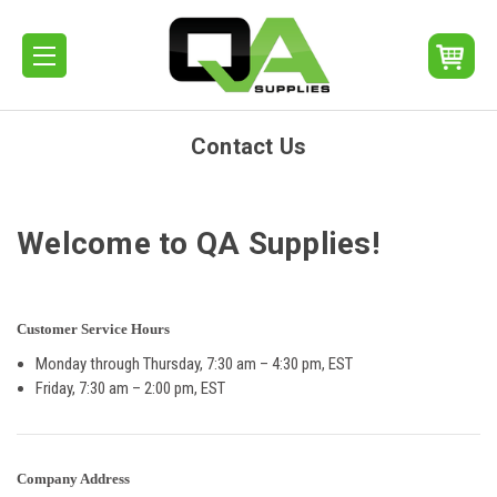
Contact Us
Welcome to QA Supplies!
Customer Service Hours
Monday through Thursday, 7:30 am – 4:30 pm, EST
Friday, 7:30 am – 2:00 pm, EST
Company Address