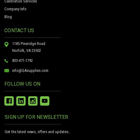
Calibration Services
Company Info
Blog
CONTACT US
1185 Pineridge Road
Norfolk, VA 23502
833-471-1792
info@QAsupplies.com
FOLLOW US ON
SIGN UP FOR NEWSLETTER
Get the latest news, offers and updates..