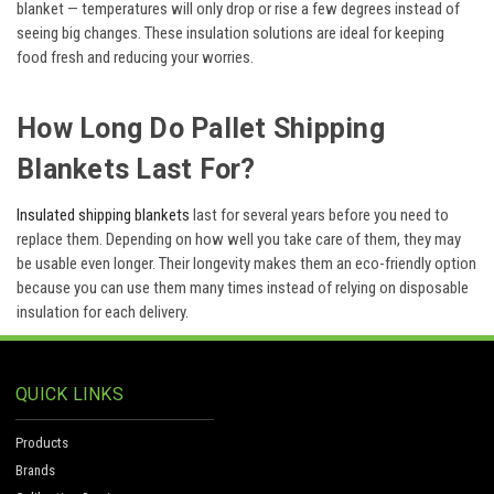
blanket — temperatures will only drop or rise a few degrees instead of
seeing big changes. These insulation solutions are ideal for keeping
food fresh and reducing your worries.
How Long Do Pallet Shipping
Blankets Last For?
Insulated shipping blankets
last for several years before you need to
replace them. Depending on how well you take care of them, they may
be usable even longer. Their longevity makes them an eco-friendly option
because you can use them many times instead of relying on disposable
insulation for each delivery.
QUICK LINKS
Products
Brands