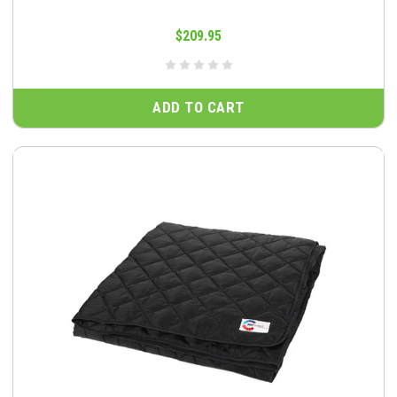
$209.95
ADD TO CART