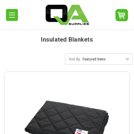
Insulated Blankets
Sort By: