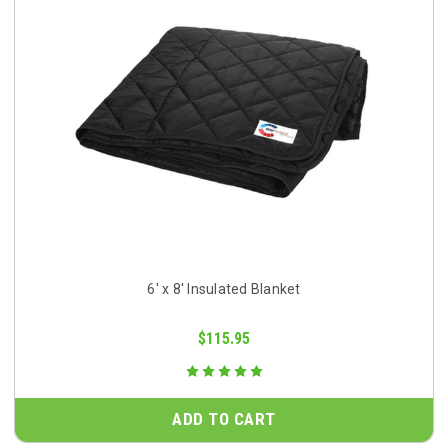
6' x 8' Insulated Blanket
$115.95
ADD TO CART