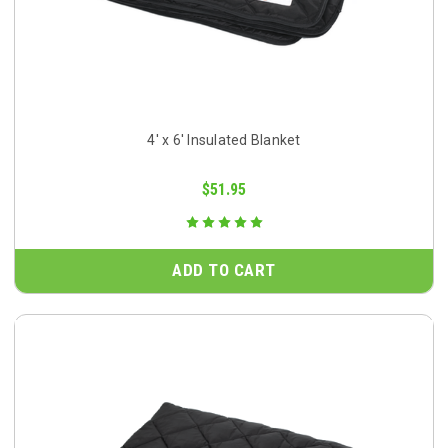
4' x 6' Insulated Blanket
$51.95
ADD TO CART