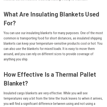
What Are Insulating Blankets Used
For?
You can use our insulating blankets for many purposes. One of the most
common is transporting food for short distances, as insulated shipping
blankets can keep your temperature-sensitive products cool or hot. You
can also use the blankets for mixed loads. It is easy to move them
around, and you can rely on different sizes to provide coverage of
anything you ship.
How Effective Is a Thermal Pallet
Blanket?
Insulated cargo blankets are very effective. While you will see
temperatures vary a bit from the time the truck leaves to when it arrives,
you will find a significant difference between using and not using a