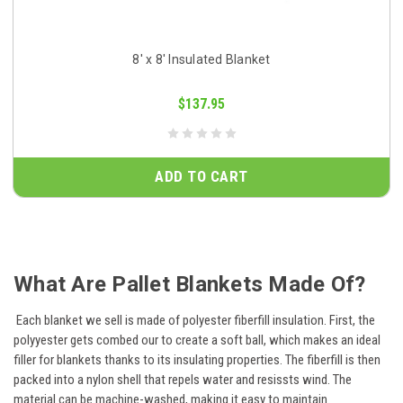
8' x 8' Insulated Blanket
$137.95
ADD TO CART
What Are Pallet Blankets Made Of?
Each blanket we sell is made of polyester fiberfill insulation. First, the
polyyester gets combed our to create a soft ball, which makes an ideal
filler for blankets thanks to its insulating properties. The fiberfill is then
packed into a nylon shell that repels water and resissts wind. The
material can be machine-washed, making it easy to maintain.