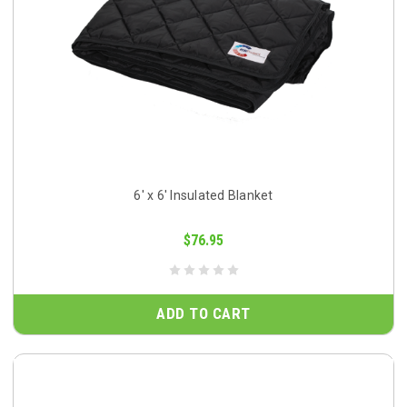
6' x 6' Insulated Blanket
$76.95
ADD TO CART