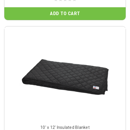
ADD TO CART
10' x 12' Insulated Blanket