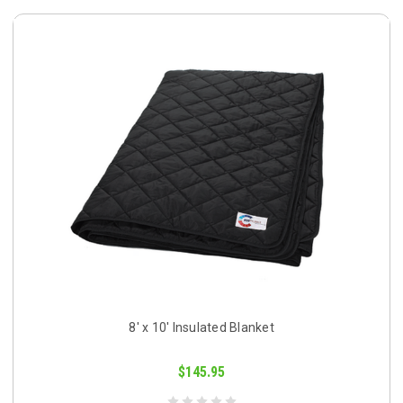
8' x 10' Insulated Blanket
$145.95