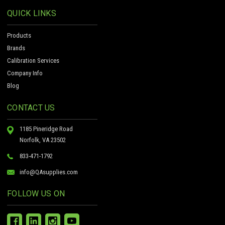
QUICK LINKS
Products
Brands
Calibration Services
Company Info
Blog
CONTACT US
1185 Pineridge Road
Norfolk, VA 23502
833-471-1792
info@QAsupplies.com
FOLLOW US ON