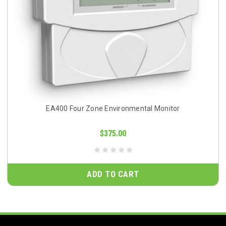
EA400 Four Zone Environmental Monitor
$375.00
ADD TO CART