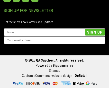
SIGN UP FOR NEWSLETTER
Get the latest news, offers and updates..
Email
Address
© 2026
QA Supplies, All rights reserved.
Powered by
Bigcommerce
Sitemap
Custom eCommerce website design
-
QeRetail