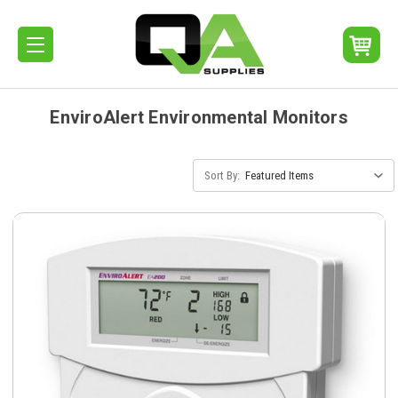
EnviroAlert Environmental Monitors
Sort By: