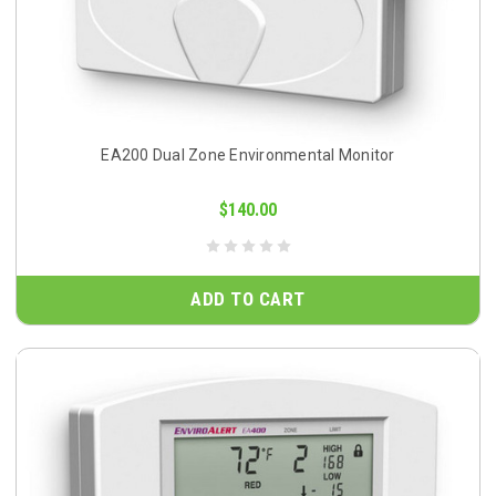
EA200 Dual Zone Environmental Monitor
$140.00
ADD TO CART