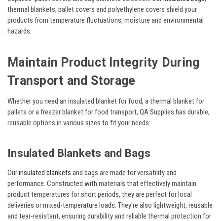
thermal blankets, pallet covers and polyethylene covers shield your
products from temperature fluctuations, moisture and environmental
hazards.
Maintain Product Integrity During
Transport and Storage
Whether you need an insulated blanket for food, a thermal blanket for
pallets or a freezer blanket for food transport, QA Supplies has durable,
reusable options in various sizes to fit your needs:
Insulated Blankets and Bags
Our
insulated blankets
and bags are made for versatility and
performance. Constructed with materials that effectively maintain
product temperatures for short periods, they are perfect for local
deliveries or mixed-temperature loads. They're also lightweight, reusable
and tear-resistant, ensuring durability and reliable thermal protection for