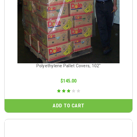
Polyethylene Pallet Covers, 102"
$145.00
ADD TO CART