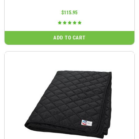
$115.95
ADD TO CART