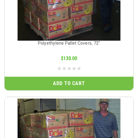
Polyethylene Pallet Covers, 72"
$130.00
ADD TO CART