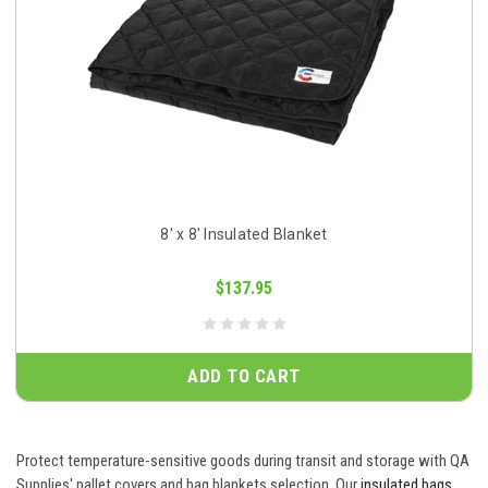
8' x 8' Insulated Blanket
$137.95
ADD TO CART
Protect temperature-sensitive goods during transit and storage with QA
Supplies' pallet covers and bag blankets selection. Our
insulated bags
,