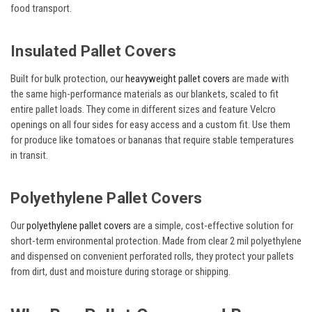
food transport.
Insulated Pallet Covers
Built for bulk protection, our
heavyweight pallet covers
are made with
the same high-performance materials as our blankets, scaled to fit
entire pallet loads. They come in different sizes and feature Velcro
openings on all four sides for easy access and a custom fit. Use them
for produce like tomatoes or bananas that require stable temperatures
in transit.
Polyethylene Pallet Covers
Our
polyethylene pallet covers
are a simple, cost-effective solution for
short-term environmental protection. Made from clear 2 mil polyethylene
and dispensed on convenient perforated rolls, they protect your pallets
from dirt, dust and moisture during storage or shipping.