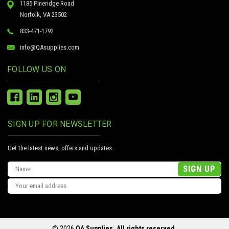
1185 Pineridge Road
Norfolk, VA 23502
833-471-1792
info@QAsupplies.com
FOLLOW US ON
SIGN UP FOR NEWSLETTER
Get the latest news, offers and updates..
Email
Address
© 2026
QA Supplies, All rights reserved.