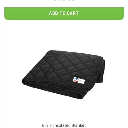
ADD TO CART
6' x 8' Insulated Blanket