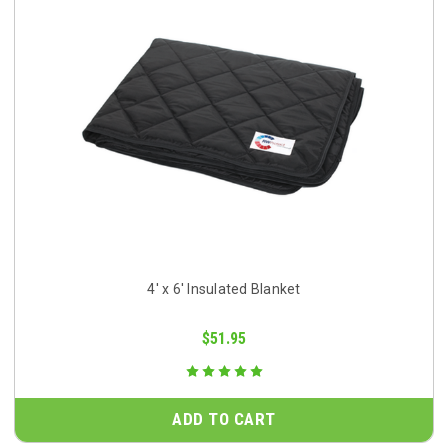
4' x 6' Insulated Blanket
$51.95
ADD TO CART