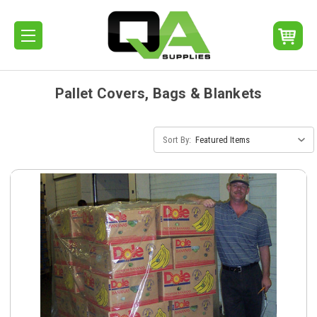
Pallet Covers, Bags & Blankets
Sort By: