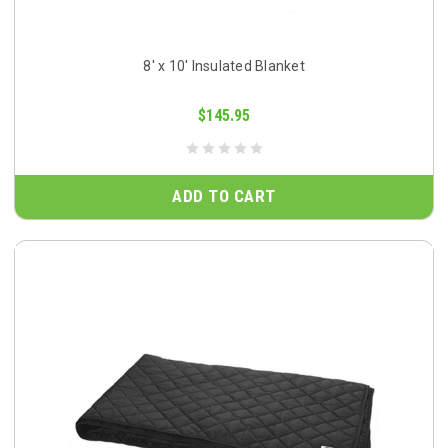
8' x 10' Insulated Blanket
$145.95
ADD TO CART