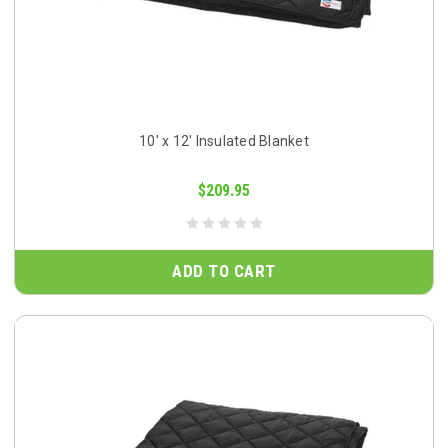
10' x 12' Insulated Blanket
$209.95
ADD TO CART