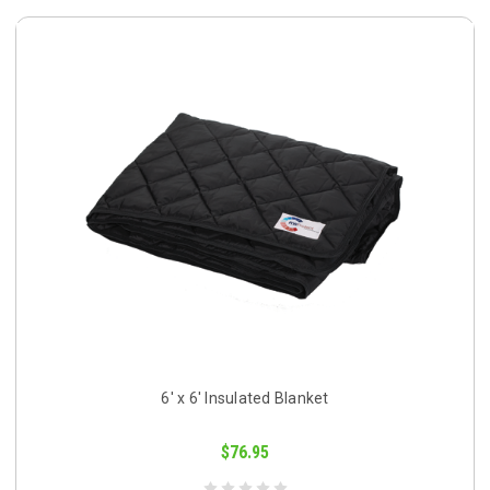
6' x 6' Insulated Blanket
$76.95