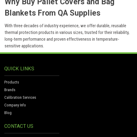
Why Buy Pallet Covers and Bag
Blankets From QA Supplies
With three decades of industry experience, we offer durable, reusable
thermal protection products in various sizes, trusted for their reliability,
long-term performance and proven effectiveness in temperature-
sensitive applications.
QUICK LINKS
Products
Brands
Calibration Services
Company Info
Blog
CONTACT US