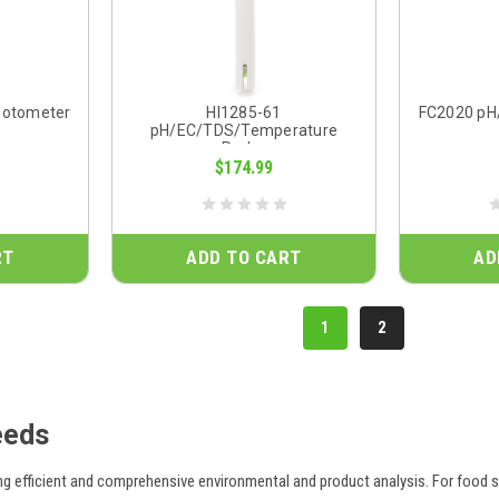
hotometer
HI1285-61
FC2020 pH
pH/EC/TDS/Temperature
Probe
$174.99
RT
ADD TO CART
AD
1
2
eeds
ng efficient and comprehensive environmental and product analysis. For food s