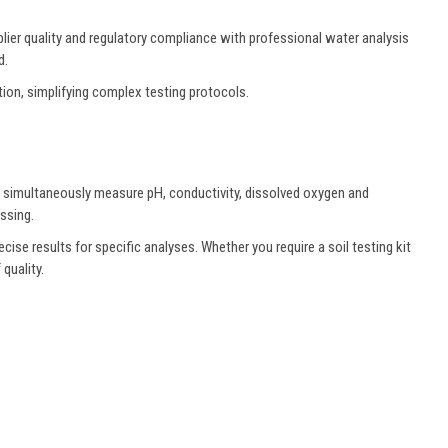
lier quality and regulatory compliance with professional water analysis
d.
tion, simplifying complex testing protocols.
t simultaneously measure pH, conductivity, dissolved oxygen and
ssing.
cise results for specific analyses. Whether you require a soil testing kit
quality.