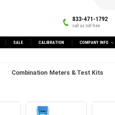
833-471-1792
call us toll free
SALE
CALIBRATION
COMPANY INFO
Combination Meters & Test Kits