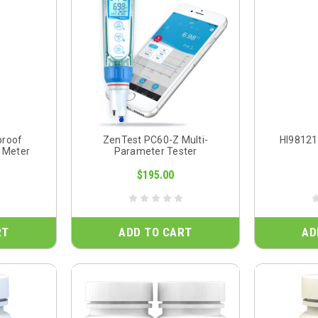
proof
ZenTest PC60-Z Multi-
HI98121
 Meter
Parameter Tester
$195.00
RT
ADD TO CART
AD