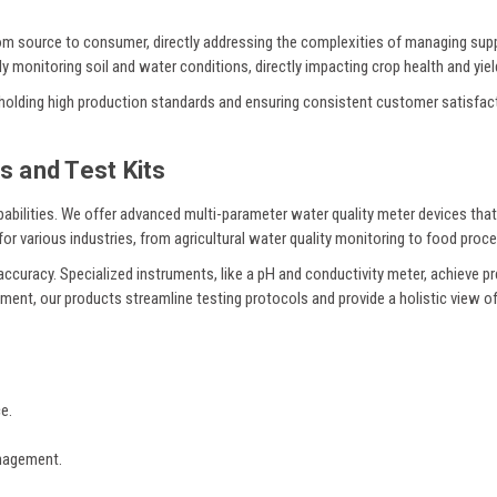
from source to consumer, directly addressing the complexities of managing supp
y monitoring soil and water conditions, directly impacting crop health and yiel
 upholding high production standards and ensuring consistent customer satisfac
s and Test Kits
abilities. We offer advanced multi-parameter water quality meter devices tha
or various industries, from agricultural water quality monitoring to food proce
accuracy. Specialized instruments, like a pH and conductivity meter, achieve pre
ment, our products streamline testing protocols and provide a holistic view of 
e.
anagement.