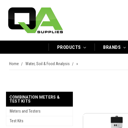
PRODUCTS
BRANDS
Home
Water, Soil & Food Analysis
»
COMBINATION METERS &
TEST KITS
Meters and Testers
Test Kits