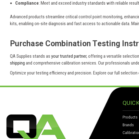
Compliance
: Meet and exceed industry standards with reliable result
Advanced products streamline critical control point monitoring, enhanci
kits, enabling on-site diagnosis and fast access to actionable data. M
Purchase Combination Testing Inst
QA Supplies stands as
your trusted partner
, offering a versatile select
shipping
and comprehensive calibration services. Our professionals unders
Optimize your testing efficiency and precision. Explore our full selecti
QUICK
Products
Brands
Calibratio