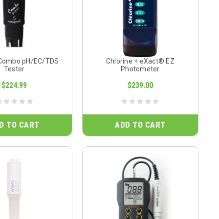
 Combo pH/EC/TDS
Chlorine + eXact® EZ
Tester
Photometer
$224.99
$239.00
D TO CART
ADD TO CART