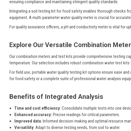
ensuring compliance and maintaining stringent quality standards.
Integrating a soil testing kit for food safety enables thorough checks 
equipment. A multi-parameter water quality meter is crucial for accuratel
For quality assurance officers, a pH and conductivity meter is vital for
Explore Our Versatile Combination Meter
Our combination meters and test kits provide comprehensive testing cap
temperature. Our selection includes robust combination water test kits f
For field use, portable water quality testing kit options ensure ease and 
for food safety or a complete suite of professional water analysis equip
Benefits of Integrated Analysis
Time and cost efficiency
: Consolidate multiple tests into one devic
Enhanced accuracy:
Precise readings for critical parameters.
Improved data
: Informed decision-making and optimal resource m
Versatility
: Adapt to diverse testing needs, from soil to water.