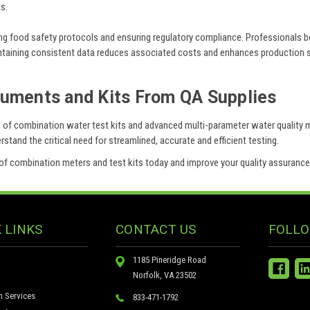
s.
ng food safety protocols and ensuring regulatory compliance. Professionals ben
aintaining consistent data reduces associated costs and enhances production 
ruments and Kits From QA Supplies
ion of combination water test kits and advanced multi-parameter water quality
tand the critical need for streamlined, accurate and efficient testing.
on of combination meters and test kits today and improve your quality assuranc
 LINKS
CONTACT US
FOLLO
1185 Pineridge Road
Norfolk, VA 23502
n Services
833-471-1792