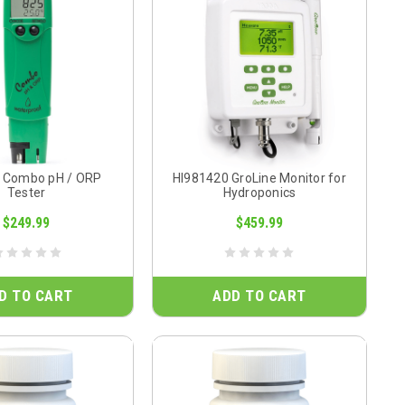
 Combo pH / ORP
HI981420 GroLine Monitor for
Tester
Hydroponics
$249.99
$459.99
D TO CART
ADD TO CART