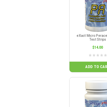
eXact Micro Perace
Test Strips
$14.00
ADD TO CA