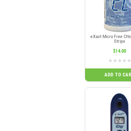
eXact Micro Free Chl
Strips
$14.00
ADD TO CA