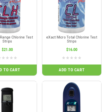
 Range Chlorine Test
eXact Micro Total Chlorine Test
Strips
Strips
$21.00
$16.00
D TO CART
ADD TO CART