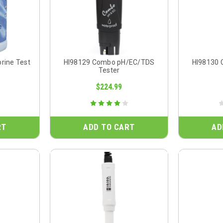
orine Test
HI98129 Combo pH/EC/TDS
HI98130
Tester
$224.99
RT
ADD TO CART
AD