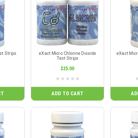
st Strips
eXact Micro Chlorine Dioxide
eXact Micr
Test Strips
$25.00
RT
ADD TO CART
AD