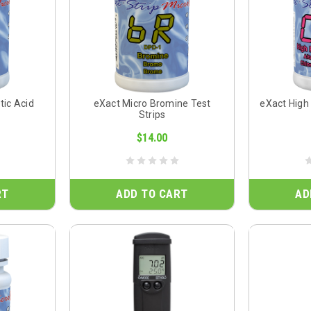
tic Acid
eXact Micro Bromine Test
eXact High
Strips
$14.00
RT
ADD TO CART
AD