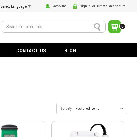
Account
Sign in
or
Create an account
Select Language
▼
Search
0
CONTACT US
BLOG
Sort By: