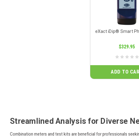
eXact iDip® Smart P
$329.95
ADD TO CA
Streamlined Analysis for Diverse N
Combination meters and test kits are beneficial for professionals seeki