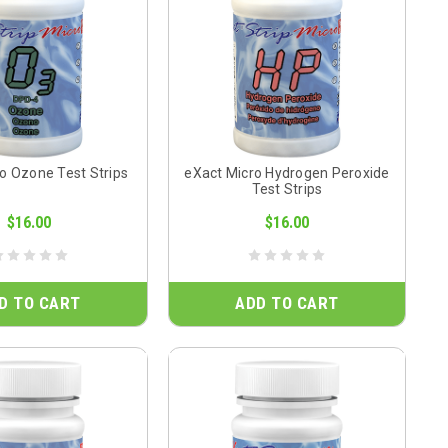
o Ozone Test Strips
eXact Micro Hydrogen Peroxide
Test Strips
$16.00
$16.00
D TO CART
ADD TO CART