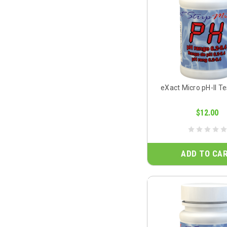
eXact Micro pH-II Te
$12.00
ADD TO CA