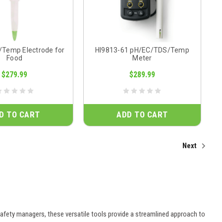
/Temp Electrode for
HI9813-61 pH/EC/TDS/Temp
Food
Meter
$279.99
$289.99
D TO CART
ADD TO CART
Next
afety managers, these versatile tools provide a streamlined approach to