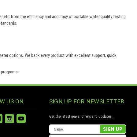
efit from the efficiency and accuracy of portable water quality testing
standards.
 meter options. We back every product with excellent support,
quick
e programs.
W US ON
SIGN UP FOR NEWSLETTER
Get the latest news, offers and updates..
Email
Address