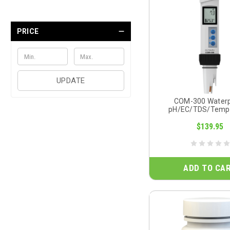
PRICE
UPDATE
COM-300 Water
pH/EC/TDS/Temp
$139.95
ADD TO CA