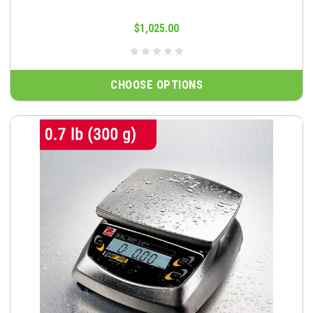
$1,025.00
CHOOSE OPTIONS