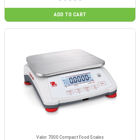
ADD TO CART
Valor 7000 Compact Food Scales