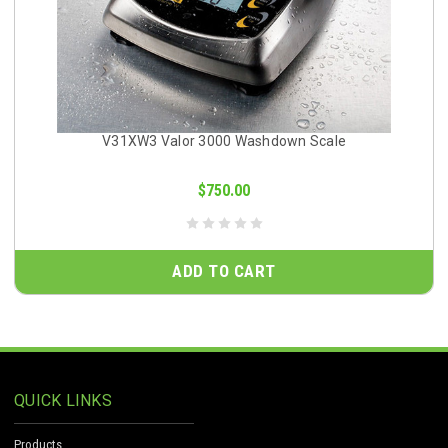
V31XW3 Valor 3000 Washdown Scale
$750.00
ADD TO CART
QUICK LINKS
Products