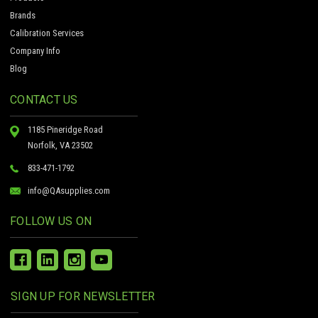
Brands
Calibration Services
Company Info
Blog
CONTACT US
1185 Pineridge Road
Norfolk, VA 23502
833-471-1792
info@QAsupplies.com
FOLLOW US ON
SIGN UP FOR NEWSLETTER