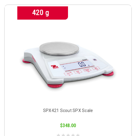
SPX421 Scout SPX Scale
$348.00