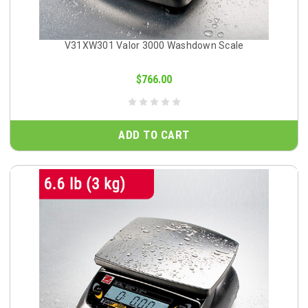
V31XW301 Valor 3000 Washdown Scale
$766.00
ADD TO CART