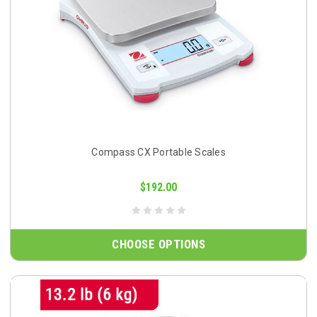
Compass CX Portable Scales
$192.00
CHOOSE OPTIONS