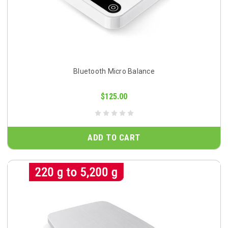
Bluetooth Micro Balance
$125.00
ADD TO CART