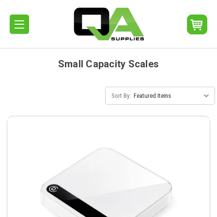
Small Capacity Scales
Sort By: