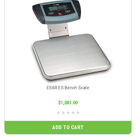
ES6R ES Bench Scale
$1,081.00
ADD TO CART