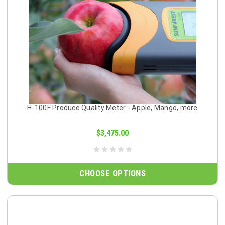
H-100F Produce Quality Meter - Apple, Mango, more
$3,475.00
CHOOSE OPTIONS