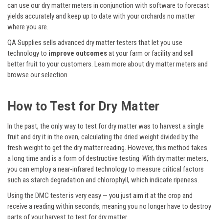
can use our dry matter meters in conjunction with software to forecast
yields accurately and keep up to date with your orchards no matter
where you are.
QA Supplies sells advanced dry matter testers that let you use
technology to
improve outcomes
at your farm or facility and sell
better fruit to your customers. Learn more about dry matter meters and
browse our selection.
How to Test for Dry Matter
In the past, the only way to test for dry matter was to harvest a single
fruit and dry it in the oven, calculating the dried weight divided by the
fresh weight to get the dry matter reading. However, this method takes
a long time and is a form of destructive testing. With dry matter meters,
you can employ a near-infrared technology to measure critical factors
such as starch degradation and chlorophyll, which indicate ripeness.
Using the DMC tester is very easy — you just aim it at the crop and
receive a reading within seconds, meaning you no longer have to destroy
parts of your harvest to test for dry matter.