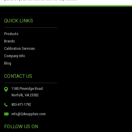
QUICK LINKS
Products
Brands
Calibration Services
Company Info
Blog
CONTACT US
1185 Pineridge Road
Norfolk, VA 23502
833-471-1792
info@QAsupplies.com
FOLLOW US ON