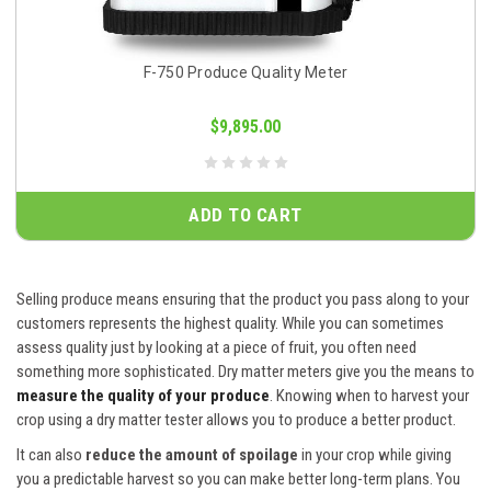
F-750 Produce Quality Meter
$9,895.00
ADD TO CART
Selling produce means ensuring that the product you pass along to your
customers represents the highest quality. While you can sometimes
assess quality just by looking at a piece of fruit, you often need
something more sophisticated. Dry matter meters give you the means to
measure the quality of your produce
. Knowing when to harvest your
crop using a dry matter tester allows you to produce a better product.
It can also
reduce the amount of spoilage
in your crop while giving
you a predictable harvest so you can make better long-term plans. You