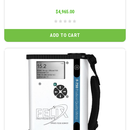
$4,965.00
ADD TO CART