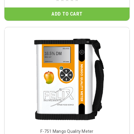
ADD TO CART
F-751 Mango Quality Meter