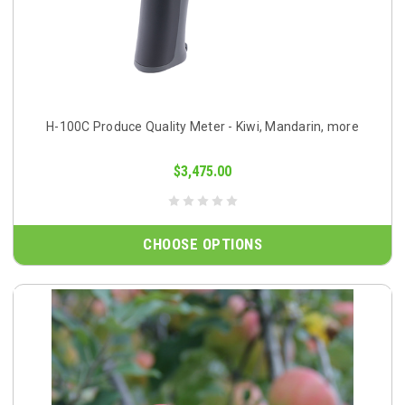
H-100C Produce Quality Meter - Kiwi, Mandarin, more
$3,475.00
CHOOSE OPTIONS