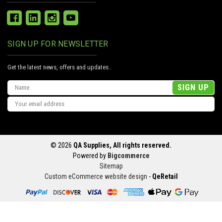
SIGN UP FOR NEWSLETTER
Get the latest news, offers and updates..
Email
Address
© 2026
QA Supplies, All rights reserved.
Powered by
Bigcommerce
Sitemap
Custom eCommerce website design
-
QeRetail