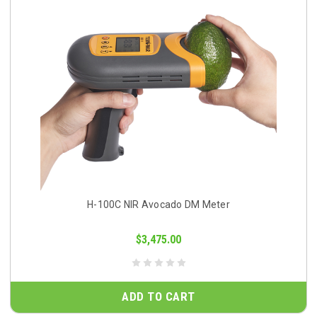
H-100C NIR Avocado DM Meter
$3,475.00
ADD TO CART