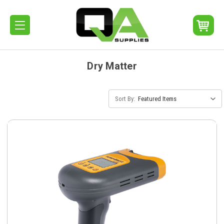
Dry Matter
Sort By: