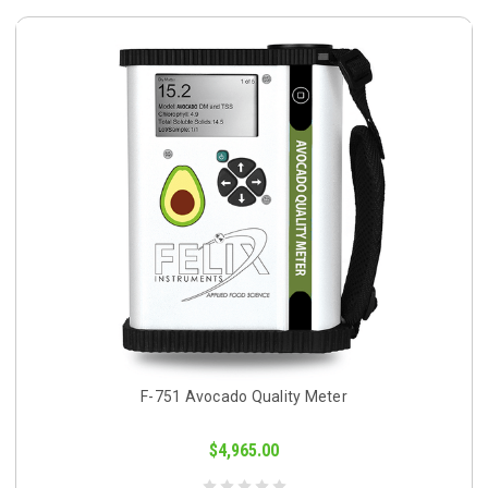
F-751 Avocado Quality Meter
$4,965.00