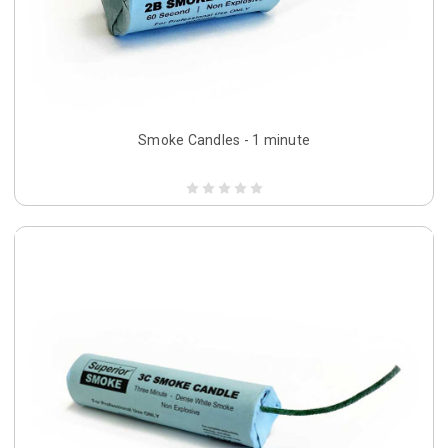
Smoke Candles - 1 minute