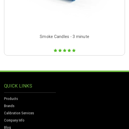
Smoke Candles - 3 minute
QUICK LINKS
Products
Brands
Calibration Services
Company Info
Blog