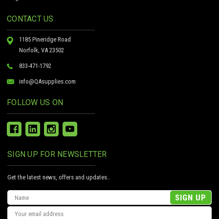
CONTACT US
1185 Pineridge Road
Norfolk, VA 23502
833-471-1792
info@QAsupplies.com
FOLLOW US ON
SIGN UP FOR NEWSLETTER
Get the latest news, offers and updates..
Email
Address