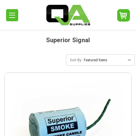
Superior Signal
Sort By: