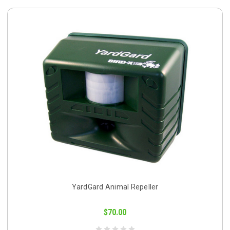
YardGard Animal Repeller
$70.00