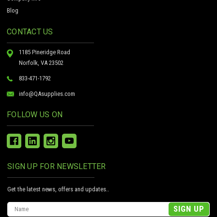
Blog
CONTACT US
1185 Pineridge Road
Norfolk, VA 23502
833-471-1792
info@QAsupplies.com
FOLLOW US ON
SIGN UP FOR NEWSLETTER
Get the latest news, offers and updates..
Email