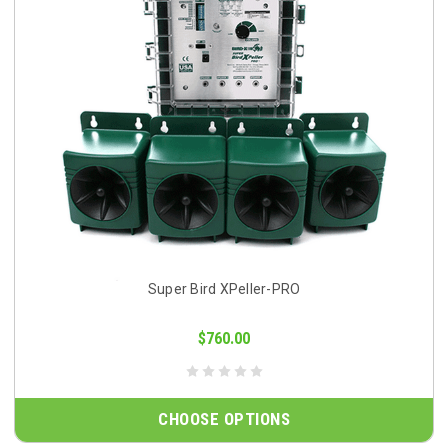
Super Bird XPeller-PRO
$760.00
CHOOSE OPTIONS