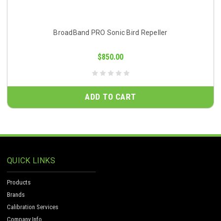
BroadBand PRO Sonic Bird Repeller
$850.00
ADD TO CART
QUICK LINKS
Products
Brands
Calibration Services
Company Info