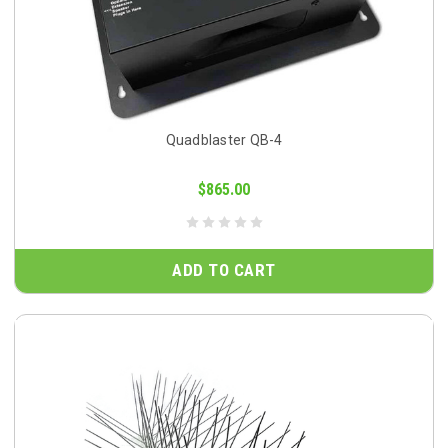
Quadblaster QB-4
$865.00
ADD TO CART