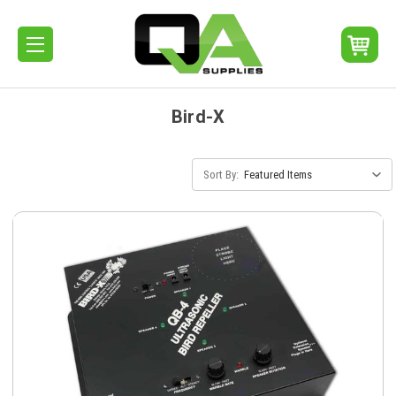
Bird-X
Sort By: