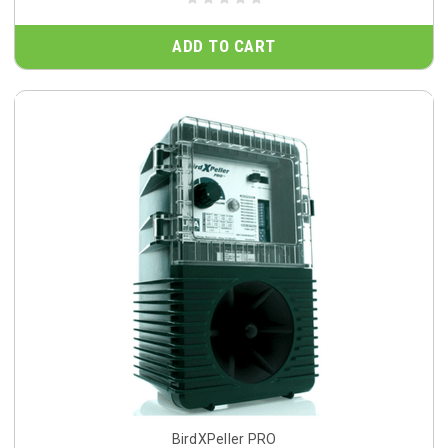
ADD TO CART
BirdXPeller PRO