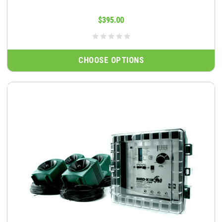
$395.00
CHOOSE OPTIONS