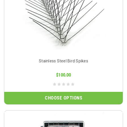
Stainless Steel Bird Spikes
$100.00
CHOOSE OPTIONS