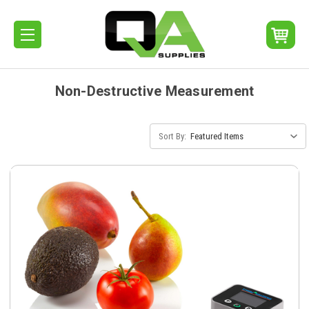
Non-Destructive Measurement
Sort By: