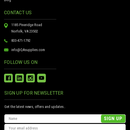
CONTACT US
1185 Pineridge Road
Norfolk, VA 23502
833-471-1792
info@QAsupplies.com
FOLLOW US ON
SIGN UP FOR NEWSLETTER
Get the latest news, offers and updates..
Email
Address