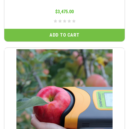
$3,475.00
ADD TO CART