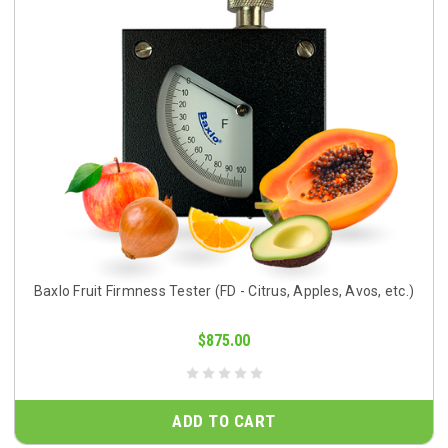
Baxlo Fruit Firmness Tester (FD - Citrus, Apples, Avos, etc.)
$875.00
ADD TO CART