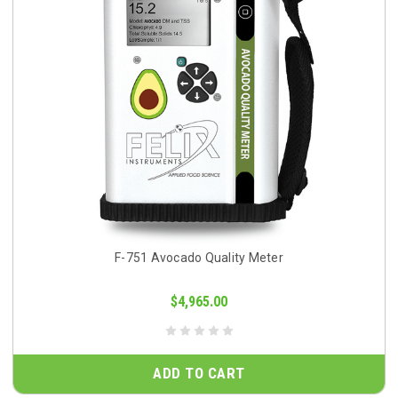
F-751 Avocado Quality Meter
$4,965.00
ADD TO CART