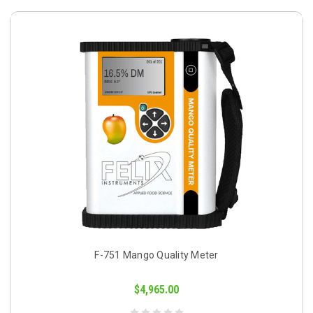
F-751 Mango Quality Meter
$4,965.00