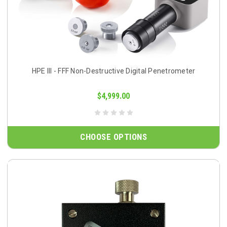
HPE III - FFF Non-Destructive Digital Penetrometer
$4,999.00
CHOOSE OPTIONS