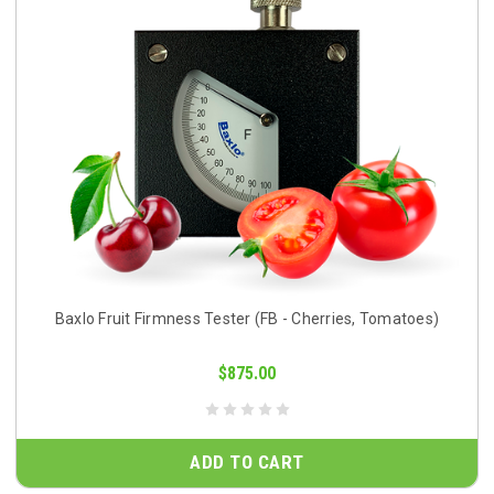
Baxlo Fruit Firmness Tester (FB - Cherries, Tomatoes)
$875.00
ADD TO CART