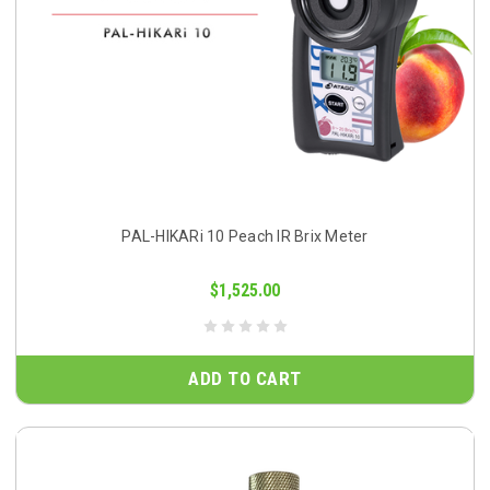
PAL-HIKARi 10 Peach IR Brix Meter
$1,525.00
ADD TO CART