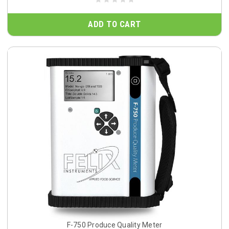
ADD TO CART
F-750 Produce Quality Meter