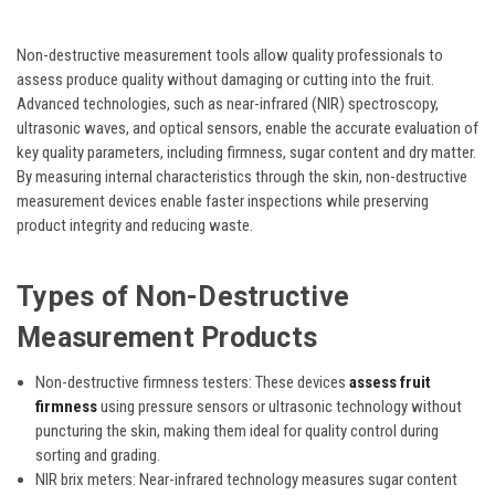
Non-destructive measurement tools allow quality professionals to
assess produce quality without damaging or cutting into the fruit.
Advanced technologies, such as near-infrared (NIR) spectroscopy,
ultrasonic waves, and optical sensors, enable the accurate evaluation of
key quality parameters, including firmness, sugar content and dry matter.
By measuring internal characteristics through the skin, non-destructive
measurement devices enable faster inspections while preserving
product integrity and reducing waste.
Types of Non-Destructive
Measurement Products
Non-destructive firmness testers:
These devices
assess fruit
firmness
using pressure sensors or ultrasonic technology without
puncturing the skin, making them ideal for quality control during
sorting and grading.
NIR brix meters:
Near-infrared technology measures sugar content