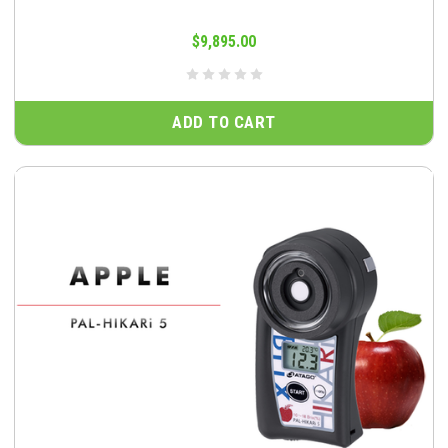
$9,895.00
ADD TO CART