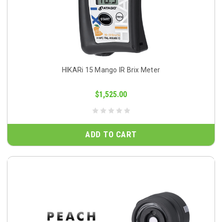
HIKARi 15 Mango IR Brix Meter
$1,525.00
ADD TO CART