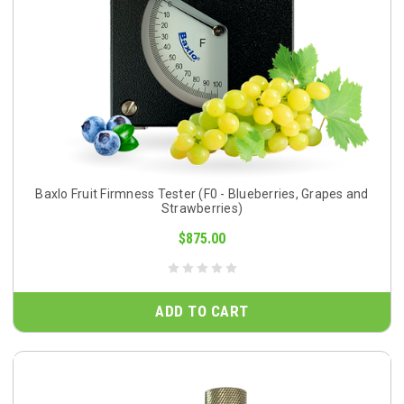
Baxlo Fruit Firmness Tester (F0 - Blueberries, Grapes and
Strawberries)
$875.00
ADD TO CART