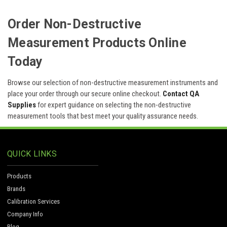
Order Non-Destructive
Measurement Products Online
Today
Browse our selection of non-destructive measurement instruments and
place your order through our secure online checkout.
Contact QA
Supplies
for expert guidance on selecting the non-destructive
measurement tools that best meet your quality assurance needs.
QUICK LINKS
Products
Brands
Calibration Services
Company Info
Blog