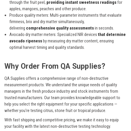
through the fruit peel,
providing instant sweetness readings
for
apples, mangoes, peaches and other produce.
Produce quality meters:
Multi-parameter instruments that evaluate
firmness, brix and dry matter simultaneously,
delivering
comprehensive quality assessments
in seconds.
Avocado dry matter meters:
Specialized NIR devices
that determine
avocado ripeness
by measuring dry matter content, ensuring
optimal harvest timing and quality standards.
Why Order From QA Supplies?
QA Supplies offers a comprehensive range of non-destructive
measurement products. We understand the unique needs of quality
managers in the fresh produce industry and stock instruments from
trusted manufacturers. Our team provides knowledgeable support to
help you select the right equipment for your specific applications —
whether you're testing citrus, stone fruit or tropical produce.
With fast shipping and competitive pricing, we make it easy to equip
your facility with the latest non-destructive testing technology.