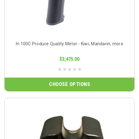
H-100C Produce Quality Meter - Kiwi, Mandarin, more
$3,475.00
CHOOSE OPTIONS