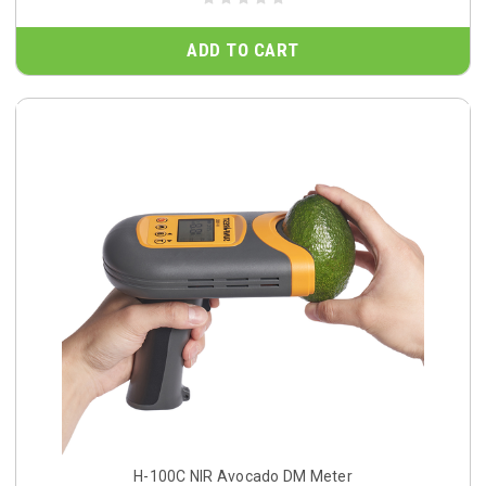
ADD TO CART
H-100C NIR Avocado DM Meter