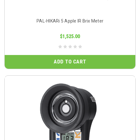
PAL-HIKARi 5 Apple IR Brix Meter
$1,525.00
ADD TO CART