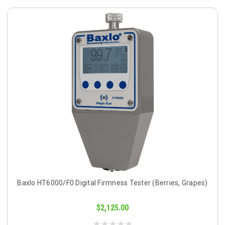
Baxlo HT6000/F0 Digital Firmness Tester (Berries, Grapes)
$2,125.00