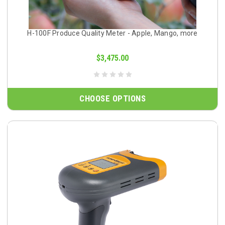
H-100F Produce Quality Meter - Apple, Mango, more
$3,475.00
CHOOSE OPTIONS