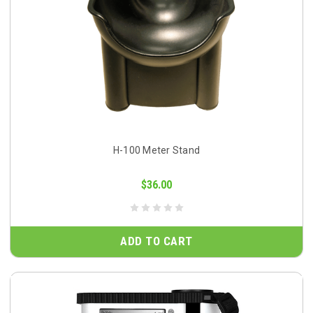
H-100 Meter Stand
$36.00
ADD TO CART