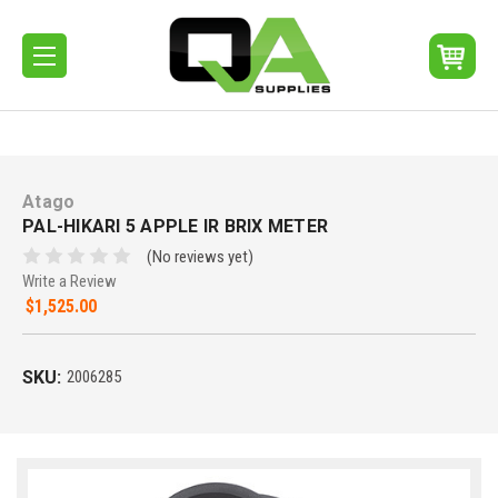
Atago
PAL-HIKARI 5 APPLE IR BRIX METER
(No reviews yet)
Write a Review
$1,525.00
SKU:
2006285