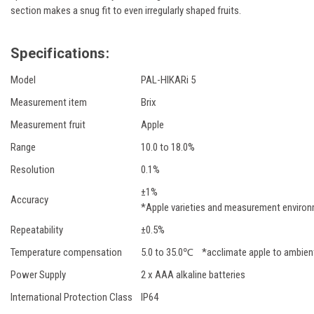
section makes a snug fit to even irregularly shaped fruits.
Specifications:
Model
PAL-HIKARi 5
Measurement item
Brix
Measurement fruit
Apple
Range
10.0 to 18.0%
Resolution
0.1%
±1%
Accuracy
*Apple varieties and measurement environ
Repeatability
±0.5%
Temperature compensation
5.0 to 35.0℃ *acclimate apple to ambien
Power Supply
2 x AAA alkaline batteries
International Protection Class
IP64