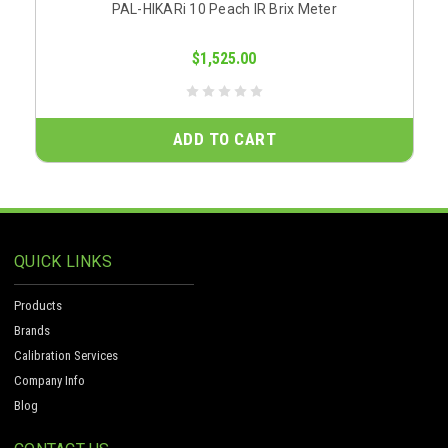
PAL-HIKARi 10 Peach IR Brix Meter
$1,525.00
ADD TO CART
QUICK LINKS
Products
Brands
Calibration Services
Company Info
Blog