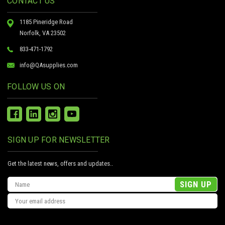
CONTACT US
1185 Pineridge Road
Norfolk, VA 23502
833-471-1792
info@QAsupplies.com
FOLLOW US ON
SIGN UP FOR NEWSLETTER
Get the latest news, offers and updates..
Email
Address