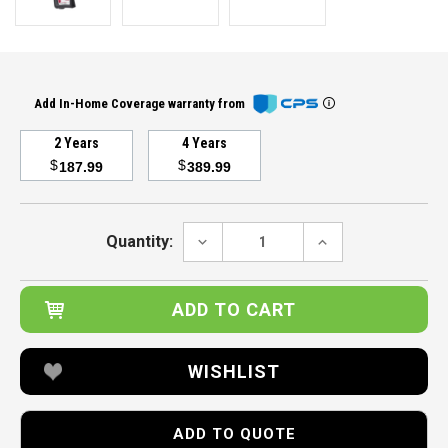
Add In-Home Coverage warranty from
2 Years
4 Years
$
$
187.99
389.99
Current
Stock:
DECREASE
INCREASE
Quantity:
QUANTITY:
QUANTITY:
WISHLIST
ADD TO QUOTE