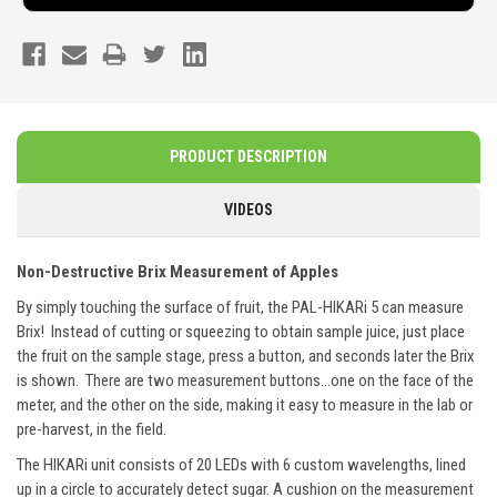
PRODUCT DESCRIPTION
VIDEOS
Non-Destructive Brix Measurement of Apples
By simply touching the surface of fruit, the PAL-HIKARi 5 can measure
Brix! Instead of cutting or squeezing to obtain sample juice, just place
the fruit on the sample stage, press a button, and seconds later the Brix
is shown. There are two measurement buttons...one on the face of the
meter, and the other on the side, making it easy to measure in the lab or
pre-harvest, in the field.
The HIKARi unit consists of 20 LEDs with 6 custom wavelengths, lined
up in a circle to accurately detect sugar. A cushion on the measurement