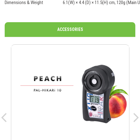
Dimensions & Weight
6.1(W) × 4.4 (D) × 11.5(H) cm, 120g (Main U
ACCESSORIES