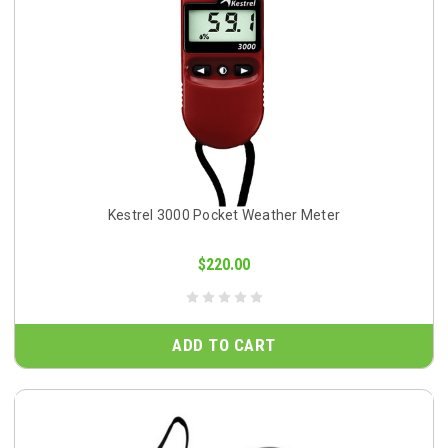
Kestrel 3000 Pocket Weather Meter
$220.00
ADD TO CART