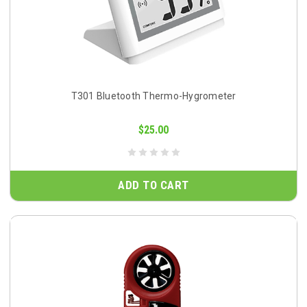
T301 Bluetooth Thermo-Hygrometer
$25.00
ADD TO CART