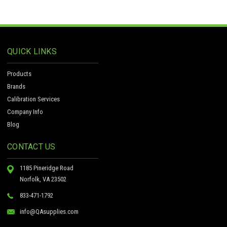
QUICK LINKS
Products
Brands
Calibration Services
Company Info
Blog
CONTACT US
1185 Pineridge Road
Norfolk, VA 23502
833-471-1792
info@QAsupplies.com