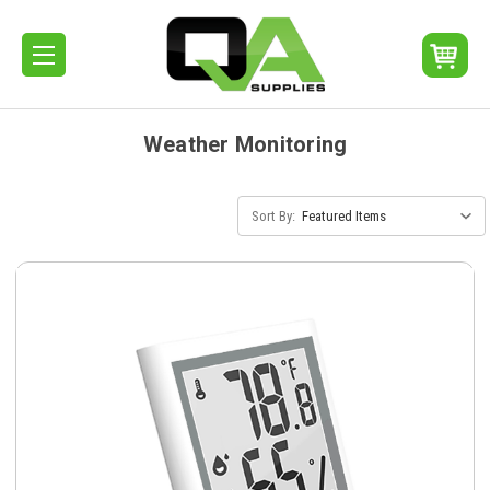
Weather Monitoring
Sort By: