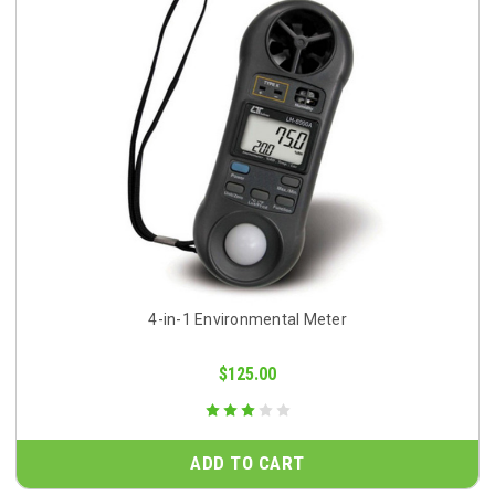
4-in-1 Environmental Meter
$125.00
ADD TO CART