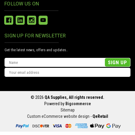
FOLLOW US ON
SIGN UP FOR NEWSLETTER
Get the latest news, offers and updates..
Email
Address
© 2026
QA Supplies, All rights reserved.
Powered by
Bigcommerce
Sitemap
Custom eCommerce website design
-
QeRetail