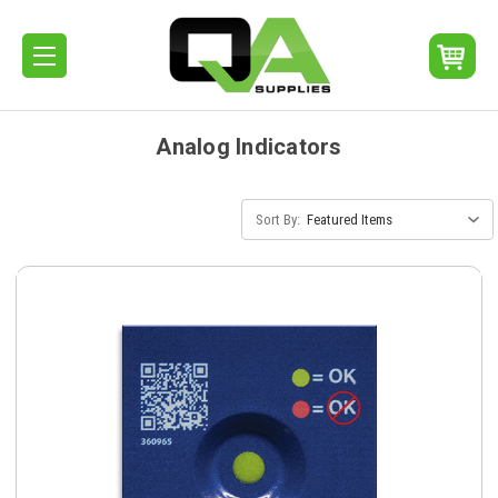
Analog Indicators
Sort By: