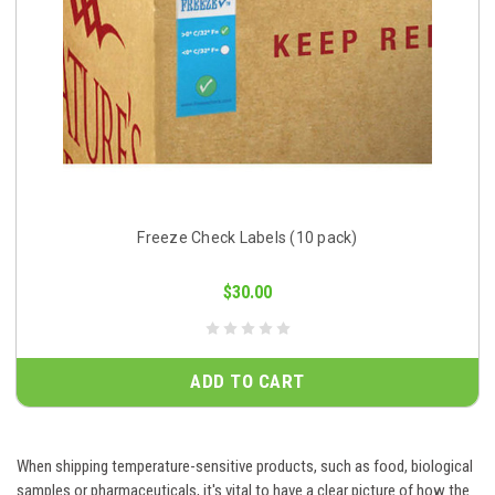
Freeze Check Labels (10 pack)
$30.00
ADD TO CART
When shipping temperature-sensitive products, such as food, biological
samples or pharmaceuticals, it's vital to have a clear picture of how the