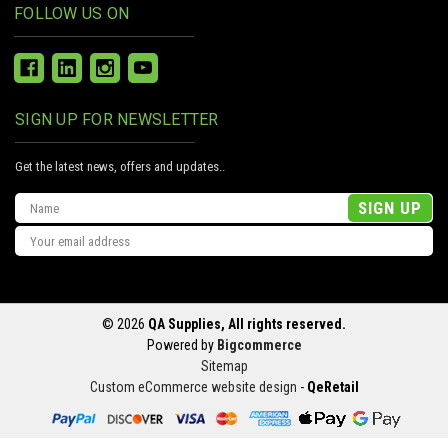
FOLLOW US ON
SIGN UP FOR NEWSLETTER
Get the latest news, offers and updates..
Email
Address
© 2026
QA Supplies, All rights reserved.
Powered by
Bigcommerce
Sitemap
Custom eCommerce website design
-
QeRetail