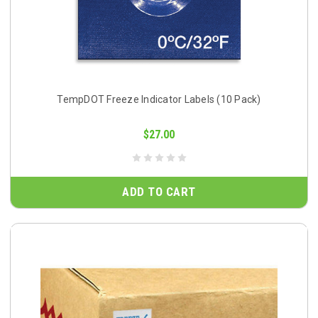
TempDOT Freeze Indicator Labels (10 Pack)
$27.00
ADD TO CART