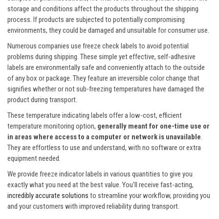
storage and conditions affect the products throughout the shipping
process. If products are subjected to potentially compromising
environments, they could be damaged and unsuitable for consumer use.
Numerous companies use freeze check labels to avoid potential
problems during shipping. These simple yet effective, self-adhesive
labels are environmentally safe and conveniently attach to the outside
of any box or package. They feature an irreversible color change that
signifies whether or not sub-freezing temperatures have damaged the
product during transport.
These temperature indicating labels
offer a low-cost,
efficient
temperature monitoring option,
generally meant for one-time use or
in areas where access to a computer or network is unavailable
.
They are effortless to use and understand, with no software or extra
equipment needed.
We provide freeze indicator labels in various quantities to give you
exactly what you need at the best value. You'll receive fast-acting,
incredibly accurate solutions
to streamline your workflow, providing you
and your customers with improved reliability during transport.