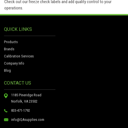
Check out our freeze check labels and add quality control to your
operations.
QUICK LINKS
Products
Brands
Calibration Services
Company Info
Blog
CONTACT US
1185 Pineridge Road
Norfolk, VA 23502
833-471-1792
info@QAsupplies.com