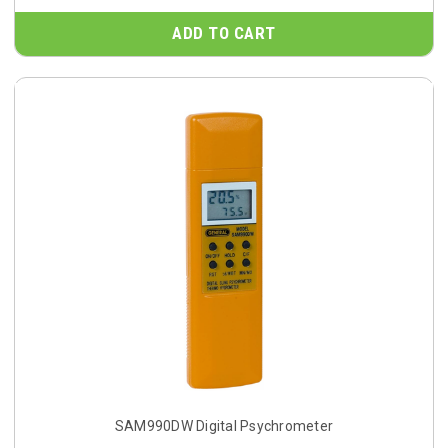
ADD TO CART
SAM990DW Digital Psychrometer