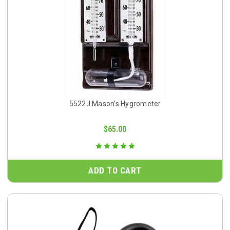
5522J Mason's Hygrometer
$65.00
ADD TO CART