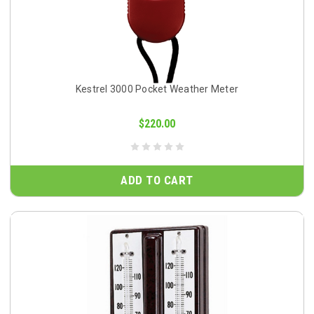
Kestrel 3000 Pocket Weather Meter
$220.00
ADD TO CART