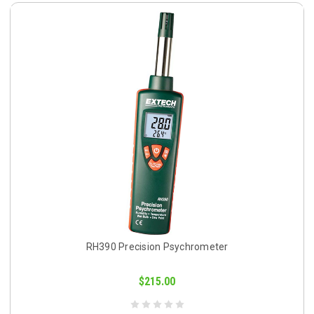
RH390 Precision Psychrometer
$215.00