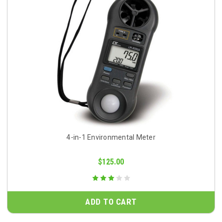
4-in-1 Environmental Meter
$125.00
ADD TO CART