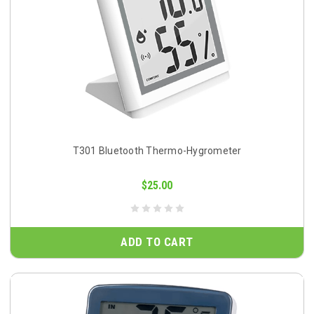
T301 Bluetooth Thermo-Hygrometer
$25.00
ADD TO CART