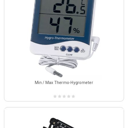
Min / Max Thermo-Hygrometer