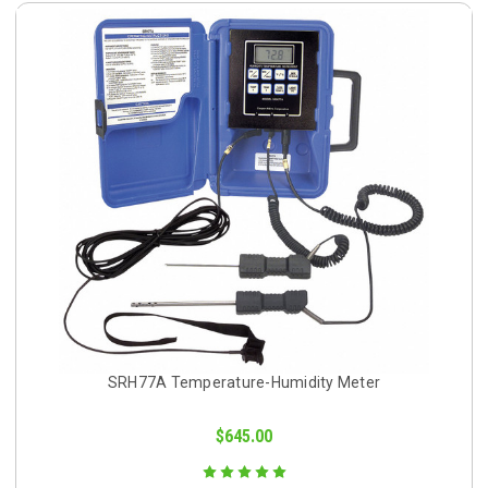
SRH77A Temperature-Humidity Meter
$645.00