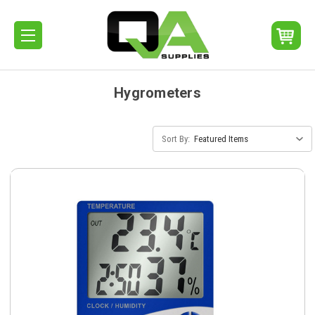
Hygrometers
Sort By: