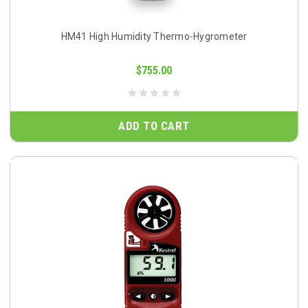
HM41 High Humidity Thermo-Hygrometer
$755.00
ADD TO CART