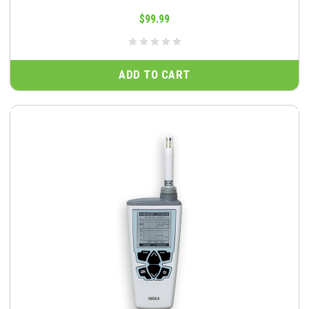
$99.99
ADD TO CART