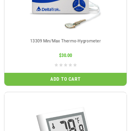
13309 Min/Max Thermo-Hygrometer
$30.00
ADD TO CART