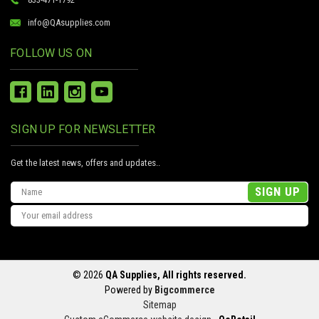
info@QAsupplies.com
FOLLOW US ON
SIGN UP FOR NEWSLETTER
Get the latest news, offers and updates..
Email
Address
© 2026
QA Supplies, All rights reserved.
Powered by
Bigcommerce
Sitemap