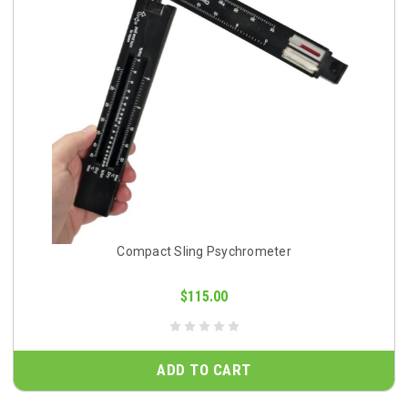
Compact Sling Psychrometer
$115.00
ADD TO CART