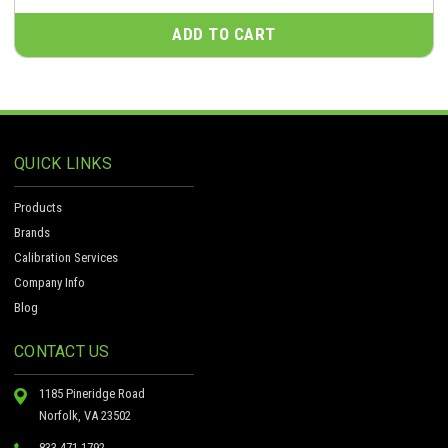
ADD TO CART
QUICK LINKS
Products
Brands
Calibration Services
Company Info
Blog
CONTACT US
1185 Pineridge Road
Norfolk, VA 23502
833-471-1792