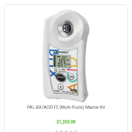
PAL-BX/ACID F5 (Multi-Fruits) Master Kit
$1,250.00