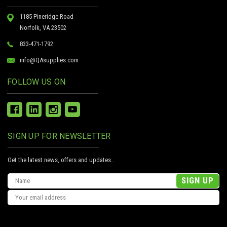
1185 Pineridge Road
Norfolk, VA 23502
833-471-1792
info@QAsupplies.com
FOLLOW US ON
SIGN UP FOR NEWSLETTER
Get the latest news, offers and updates..
Email
Address