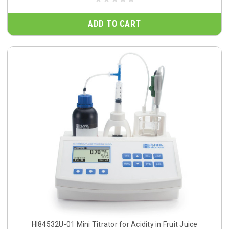
ADD TO CART
HI84532U-01 Mini Titrator for Acidity in Fruit Juice