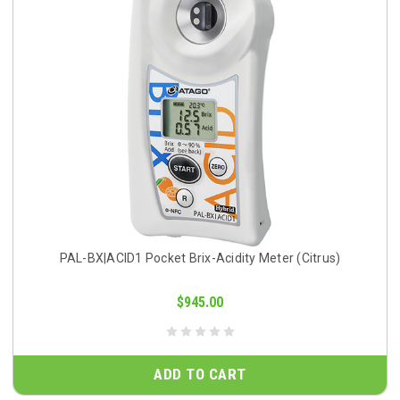
PAL-BX|ACID1 Pocket Brix-Acidity Meter (Citrus)
$945.00
ADD TO CART