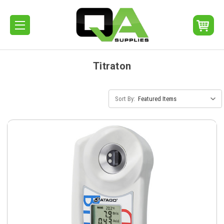
Titraton
Sort By: