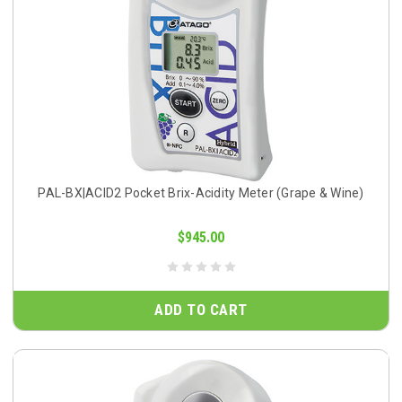
PAL-BX|ACID2 Pocket Brix-Acidity Meter (Grape & Wine)
$945.00
ADD TO CART