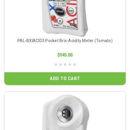
PAL-BX|ACID3 Pocket Brix-Acidity Meter (Tomato)
$945.00
ADD TO CART