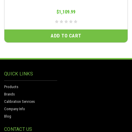
$1,109.99
ADD TO CART
QUICK LINKS
Products
Brands
Calibration Services
Company Info
Blog
CONTACT US