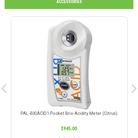
ACCESSORIES
PAL-BX|ACID1 Pocket Brix-Acidity Meter (Citrus)
$945.00