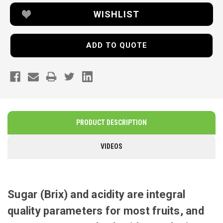
WISHLIST
ADD TO QUOTE
PRODUCT DESCRIPTION
VIDEOS
Sugar (Brix) and acidity are integral
quality parameters for most fruits, and