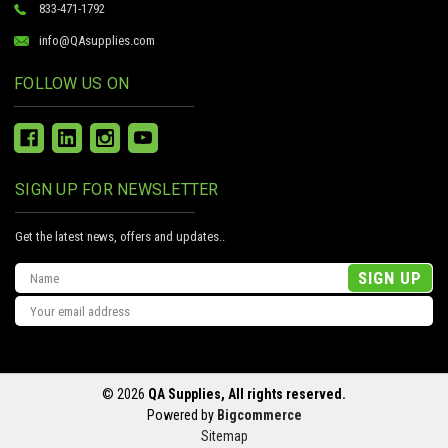
833-471-1792
info@QAsupplies.com
FOLLOW US ON
SIGN UP FOR NEWSLETTER
Get the latest news, offers and updates..
Email
Address
© 2026
QA Supplies, All rights reserved.
Powered by
Bigcommerce
Sitemap