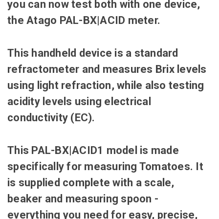
you can now test both with one device,
the
Atago PAL-BX|ACID meter.
This handheld device is a standard
refractometer and measures Brix levels
using light refraction, while also testing
acidity levels using electrical
conductivity (EC).
This PAL-BX|ACID1 model is made
specifically for measuring Tomatoes. It
is supplied complete with a scale,
beaker and measuring spoon -
everything you need for easy, precise,