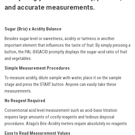
and accurate measurements.
Sugar (Brix) x Acidity Balance
Besides sugar level or sweetness, acidity or tartness is another
important element that influences the taste of fruit. By simply pressing a
button, the PAL-BX|ACID promptly displays the sugar-acid ratio of fruit
and vegetables.
Simple Measurement Procedures
To measure acidity, dilute sample with water, place it on the sample
stage and press the START button. Anyone can easily take these
measurements.
No Reagent Required
Conventional acid level measurement such as acid-base titration
requires large amounts of costly reagents and tedious disposal
procedures. Atago's Brix-Acidity meters require absolutely no reagents
Easy to Read Measurement Values