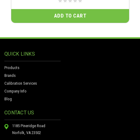
ADD TO CART
QUICK LINKS
Products
Brands
Calibration Services
Company Info
Blog
CONTACT US
1185 Pineridge Road
Norfolk, VA 23502