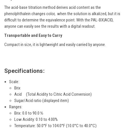
The acid-base titration method derives acid content as the
phenolphthalein changes color, when the solution is alkalized, but it is
difficult to determine the equivalence point. With the PAL-BX|ACID,
anyone can easily see the results with a digital readout.
Transportable and Easy to Carry
Compact in size, it is lightweight and easily carried by anyone.
Specifications:
Scale:
Brix
Acid (Total Acidity to
Citric
Acid Conversion)
Sugar/Acid ratio (displayed item)
Ranges:
Brix: 0.0 to 90.0％
Low Acidity: 0.10 to 4.00%
Temperature: 50.0°F to 104.0°F (10.0°C to 40.0°C)