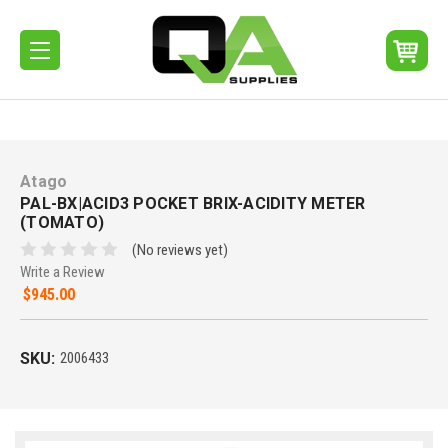
Atago
PAL-BX|ACID3 POCKET BRIX-ACIDITY METER
(TOMATO)
(No reviews yet)
Write a Review
$945.00
SKU:
2006433