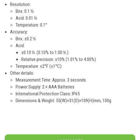
Resolution:
Brix: 0.1％
Acid: 0.01％
Temperature: 0.1°
Accuracy:
Brix: ±0.2％
Acid:
±0.10％ (0.10% to 1.00％)
Relative precision: ±10% (1.01% to 4.00%)
Temperature: ±2°F (±1°C)
Other details:
Measurement Time: Approx. 3 seconds
Power Supply: 2 × AAA Batteries
International Protection Class: IP65
Dimensions & Weight: 55(W)×31(D)×109(H)mm, 100g