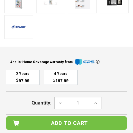
Add In-Home Coverage warranty from
2 Years
4 Years
$
$
97.99
197.99
Current
Stock:
DECREASE
INCREASE
Quantity:
QUANTITY:
QUANTITY: