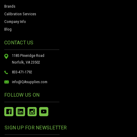
Brands
Calibration Services
Company Info
Blog
CONTACT US
1185 Pineridge Road
Norfolk, VA 23502
833-471-1792
info@QAsupplies.com
FOLLOW US ON
SIGN UP FOR NEWSLETTER