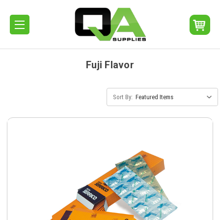
Fuji Flavor
Sort By: