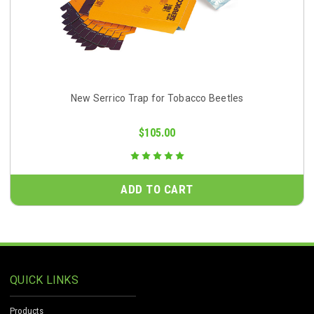
New Serrico Trap for Tobacco Beetles
$105.00
ADD TO CART
QUICK LINKS
Products