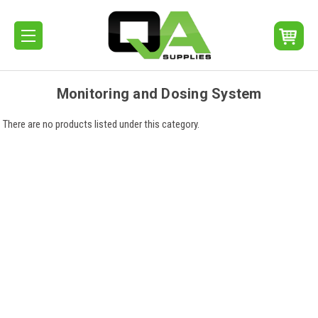
Monitoring and Dosing System
There are no products listed under this category.