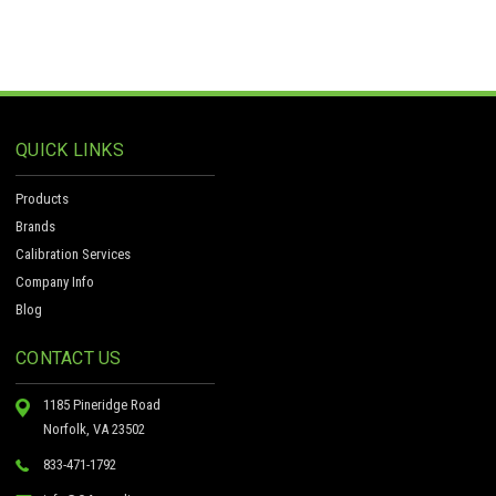
QUICK LINKS
Products
Brands
Calibration Services
Company Info
Blog
CONTACT US
1185 Pineridge Road
Norfolk, VA 23502
833-471-1792