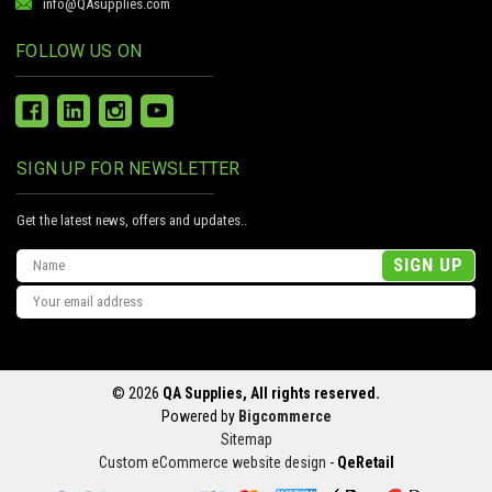
info@QAsupplies.com
FOLLOW US ON
SIGN UP FOR NEWSLETTER
Get the latest news, offers and updates..
Email
Address
© 2026
QA Supplies, All rights reserved.
Powered by
Bigcommerce
Sitemap
Custom eCommerce website design
-
QeRetail