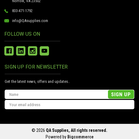
Norfolk, VA 23502
833-471-1792
info@QAsupplies.com
FOLLOW US ON
SIGN UP FOR NEWSLETTER
Get the latest news, offers and updates..
Email
Address
© 2026
QA Supplies, All rights reserved.
Powered by
Bigcommerce