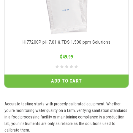
HI77200P pH 7.01 & TDS 1,500 ppm Solutions
$49.99
ADD TO CART
Accurate testing starts with properly calibrated equipment. Whether
you're monitoring water quality on a farm, verifying sanitation standards
in a food processing facility or maintaining compliance in a production
lab, your instruments are only as reliable as the solutions used to
calibrate them.