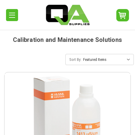
Calibration and Maintenance Solutions
Sort By: