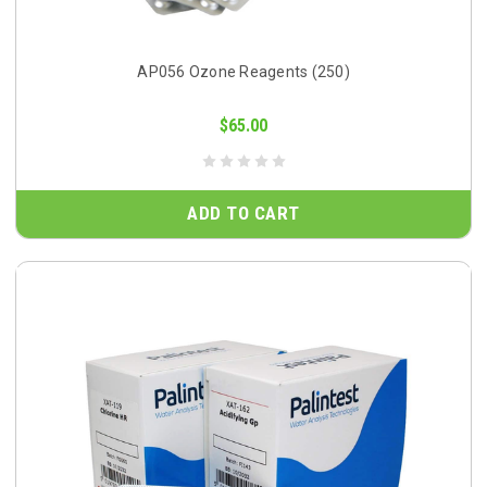
AP056 Ozone Reagents (250)
$65.00
ADD TO CART