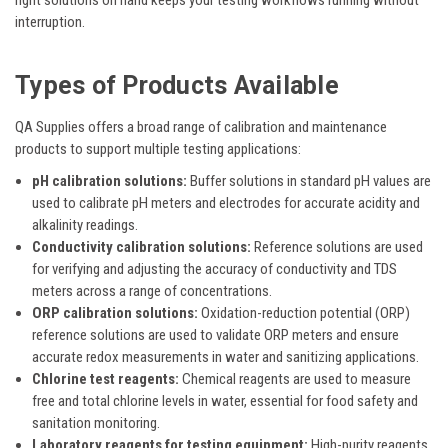
interruption.
Types of Products Available
QA Supplies offers a broad range of calibration and maintenance
products to support multiple testing applications:
pH calibration solutions:
Buffer solutions in standard pH values are
used to calibrate pH meters and electrodes for accurate acidity and
alkalinity readings.
Conductivity calibration solutions:
Reference solutions are used
for verifying and adjusting the accuracy of conductivity and TDS
meters across a range of concentrations.
ORP calibration solutions:
Oxidation-reduction potential (ORP)
reference solutions are used to validate ORP meters and ensure
accurate redox measurements in water and sanitizing applications.
Chlorine test reagents:
Chemical reagents are used to measure
free and total chlorine levels in water, essential for food safety and
sanitation monitoring.
Laboratory reagents for testing equipment:
High-purity reagents