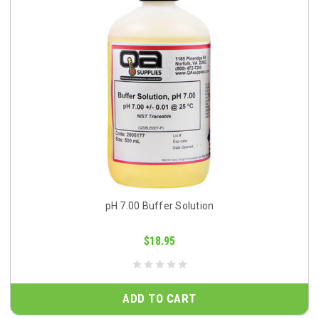
pH 7.00 Buffer Solution
$18.95
ADD TO CART