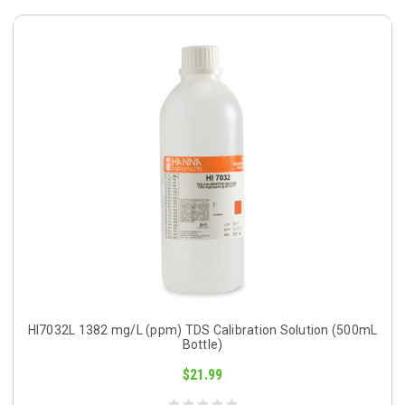
HI7032L 1382 mg/L (ppm) TDS Calibration Solution (500mL
Bottle)
$21.99