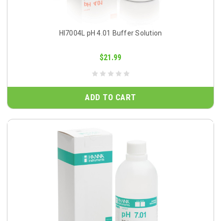
HI7004L pH 4.01 Buffer Solution
$21.99
ADD TO CART