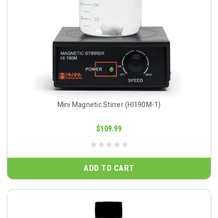
Mini Magnetic Stirrer (HI190M-1)
$109.99
ADD TO CART