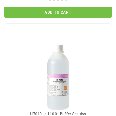
ADD TO CART
HI7010L pH 10.01 Buffer Solution