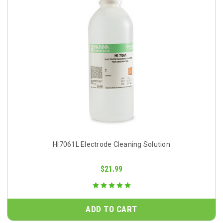
HI7061L Electrode Cleaning Solution
$21.99
ADD TO CART