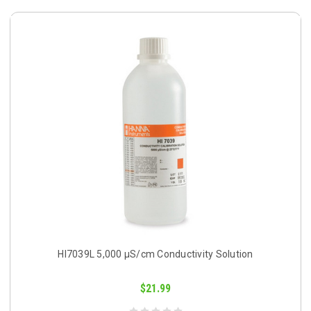
HI7039L 5,000 µS/cm Conductivity Solution
$21.99