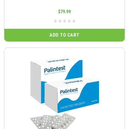
$79.99
ADD TO CART