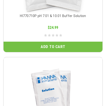
HI770710P pH 7.01 & 10.01 Buffer Solution
$24.99
ADD TO CART