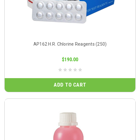
AP162 H.R. Chlorine Reagents (250)
$190.00
ADD TO CART