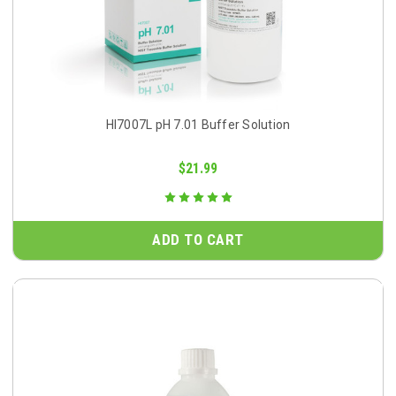
HI7007L pH 7.01 Buffer Solution
$21.99
ADD TO CART