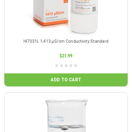
HI7031L 1,413 µS/cm Conductivity Standard
$21.99
ADD TO CART