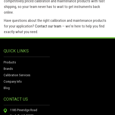
competitively priced calibration and maintenance products with fast
shipping, so your team never has to wait to get instruments back
online.
Have questions about the right calibration and maintenance products
for your application?
Contact our team
— we're here to help you find
exactly what you need.
QUICK LINKS
Products
Brands
Calibration Services
Company Info
Blog
CONTACT US
1185 Pineridge Road