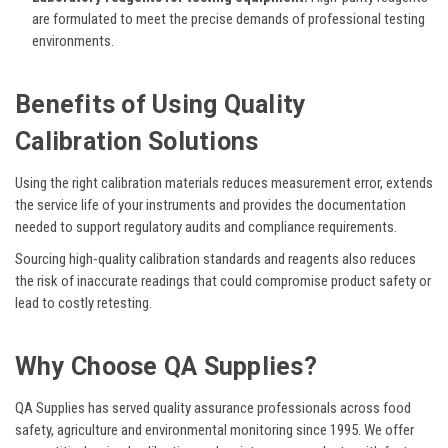
are formulated to meet the precise demands of professional testing
environments.
Benefits of Using Quality
Calibration Solutions
Using the right calibration materials reduces measurement error, extends
the service life of your instruments and provides the documentation
needed to support regulatory audits and compliance requirements.
Sourcing high-quality calibration standards and reagents also reduces
the risk of inaccurate readings that could compromise product safety or
lead to costly retesting.
Why Choose QA Supplies?
QA Supplies has served quality assurance professionals across food
safety, agriculture and environmental monitoring since 1995. We offer