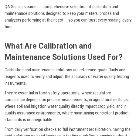
QA Supplies carries a comprehensive selection of calibration and
maintenance solutions designed to keep your meters, probes and
analyzers performing at their best — so you can trust every reading, every
time.
What Are Calibration and
Maintenance Solutions Used For?
Calibration and maintenance solutions are reference-grade fluids and
reagents used to verify and adjust the accuracy of water quality testing
instruments.
They're essential in food safety operations, where regulatory
compliance depends on precise measurements, in agricultural settings,
where soil and irrigation water quality directly impact crop yield, and in
quality assurance environments, where maintaining consistent product
standards is nonnegotiable.
From daily verification checks to full instrument recalibration, having the
right solutions on hand keeps your testing workflows running without