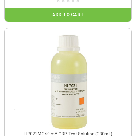
ADD TO CART
HI7021M 240 mV ORP Test Solution (230mL)