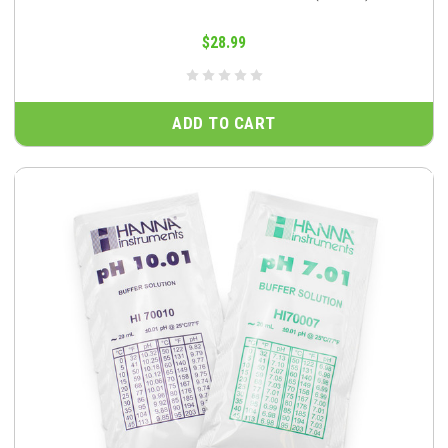
$28.99
ADD TO CART