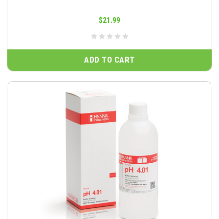
$21.99
ADD TO CART