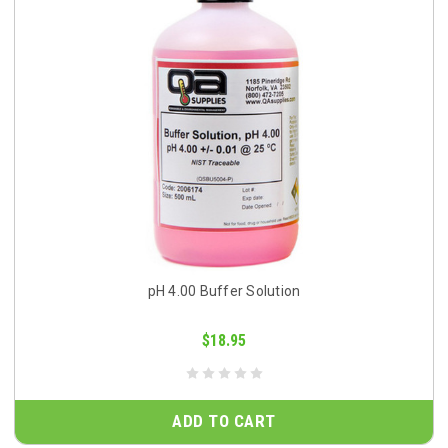
pH 4.00 Buffer Solution
$18.95
ADD TO CART