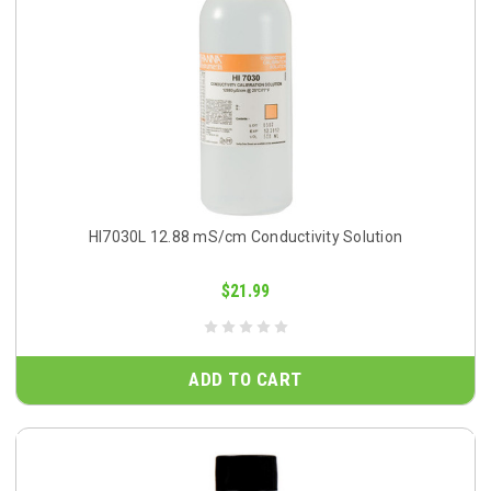
HI7030L 12.88 mS/cm Conductivity Solution
$21.99
ADD TO CART