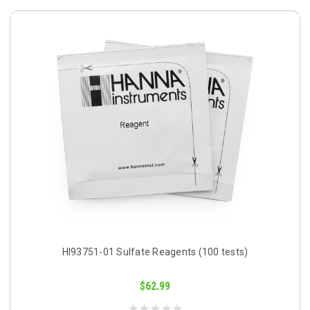
HI93751-01 Sulfate Reagents (100 tests)
$62.99