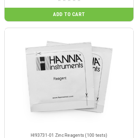
ADD TO CART
HI93731-01 Zinc Reagents (100 tests)