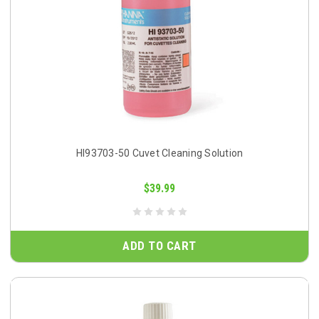
HI93703-50 Cuvet Cleaning Solution
$39.99
ADD TO CART