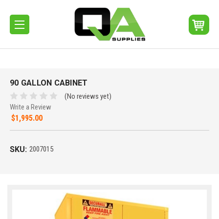
90 GALLON CABINET
(No reviews yet)
Write a Review
$1,995.00
SKU:
2007015