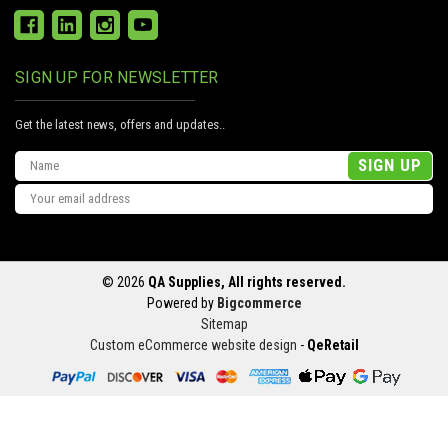
SIGN UP FOR NEWSLETTER
Get the latest news, offers and updates..
Email
Address
© 2026
QA Supplies, All rights reserved.
Powered by
Bigcommerce
Sitemap
Custom eCommerce website design
-
QeRetail