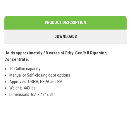
PRODUCT DESCRIPTION
DOWNLOADS
Holds approximately 30 cases of Ethy-Gen® II Ripening
Concentrate.
90 Gallon capacity
Manual or Self-closing door options
Approvals: OSHA, NFPA and FM
Weight: 443 lbs.
Dimensions: 65" x 43" x 31"