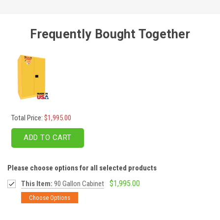
Frequently Bought Together
Total Price:
$1,995.00
ADD TO CART
Please choose options for all selected products
$1,995.00
This Item:
90 Gallon Cabinet
Choose Options