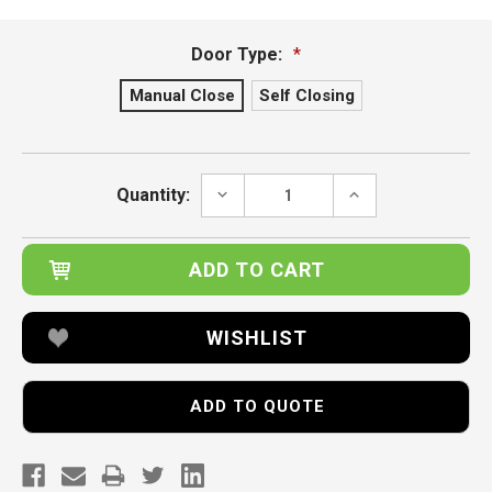
Door Type:
*
Manual Close
Self Closing
Current
Stock:
DECREASE
INCREASE
Quantity:
QUANTITY:
QUANTITY:
WISHLIST
ADD TO QUOTE