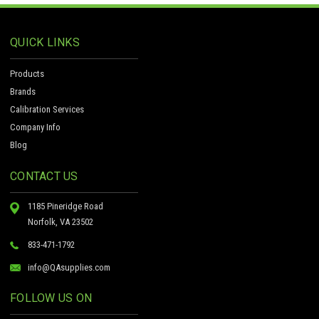
QUICK LINKS
Products
Brands
Calibration Services
Company Info
Blog
CONTACT US
1185 Pineridge Road
Norfolk, VA 23502
833-471-1792
info@QAsupplies.com
FOLLOW US ON