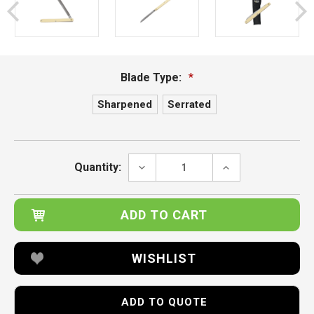
Blade Type:
*
Sharpened
Serrated
Current
Stock:
DECREASE
INCREASE
Quantity:
QUANTITY:
QUANTITY:
WISHLIST
ADD TO QUOTE