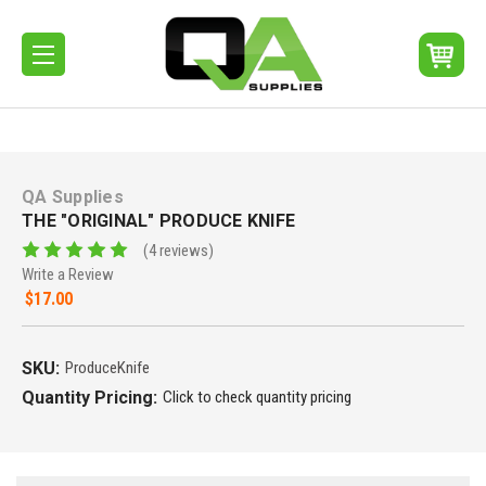
QA Supplies
THE "ORIGINAL" PRODUCE KNIFE
(4 reviews)
Write a Review
$17.00
SKU:
ProduceKnife
Quantity Pricing:
Click to check quantity pricing