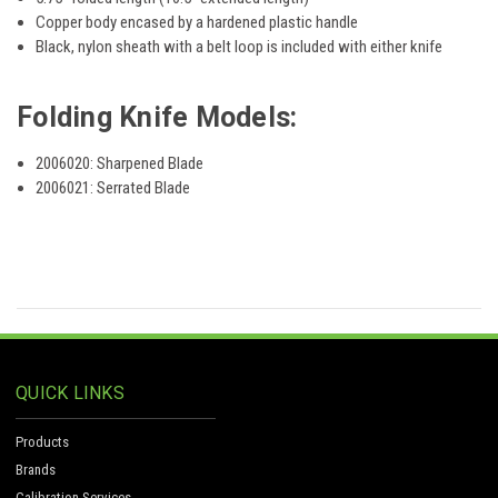
Copper body encased by a hardened plastic handle
Black, nylon sheath with a belt loop is included with either knife
Folding Knife Models:
2006020: Sharpened Blade
2006021: Serrated Blade
QUICK LINKS
Products
Brands
Calibration Services