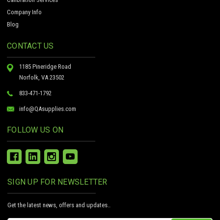
Company Info
Blog
CONTACT US
1185 Pineridge Road
Norfolk, VA 23502
833-471-1792
info@QAsupplies.com
FOLLOW US ON
SIGN UP FOR NEWSLETTER
Get the latest news, offers and updates..