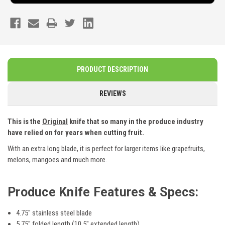
PRODUCT DESCRIPTION
REVIEWS
This is the
Original
knife that so many in the produce industry
have relied on for years when cutting fruit.
With an extra long blade, it is perfect for larger items like grapefruits,
melons, mangoes and much more.
Produce Knife
Features & Specs:
4.75" stainless steel blade
5.75" folded length (10.5" extended length)