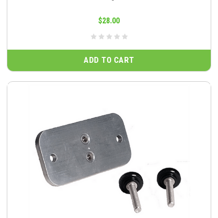
$28.00
ADD TO CART