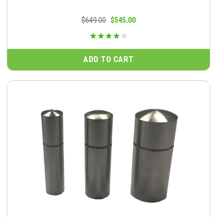
$649.00
$545.00
ADD TO CART