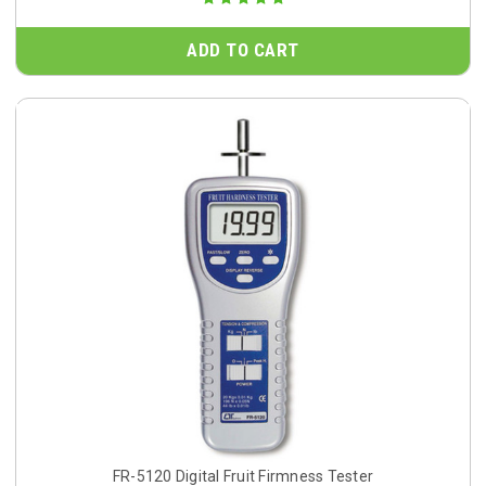
ADD TO CART
FR-5120 Digital Fruit Firmness Tester