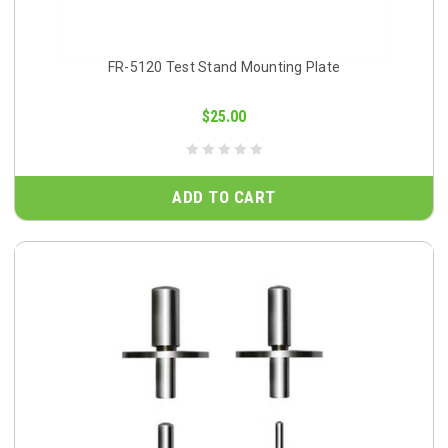
FR-5120 Test Stand Mounting Plate
$25.00
ADD TO CART