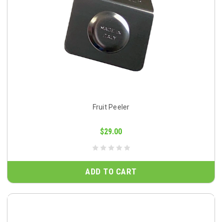
Fruit Peeler
$29.00
ADD TO CART