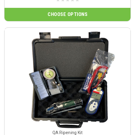
CHOOSE OPTIONS
QA Ripening Kit