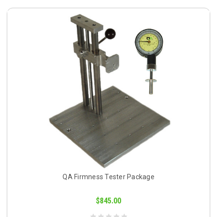
QA Firmness Tester Package
$845.00