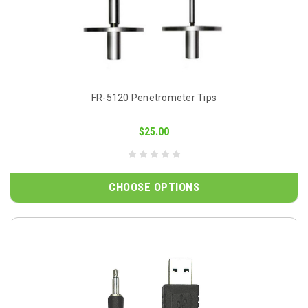
FR-5120 Penetrometer Tips
$25.00
CHOOSE OPTIONS