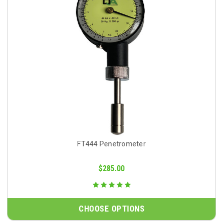
FT444 Penetrometer
$285.00
CHOOSE OPTIONS