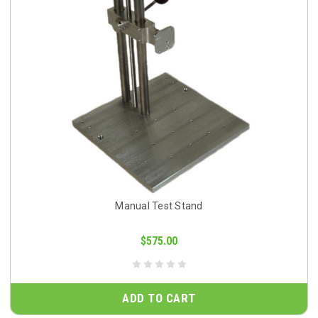
Manual Test Stand
$575.00
ADD TO CART