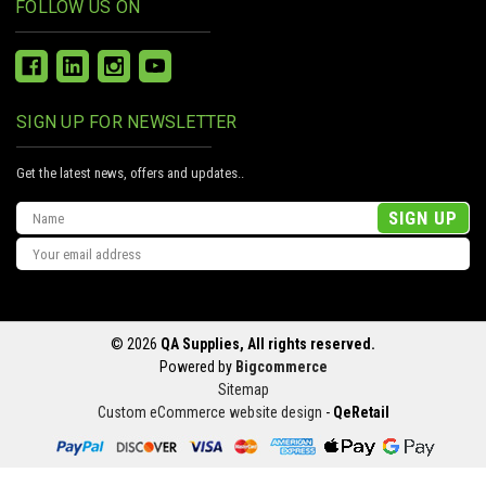
FOLLOW US ON
SIGN UP FOR NEWSLETTER
Get the latest news, offers and updates..
Email
Address
© 2026
QA Supplies, All rights reserved.
Powered by
Bigcommerce
Sitemap
Custom eCommerce website design
-
QeRetail