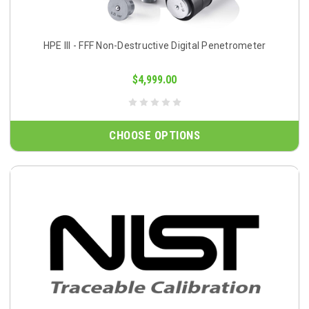
HPE III - FFF Non-Destructive Digital Penetrometer
$4,999.00
CHOOSE OPTIONS