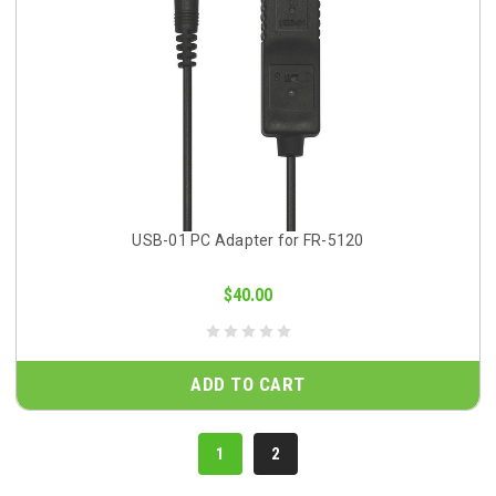
USB-01 PC Adapter for FR-5120
$40.00
ADD TO CART
1
2