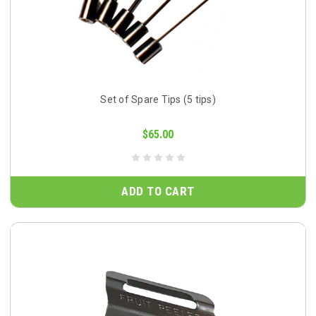
Set of Spare Tips (5 tips)
$65.00
ADD TO CART