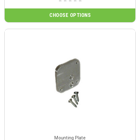
CHOOSE OPTIONS
Mounting Plate