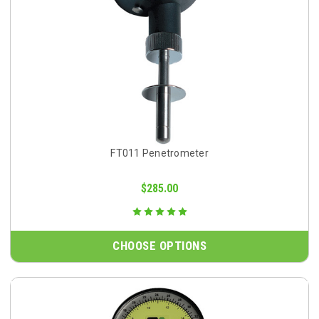
FT011 Penetrometer
$285.00
CHOOSE OPTIONS