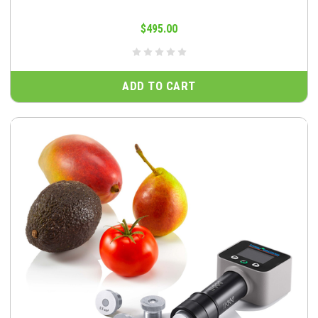
$495.00
ADD TO CART