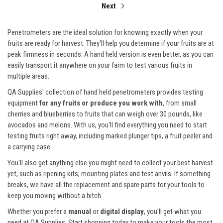
Next
Penetrometers are the ideal solution for knowing exactly when your
fruits are ready for harvest. They'll help you determine if your fruits are at
peak firmness in seconds. A hand held version is even better, as you can
easily transport it anywhere on your farm to test various fruits in
multiple areas.
QA Supplies' collection of hand held penetrometers provides testing
equipment
for any fruits or produce you work with
, from small
cherries and blueberries to fruits that can weigh over 30 pounds, like
avocados and melons. With us, you'll find everything you need to start
testing fruits right away, including marked plunger tips, a fruit peeler and
a carrying case.
You'll also get anything else you might need to collect your best harvest
yet, such as ripening kits, mounting plates and test anvils. If something
breaks, we have all the replacement and spare parts for your tools to
keep you moving without a hitch.
Whether you prefer a
manual
or
digital display
, you'll get what you
need at QA Supplies. Start shopping today to make your tools the most