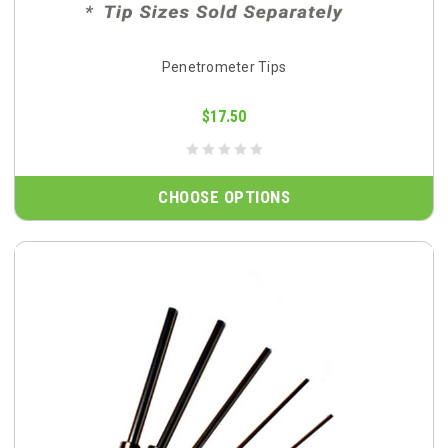
Penetrometer Tips
$17.50
CHOOSE OPTIONS