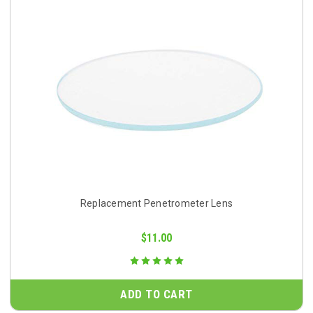
Replacement Penetrometer Lens
$11.00
ADD TO CART