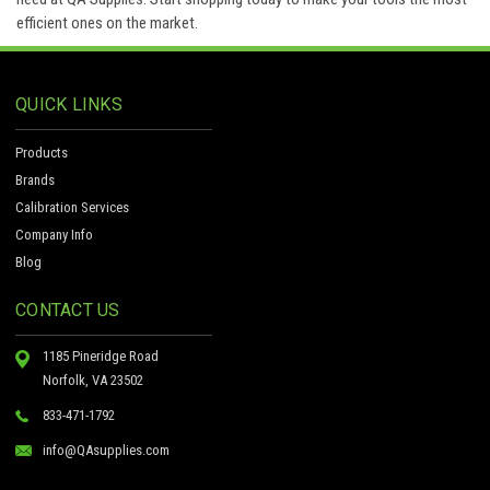
efficient ones on the market.
QUICK LINKS
Products
Brands
Calibration Services
Company Info
Blog
CONTACT US
1185 Pineridge Road
Norfolk, VA 23502
833-471-1792
info@QAsupplies.com