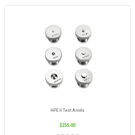
HPE II Test Anvils
$255.00