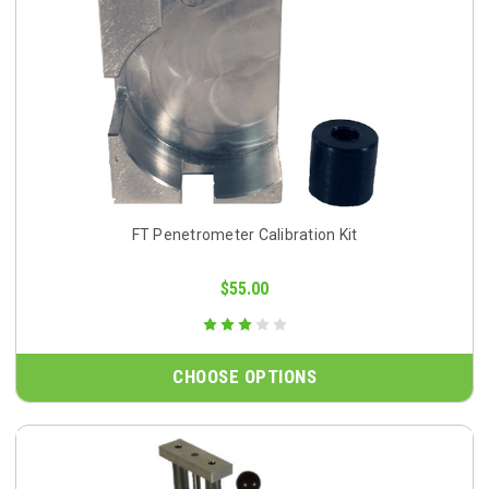
FT Penetrometer Calibration Kit
$55.00
CHOOSE OPTIONS