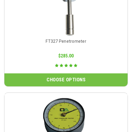
FT327 Penetrometer
$285.00
CHOOSE OPTIONS