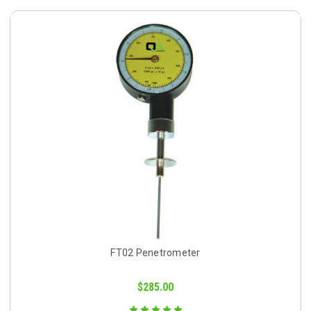
FT02 Penetrometer
$285.00