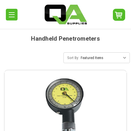
Handheld Penetrometers
Sort By: