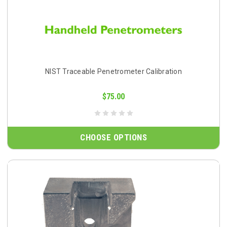
NIST Traceable Penetrometer Calibration
$75.00
CHOOSE OPTIONS