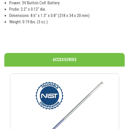
Power: 3V Button Cell Battery
Probe: 2.2" x 0.12" dia.
Dimensions: 8.6" x 1.3" x 0.8" (218 x 34 x 20 mm)
Weight: 0.19 lbs. (3 oz.)
ACCESSORIES
O