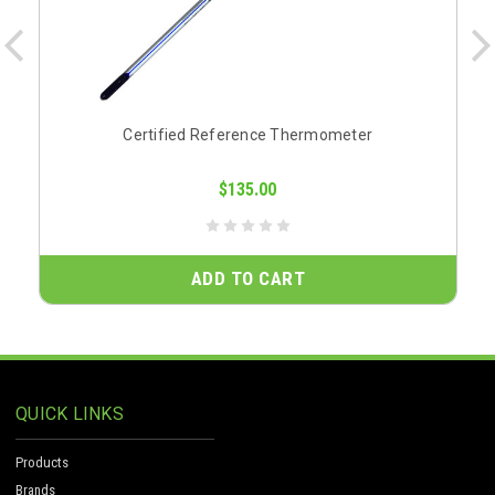
Certified Reference Thermometer
$135.00
ADD TO CART
QUICK LINKS
Products
Brands