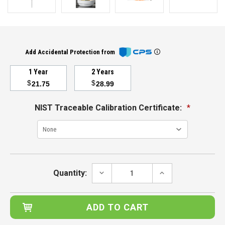
Add Accidental Protection from
1 Year
2 Years
$
$
21.75
28.99
NIST Traceable Calibration Certificate:
*
Current
Stock:
DECREASE
INCREASE
Quantity:
QUANTITY:
QUANTITY: