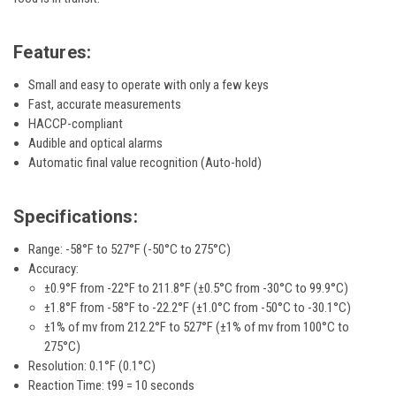
Features:
Small and easy to operate with only a few keys
Fast, accurate measurements
HACCP-compliant
Audible and optical alarms
Automatic final value recognition (Auto-hold)
Specifications:
Range:
-58°F to 527°F (-50°C to 275°C)
Accuracy:
±0.9°F from -22°F to 211.8°F (±0.5°C from -30°C to 99.9°C)
±1.8°F from -58°F to -22.2°F (±1.0°C from -50°C to -30.1°C)
±1% of mv from 212.2°F to 527°F (±1% of mv from 100°C to
275°C)
Resolution: 0.1°F (0.1°C)
Reaction Time: t99 = 10 seconds