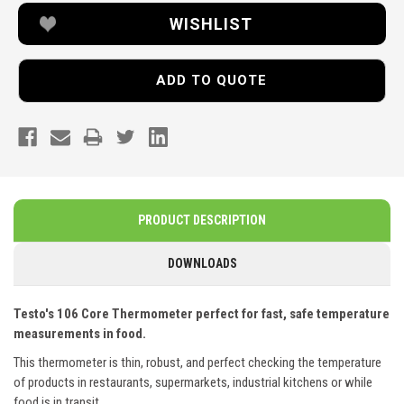
WISHLIST
ADD TO QUOTE
PRODUCT DESCRIPTION
DOWNLOADS
Testo's 106 Core Thermometer perfect for fast, safe temperature
measurements in food.
This thermometer is thin, robust, and perfect checking the temperature
of products in restaurants, supermarkets, industrial kitchens or while
food is in transit.