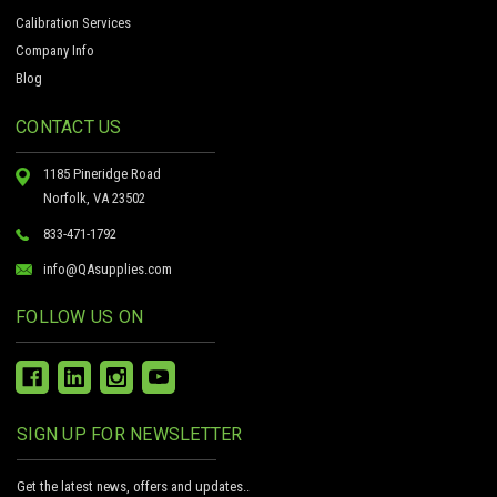
Calibration Services
Company Info
Blog
CONTACT US
1185 Pineridge Road
Norfolk, VA 23502
833-471-1792
info@QAsupplies.com
FOLLOW US ON
SIGN UP FOR NEWSLETTER
Get the latest news, offers and updates..