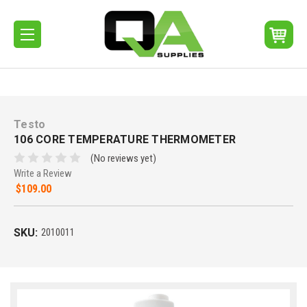
Testo
106 CORE TEMPERATURE THERMOMETER
(No reviews yet)
Write a Review
$109.00
SKU:
2010011