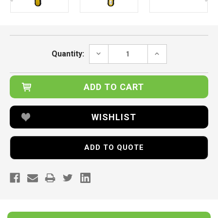
Current
Stock:
DECREASE
INCREASE
Quantity:
QUANTITY:
QUANTITY:
WISHLIST
ADD TO QUOTE