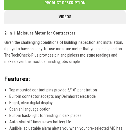
PRODUCT DESCRIPTION
VIDEOS
2-in-1 Moisture Meter for Contractors
Given the challenging conditions of building inspection and installation,
it pays to have an easy-to-use moisture meter that you can depend on.
The TechCheck-Plus provides pin and pinless moisture readings and
makes even the most demanding jobs simple.
Features:
Top mounted contact pins provide 5/16" penetration
Built-in connector accepts any Delmhorst electrode
Bright, clear digital display
Spanish language option
Built-in back-light for reading in dark places
Auto-shutoff timer saves battery life
Audible, adjustable alarm alerts you when your pre-selected MC has