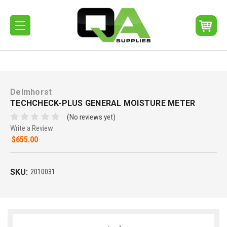
Delmhorst
TECHCHECK-PLUS GENERAL MOISTURE METER
(No reviews yet)
Write a Review
$655.00
SKU:
2010031