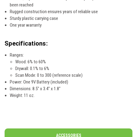
been reached
Rugged construction ensures years of reliable use
Sturdy plastic carrying case
One year warranty
Specifications:
Ranges:
Wood: 6% to 60%
Drywall: 0.1% to 6%
Scan Mode: 0 to 300 (reference scale)
Power: One 9V Battery (included)
Dimensions: 8.5" x 3.4" x 1.8"
Weight: 11 oz.
ACCESSORIES