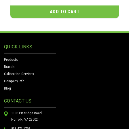
ADD TO CART
QUICK LINKS
Products
Brands
Calibration Services
Company Info
Blog
CONTACT US
1185 Pineridge Road
Norfolk, VA 23502
833-471-1792