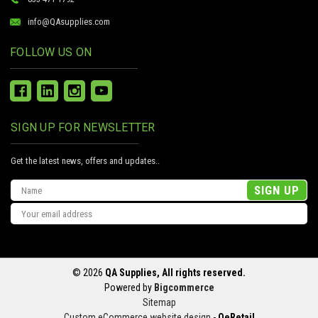
info@QAsupplies.com
FOLLOW US ON
SIGN UP FOR NEWSLETTER
Get the latest news, offers and updates..
Email
Address
© 2026
QA Supplies, All rights reserved.
Powered by
Bigcommerce
Sitemap
Custom eCommerce website design
-
QeRetail