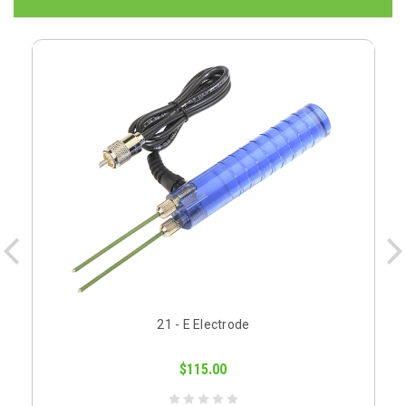
21 - E Electrode
$115.00