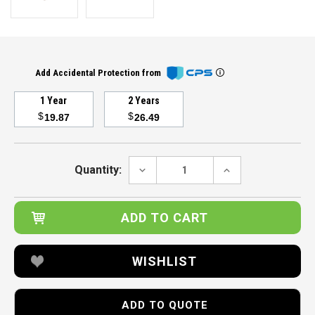
Add Accidental Protection from
1 Year
2 Years
$
$
19.87
26.49
Current
Stock:
DECREASE
INCREASE
Quantity:
QUANTITY:
QUANTITY:
WISHLIST
ADD TO QUOTE