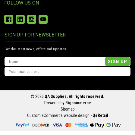
FOLLOW US ON
SIGN UP FOR NEWSLETTER
Get the latest news, offers and updates..
Email
Address
© 2026
QA Supplies, All rights reserved.
Powered by
Bigcommerce
Sitemap
Custom eCommerce website design
-
QeRetail