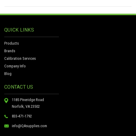
QUICK LINKS
Products
Brands
Calibration Services
Company Info
Blog
CONTACT US
1185 Pineridge Road
Norfolk, VA 23502
833-471-1792
info@QAsupplies.com