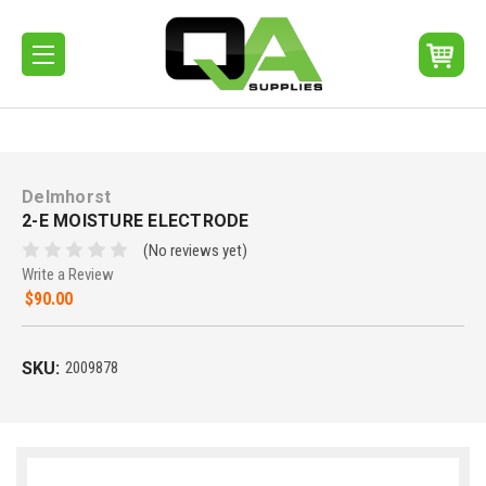
Delmhorst
2-E MOISTURE ELECTRODE
(No reviews yet)
Write a Review
$90.00
SKU:
2009878