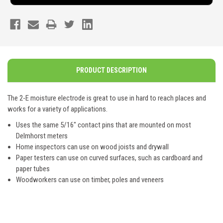
PRODUCT DESCRIPTION
The 2-E moisture electrode is great to use in hard to reach places and
works for a variety of applications.
Uses the same 5/16" contact pins that are mounted on most
Delmhorst meters
Home inspectors can use on wood joists and drywall
Paper testers can use on curved surfaces, such as cardboard and
paper tubes
Woodworkers can use on timber, poles and veneers