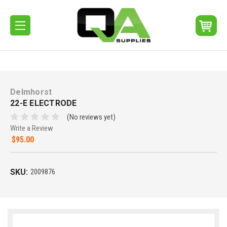
Delmhorst
22-E ELECTRODE
(No reviews yet)
Write a Review
$95.00
SKU:
2009876