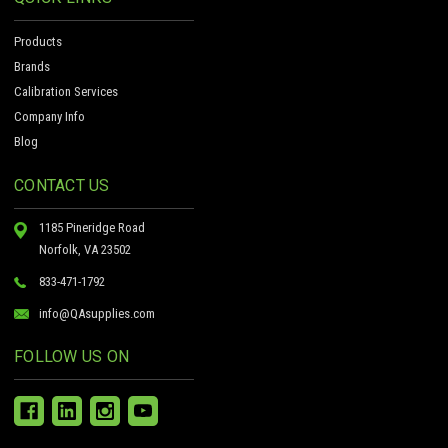
Products
Brands
Calibration Services
Company Info
Blog
CONTACT US
1185 Pineridge Road
Norfolk, VA 23502
833-471-1792
info@QAsupplies.com
FOLLOW US ON