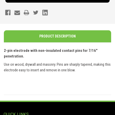
PRODUCT DESCRIPTION
2-pin electrode with non-insulated contact pins for 7/16"
penetration.
Use on wood, drywall and masonry. Pins are sharply tapered, making this
electrode easy to insert and remove in one blow.
QUICK LINKS