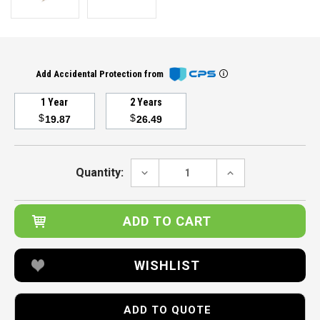
Add Accidental Protection from
1 Year
2 Years
$
$
19.87
26.49
Current
Stock:
DECREASE
INCREASE
Quantity:
QUANTITY:
QUANTITY:
WISHLIST
ADD TO QUOTE