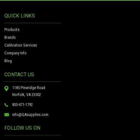
QUICK LINKS
Products
Brands
Calibration Services
Company Info
Blog
CONTACT US
1185 Pineridge Road
Norfolk, VA 23502
833-471-1792
info@QAsupplies.com
FOLLOW US ON