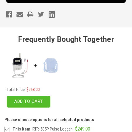
Frequently Bought Together
Total Price:
$268.00
ADD TO CART
Please choose options for all selected products
$249.00
This Item:
RTR-505P Pulse Logger