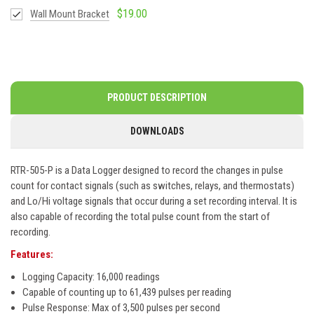
$19.00
Wall Mount Bracket
PRODUCT DESCRIPTION
DOWNLOADS
RTR-505-P is a Data Logger designed to record the changes in pulse
count for contact signals (such as switches, relays, and thermostats)
and Lo/Hi voltage signals that occur during a set recording interval. It is
also capable of recording the total pulse count from the start of
recording.
Features:
Logging Capacity: 16,000 readings
Capable of counting up to 61,439 pulses per reading
Pulse Response: Max of 3,500 pulses per second