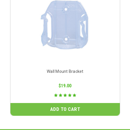
Wall Mount Bracket
$19.00
ADD TO CART