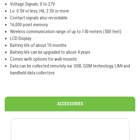
Voltage Signals: 0 to 27V
Lo: 0.5V or less, HiL 2.5V or more
Contact signals also recordable
16,000 point memory
Wireless communication range of up to 150 meters (500 feet)
LCD Display
Battery life of about 10 months
Battery life can be upgraded to about 4 years
Comes with options for wall mounts
Data can be collected remotely via: USB, GSM technology, LAN and
handheld data collectors
ACCESSORIES