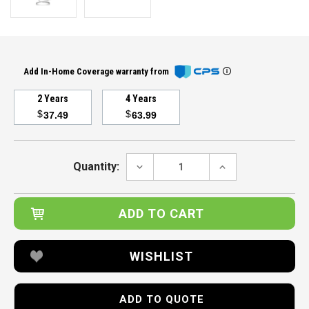
Add In-Home Coverage warranty from
2 Years
4 Years
$
$
37.49
63.99
Current
Stock:
DECREASE
INCREASE
Quantity:
QUANTITY:
QUANTITY:
WISHLIST
ADD TO QUOTE