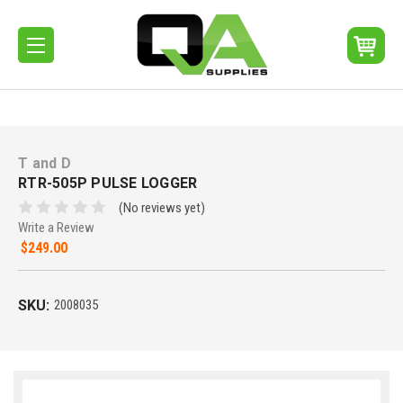
T and D
RTR-505P PULSE LOGGER
(No reviews yet)
Write a Review
$249.00
SKU:
2008035