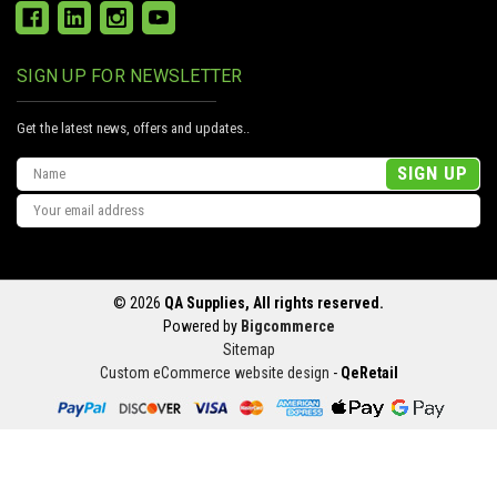
SIGN UP FOR NEWSLETTER
Get the latest news, offers and updates..
Email
Address
© 2026
QA Supplies, All rights reserved.
Powered by
Bigcommerce
Sitemap
Custom eCommerce website design
-
QeRetail