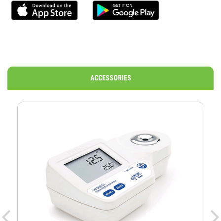
ACCESSORIES