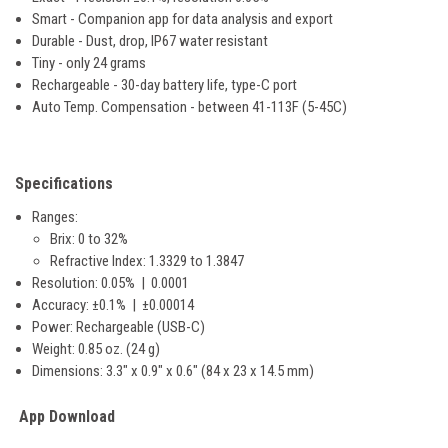
Smart - Companion app for data analysis and export
Durable - Dust, drop, IP67 water resistant
Tiny - only 24 grams
Rechargeable - 30-day battery life, type-C port
Auto Temp. Compensation - between 41-113F (5-45C)
Specifications
Ranges:
Brix: 0 to 32%
Refractive Index: 1.3329 to 1.3847
Resolution: 0.05% | 0.0001
Accuracy: ±0.1% | ±0.00014
Power: Rechargeable (USB-C)
Weight: 0.85 oz. (24 g)
Dimensions: 3.3" x 0.9" x 0.6" (84 x 23 x 14.5 mm)
App Download