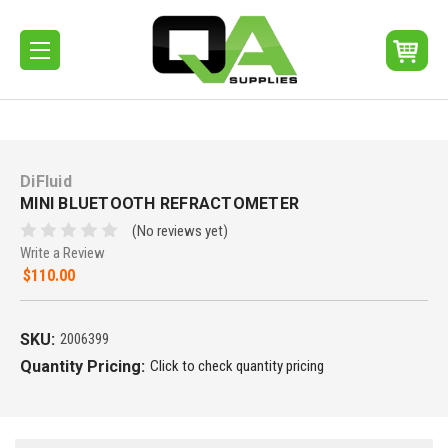
DiFluid
MINI BLUETOOTH REFRACTOMETER
(No reviews yet)
Write a Review
$110.00
SKU:
2006399
Quantity Pricing:
Click to check quantity pricing