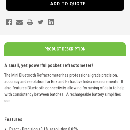
ADD TO QUOTE
PRODUCT DESCRIPTION
A small, yet powerful pocket refractometer!
The Mini Bluetooth Refractometer has professional grade precision,
accuracy and resolution for Brix and Refractive Index measurements. It
also features Bluetooth connectivity, allowing for saving of data to help
with consistency between batches. A rechargeable battery simplifies
use.
Features
Exact - Precision ±0.1%, resolution 0.05%