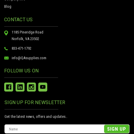
Blog
CONTACT US
1185 Pineridge Road
Norfolk, VA 23502
833-471-1792
info@QAsupplies.com
FOLLOW US ON
SIGN UP FOR NEWSLETTER
Get the latest news, offers and updates..
Email