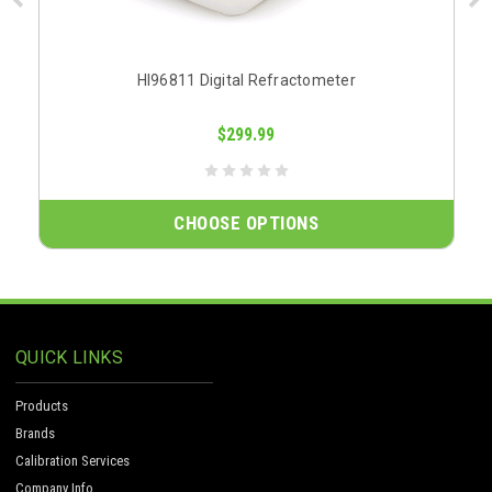
HI96811 Digital Refractometer
$299.99
CHOOSE OPTIONS
QUICK LINKS
Products
Brands
Calibration Services
Company Info