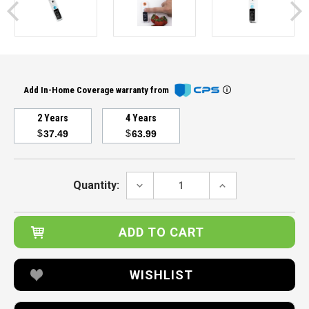
Add In-Home Coverage warranty from
2 Years
4 Years
$
$
37.49
63.99
Current
Stock:
DECREASE
INCREASE
Quantity:
QUANTITY:
QUANTITY:
WISHLIST