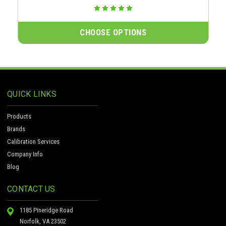
CHOOSE OPTIONS
QUICK LINKS
Products
Brands
Calibration Services
Company Info
Blog
CONTACT US
1185 Pineridge Road
Norfolk, VA 23502