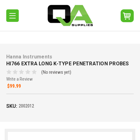
Hanna Instruments
HI766 EXTRA LONG K-TYPE PENETRATION PROBES
(No reviews yet)
Write a Review
$99.99
SKU:
2002012