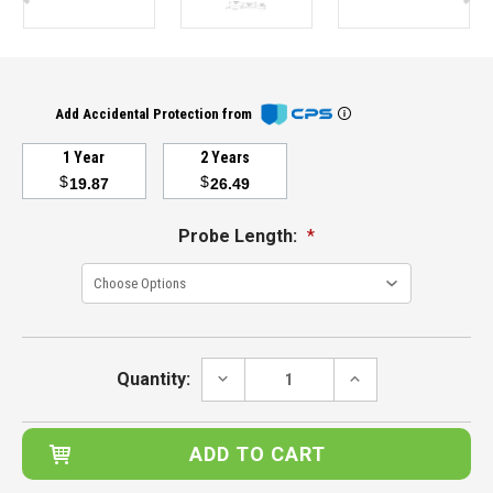
Add Accidental Protection from
1 Year
2 Years
$
$
19.87
26.49
Probe Length:
*
Current
Stock:
DECREASE
INCREASE
Quantity:
QUANTITY:
QUANTITY: