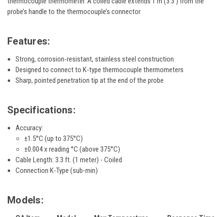
thermocouple thermometer. A coiled cable extends 1 m (3.3') from the
probe’s handle to the thermocouple’s connector
Features:
Strong, corrosion-resistant, stainless steel construction
Designed to connect to K-type thermocouple thermometers
Sharp, pointed penetration tip at the end of the probe
Specifications:
Accuracy:
±1.5°C (up to 375°C)
±0.004 x reading °C (above 375°C)
Cable Length: 3.3 ft. (1 meter) - Coiled
Connection K-Type (sub-min)
Models: