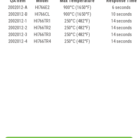
QA Item
Model
Max Temperature
Response Time
2002012-A
HI766E2
900°C (1650°F)
6 seconds
2002012-B
HI766CL
900°C (1650°F)
10 seconds
2002012-1
HI766TR1
250°C (482°F)
14 seconds
2002012-2
HI766TR2
250°C (482°F)
14 seconds
2002012-3
HI766TR3
250°C (482°F)
14 seconds
2002012-4
HI766TR4
250°C (482°F)
14 seconds