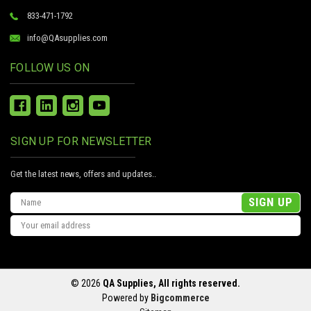
833-471-1792
info@QAsupplies.com
FOLLOW US ON
SIGN UP FOR NEWSLETTER
Get the latest news, offers and updates..
Email
Address
© 2026
QA Supplies, All rights reserved.
Powered by
Bigcommerce