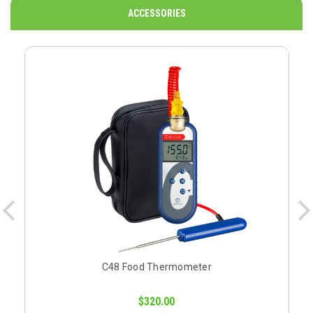
ACCESSORIES
C48 Food Thermometer
$320.00