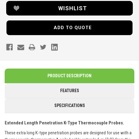
WISHLIST
ADD TO QUOTE
PRODUCT DESCRIPTION
FEATURES
SPECIFICATIONS
Extended Length Penetration K-Type Thermocouple Probes.
These extra long K-type penetration probes are designed for use with a