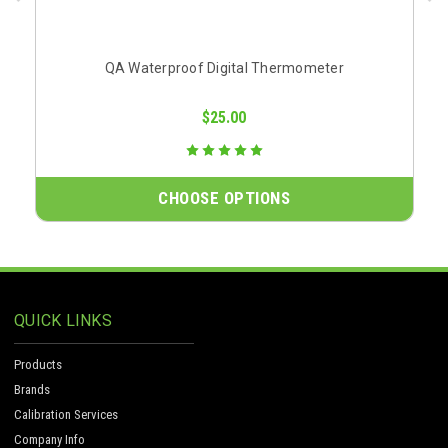
QA Waterproof Digital Thermometer
$25.00
CHOOSE OPTIONS
QUICK LINKS
Products
Brands
Calibration Services
Company Info