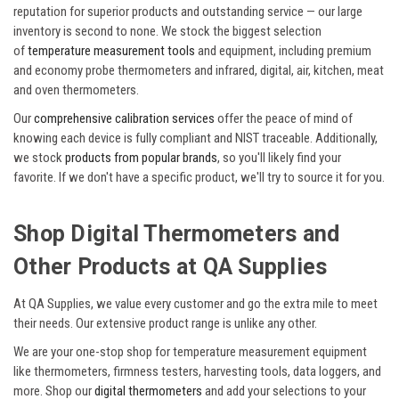
reputation for superior products and outstanding service — our large
inventory is second to none. We stock the biggest selection
of
temperature measurement tools
and equipment, including premium
and economy probe thermometers and infrared, digital, air, kitchen, meat
and oven thermometers.
Our
comprehensive calibration services
offer the peace of mind of
knowing each device is fully compliant and NIST traceable. Additionally,
we stock
products from popular brands
, so you'll likely find your
favorite. If we don't have a specific product, we'll try to source it for you.
Shop Digital Thermometers and
Other Products at QA Supplies
At QA Supplies, we value every customer and go the extra mile to meet
their needs. Our extensive product range is unlike any other.
We are your one-stop shop for temperature measurement equipment
like thermometers, firmness testers, harvesting tools, data loggers, and
more. Shop our
digital thermometers
and add your selections to your