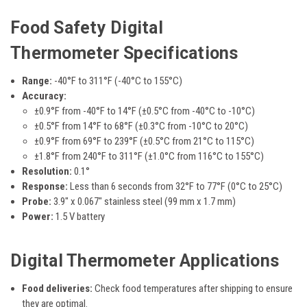
Food Safety Digital
Thermometer
Specifications
Range:
-40°F to 311°F (-40°C to 155°C)
Accuracy:
±0.9°F from -40°F to 14°F (±0.5°C from -40°C to -10°C)
±0.5°F from 14°F to 68°F (±0.3°C from -10°C to 20°C)
±0.9°F from 69°F to 239°F (±0.5°C from 21°C to 115°C)
±1.8°F from 240°F to 311°F (±1.0°C from 116°C to 155°C)
Resolution:
0.1°
Response:
Less than 6 seconds from 32°F to 77°F (0°C to 25°C)
Probe:
3.9" x 0.067" stainless steel (99 mm x 1.7 mm)
Power:
1.5 V battery
Digital Thermometer Applications
Food deliveries:
Check food temperatures after shipping to ensure
they are optimal.