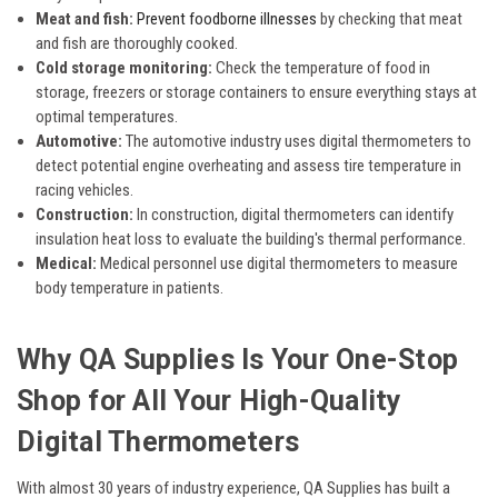
Meat and fish:
Prevent foodborne illnesses
by checking that meat
and fish are thoroughly cooked.
Cold storage monitoring:
Check the temperature of food in
storage, freezers or storage containers to ensure everything stays at
optimal temperatures.
Automotive:
The automotive industry uses digital thermometers to
detect potential engine overheating and assess tire temperature in
racing vehicles.
Construction:
In construction, digital thermometers can identify
insulation heat loss to evaluate the building's thermal performance.
Medical:
Medical personnel use digital thermometers to measure
body temperature in patients.
Why QA Supplies Is Your One-Stop
Shop for All Your High-Quality
Digital Thermometers
With almost 30 years of industry experience, QA Supplies has built a