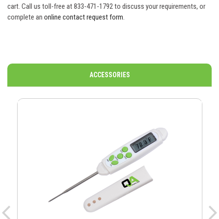
cart. Call us toll-free at 833-471-1792 to discuss your requirements, or
complete an
online contact request form
.
ACCESSORIES