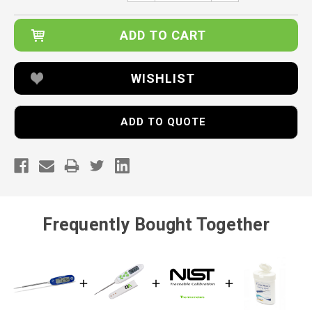
WISHLIST
ADD TO QUOTE
Frequently Bought Together