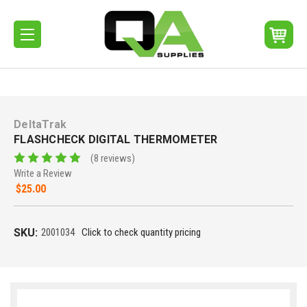
DeltaTrak
FLASHCHECK DIGITAL THERMOMETER
(8 reviews)
Write a Review
$25.00
SKU:
2001034
Click to check quantity pricing