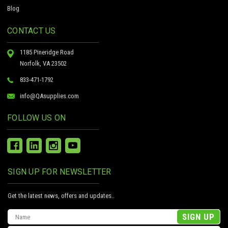
Blog
CONTACT US
1185 Pineridge Road
Norfolk, VA 23502
833-471-1792
info@QAsupplies.com
FOLLOW US ON
SIGN UP FOR NEWSLETTER
Get the latest news, offers and updates..
Email
Address