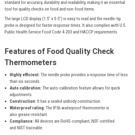
standard for accuracy, durability and readability, making it an essential
tool for quality checks on food and non-food items.
The large LCD display (1.5" x 0.5") is easy to read and
the needle-tip
probe
is designed for faster response times. It also
complies
with U.S.
Public Health Service Food Code 4-203 and HACCP requirements.
Features
of Food Quality Check
Thermometers
Highly efficient:
The
needle probe provides a response time of less
than
six
seconds.
Auto calibration:
The
auto-calibration feature allows for quick
adjustments.
Construction:
It has a
sealed unibody construction.
Waterproof rating:
The
IP56 waterproof
thermometer is
also
grease-resistant.
Compliance:
All devices are
RoHS-compliant, NSF-certified
and
NIST traceable.