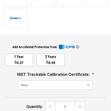
Add Accidental Protection from
1 Year
2 Years
$
$
6.37
8.49
NIST Traceable Calibration Certificate:
*
Current
Stock:
DECREASE
INCREASE
Quantity:
QUANTITY:
QUANTITY: