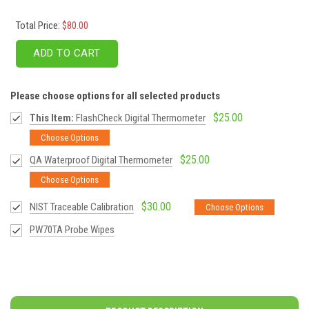
Total Price:
$80.00
ADD TO CART
Please choose options for all selected products
$25.00
This Item:
FlashCheck Digital Thermometer
Choose Options
$25.00
QA Waterproof Digital Thermometer
Choose Options
$30.00
NIST Traceable Calibration
Choose Options
PW70TA Probe Wipes