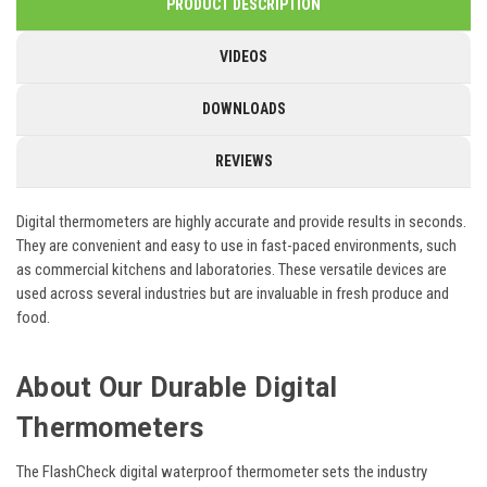
PRODUCT DESCRIPTION
VIDEOS
DOWNLOADS
REVIEWS
Digital thermometers are highly accurate and provide results in seconds.
They are convenient and easy to use in fast-paced environments, such
as commercial kitchens and laboratories. These versatile devices are
used across several industries but are invaluable in fresh produce and
food.
About Our Durable Digital
Thermometers
The FlashCheck digital waterproof thermometer sets the industry