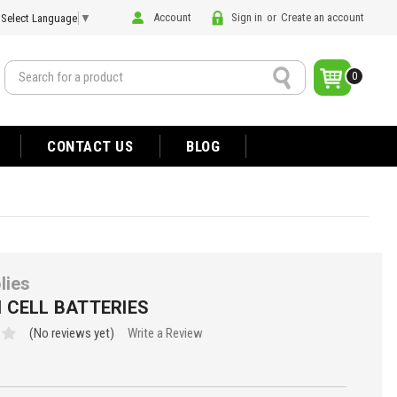
Account
Sign in
or
Create an account
Select Language
▼
Search
0
CONTACT US
BLOG
lies
 CELL BATTERIES
(No reviews yet)
Write a Review