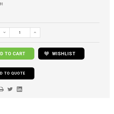
91
DECREASE
INCREASE
QUANTITY:
QUANTITY:
WISHLIST
D TO QUOTE