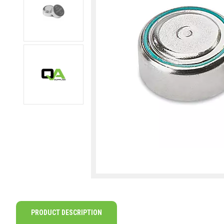
PRODUCT DESCRIPTION