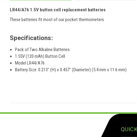
LR44/A76 1.5V button cell r
eplacement
batteries
These batteries fit most of our pocket thermometers
Specifications:
Pack of Two Alkaline Batteries
1.55V (120 mAh) Button Cell
Model LR44/A76
Battery Size: 0.213" (H) x 0.457" (Diameter) (5.4 mm x 11.6 mm)
QUICK