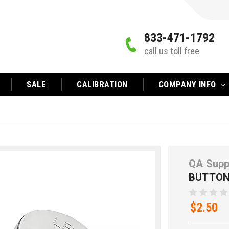
833-471-1792
call us toll free
SALE
CALIBRATION
COMPANY INFO
QA Supp
BUTTON
$2.50