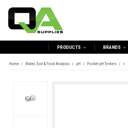
PRODUCTS
BRANDS
Home
Water, Soil & Food Analysis
pH
Pocket pH Testers
»