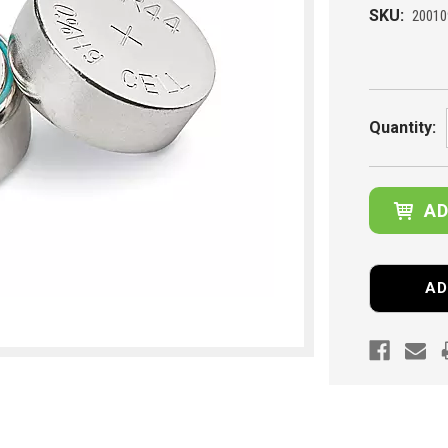
SKU:
20010
Current
Stock:
Quantity:
AD