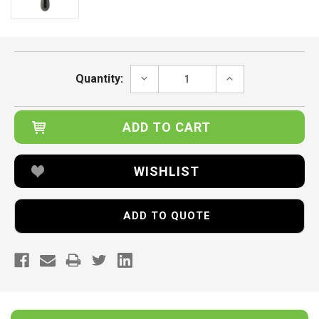
Current
Stock:
DECREASE
INCREASE
Quantity:
QUANTITY:
QUANTITY:
WISHLIST
ADD TO QUOTE