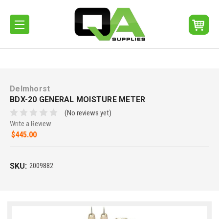
Delmhorst
BDX-20 GENERAL MOISTURE METER
(No reviews yet)
Write a Review
$445.00
SKU:
2009882