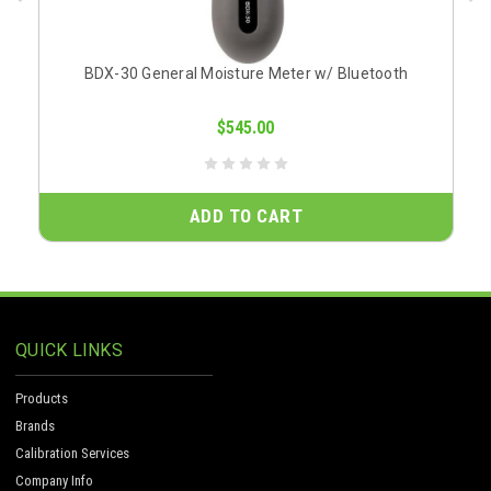
BDX-30 General Moisture Meter w/ Bluetooth
$545.00
ADD TO CART
QUICK LINKS
Products
Brands
Calibration Services
Company Info