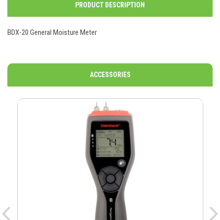
PRODUCT DESCRIPTION
BDX-20 General Moisture Meter
ACCESSORIES