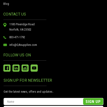
Blog
CONTACT US
1185 Pineridge Road
Norfolk, VA 23502
833-471-1792
info@QAsupplies.com
FOLLOW US ON
SIGN UP FOR NEWSLETTER
Get the latest news, offers and updates..
Email
Address