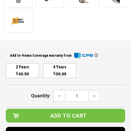
Add In-Home Coverage warranty from
2 Years
4 Years
$
$
49.99
99.99
Current
Stock:
DECREASE
INCREASE
Quantity:
QUANTITY:
QUANTITY: