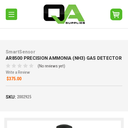
SmartSensor
AR8500 PRECISION AMMONIA (NH3) GAS DETECTOR
(No reviews yet)
Write a Review
$375.00
SKU:
2002925