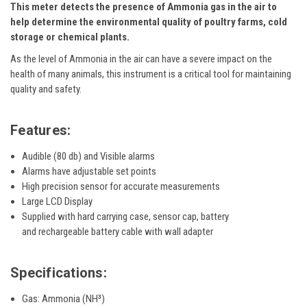
This meter detects the presence of Ammonia gas in the air to
help determine the environmental quality of poultry farms, cold
storage or chemical plants.
As the level of Ammonia in the air can have a severe impact on the
health of many animals, this instrument is a critical tool for maintaining
quality and safety.
Features:
Audible (80 db) and Visible alarms
Alarms have adjustable set points
High precision sensor for accurate measurements
Large LCD Display
Supplied with hard carrying case, sensor cap, battery
and rechargeable battery cable with wall adapter
Specifications:
Gas: Ammonia (NH³)