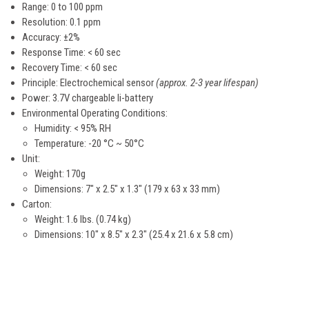
Range: 0 to 100 ppm
Resolution: 0.1 ppm
Accuracy: ±2%
Response Time: < 60 sec
Recovery Time: < 60 sec
Principle: Electrochemical sensor
(approx. 2-3 year lifespan)
Power: 3.7V chargeable li-battery
Environmental Operating Conditions:
Humidity: < 95% RH
Temperature: -20 °C ~ 50°C
Unit:
Weight: 170g
Dimensions: 7" x 2.5" x 1.3" (179 x 63 x 33 mm)
Carton:
Weight: 1.6 lbs. (0.74 kg)
Dimensions: 10" x 8.5" x 2.3" (25.4 x 21.6 x 5.8 cm)