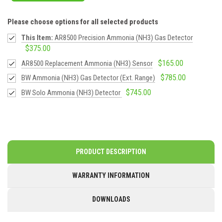
Please choose options for all selected products
This Item:
AR8500 Precision Ammonia (NH3) Gas Detector
$375.00
$165.00
AR8500 Replacement Ammonia (NH3) Sensor
$785.00
BW Ammonia (NH3) Gas Detector (Ext. Range)
$745.00
BW Solo Ammonia (NH3) Detector
PRODUCT DESCRIPTION
WARRANTY INFORMATION
DOWNLOADS