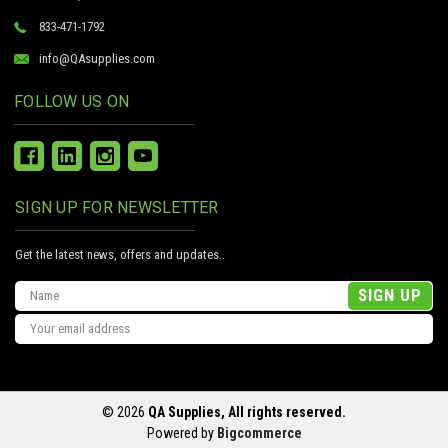
833-471-1792
info@QAsupplies.com
FOLLOW US ON
SIGN UP FOR NEWSLETTER
Get the latest news, offers and updates..
Email
Address
© 2026
QA Supplies, All rights reserved.
Powered by
Bigcommerce