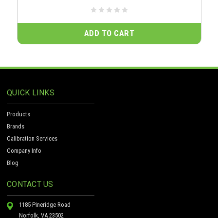
ADD TO CART
QUICK LINKS
Products
Brands
Calibration Services
Company Info
Blog
CONTACT US
1185 Pineridge Road
Norfolk, VA 23502