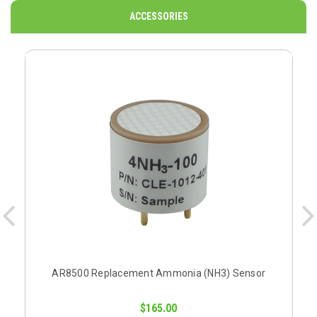
ACCESSORIES
AR8500 Replacement Ammonia (NH3) Sensor
$165.00