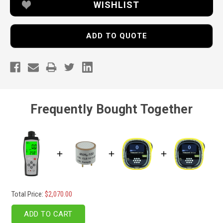
WISHLIST
ADD TO QUOTE
Frequently Bought Together
Total Price:
$2,070.00
ADD TO CART