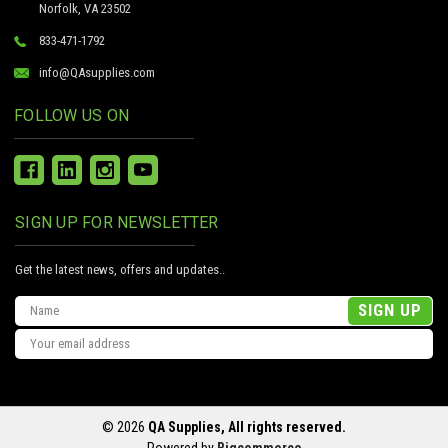
Norfolk, VA 23502
833-471-1792
info@QAsupplies.com
FOLLOW US ON
SIGN UP FOR NEWSLETTER
Get the latest news, offers and updates..
Email
Address
© 2026
QA Supplies, All rights reserved.
Powered by
Bigcommerce