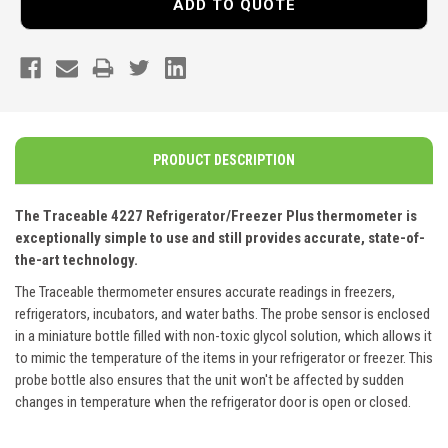
ADD TO QUOTE
PRODUCT DESCRIPTION
The Traceable 4227 Refrigerator/Freezer Plus thermometer is
exceptionally simple to use and still provides accurate, state-of-
the-art technology.
The Traceable thermometer ensures accurate readings in freezers,
refrigerators, incubators, and water baths. The probe sensor is enclosed
in a miniature bottle filled with non-toxic glycol solution, which allows it
to mimic the temperature of the items in your refrigerator or freezer. This
probe bottle also ensures that the unit won't be affected by sudden
changes in temperature when the refrigerator door is open or closed.