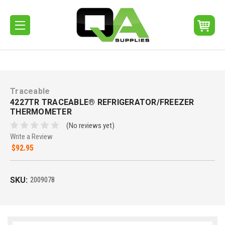
Traceable
4227TR TRACEABLE® REFRIGERATOR/FREEZER
THERMOMETER
(No reviews yet)
Write a Review
$92.95
SKU:
2009078