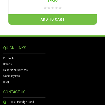
$79.95
ADD TO CART
QUICK LINKS
Products
Brands
Calibration Services
Company Info
Blog
CONTACT US
1185 Pineridge Road