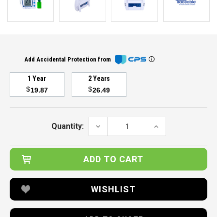
Add Accidental Protection from
1 Year
2 Years
$
$
19.87
26.49
Current
Stock:
DECREASE
INCREASE
Quantity:
QUANTITY:
QUANTITY:
WISHLIST