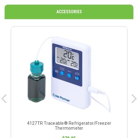
ACCESSORIES
O
4127TR Traceable® Refrigerator/Freezer
Thermometer