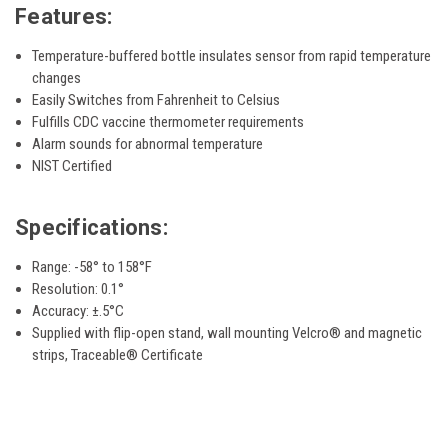
Features:
Temperature-buffered bottle insulates sensor from rapid temperature
changes
Easily Switches from Fahrenheit to Celsius
Fulfills CDC vaccine thermometer requirements
Alarm sounds for abnormal temperature
NIST Certified
Specifications:
Range: -58° to 158°F
Resolution: 0.1°
Accuracy: ±.5°C
Supplied with flip-open stand, wall mounting Velcro® and magnetic
strips, Traceable® Certificate