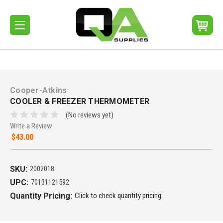
Cooper-Atkins
COOLER & FREEZER THERMOMETER
(No reviews yet)
Write a Review
$43.00
SKU:
2002018
UPC:
70131121592
Quantity Pricing:
Click to check quantity pricing