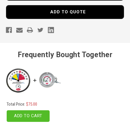
ADD TO QUOTE
Frequently Bought Together
Total Price:
$75.00
ADD TO CART