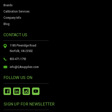
Brands
Calibration Services
Company Info
Blog
CONTACT US
1185 Pineridge Road
Norfolk, VA 23502
833-471-1792
info@QAsupplies.com
FOLLOW US ON
SIGN UP FOR NEWSLETTER