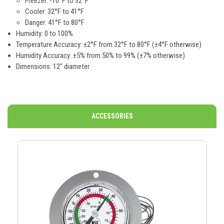
Freezer: -10°F to 32°F
Cooler: 32°F to 41°F
Danger: 41°F to 80°F
Humidity: 0 to 100%
Temperature Accuracy: ±2°F from 32°F to 80°F (±4°F otherwise)
Humidity Accuracy: ±5% from 50% to 99% (±7% otherwise)
Dimensions: 12" diameter
ACCESSORIES