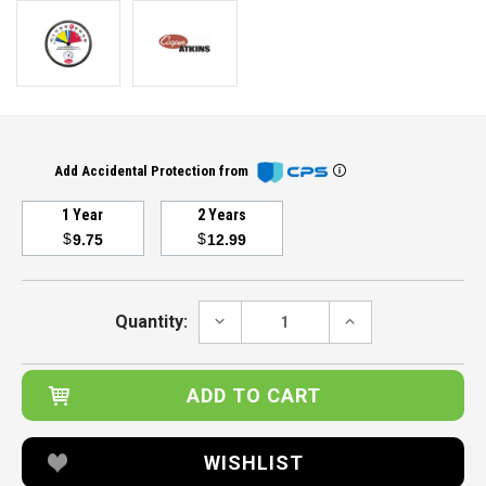
Add Accidental Protection from
1 Year
2 Years
$
$
9.75
12.99
Current
Stock:
DECREASE
INCREASE
Quantity:
QUANTITY:
QUANTITY:
WISHLIST