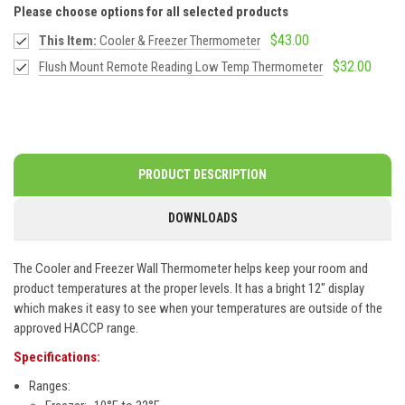
Please choose options for all selected products
$43.00
This Item:
Cooler & Freezer Thermometer
$32.00
Flush Mount Remote Reading Low Temp Thermometer
PRODUCT DESCRIPTION
DOWNLOADS
The Cooler and Freezer Wall Thermometer helps keep your room and
product temperatures at the proper levels. It has a bright 12" display
which makes it easy to see when your temperatures are outside of the
approved HACCP range.
Specifications:
Ranges: