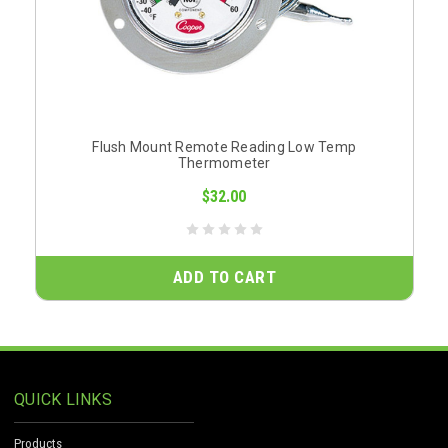
Flush Mount Remote Reading Low Temp
Thermometer
$32.00
ADD TO CART
QUICK LINKS
Products