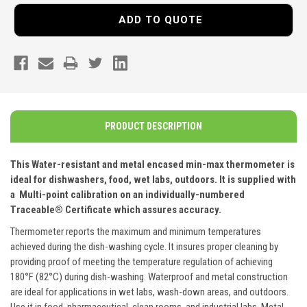
ADD TO QUOTE
PRODUCT DESCRIPTION
This Water-resistant and metal encased min-max thermometer is
ideal for dishwashers, food, wet labs, outdoors. It is supplied with
a
Multi-point calibration on an individually-numbered
Traceable
®
Certificate which assures accuracy.
Thermometer reports the maximum and minimum temperatures
achieved during the dish-washing cycle. It insures proper cleaning by
providing proof of meeting the temperature regulation of achieving
180°F (82°C) during dish-washing. Waterproof and metal construction
are ideal for applications in wet labs, wash-down areas, and outdoors.