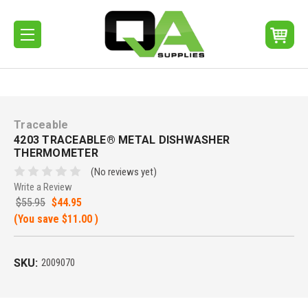
Traceable
4203 TRACEABLE® METAL DISHWASHER
THERMOMETER
(No reviews yet)
Write a Review
$55.95
$44.95
(You save
$11.00
)
SKU:
2009070