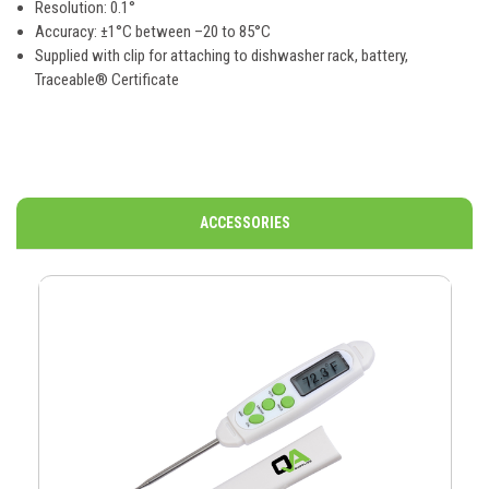
Resolution: 0.1°
Accuracy: ±1°C between –20 to 85°C
Supplied with
clip for attaching to dishwasher rack, battery,
Traceable® Certificate
ACCESSORIES