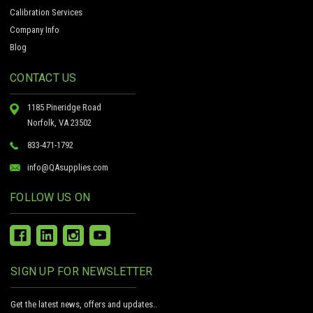
Calibration Services
Company Info
Blog
CONTACT US
1185 Pineridge Road
Norfolk, VA 23502
833-471-1792
info@QAsupplies.com
FOLLOW US ON
SIGN UP FOR NEWSLETTER
Get the latest news, offers and updates..