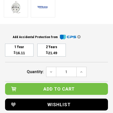
Add Accidental Protection from
1 Year
2 Years
$
$
16.11
21.49
Current
Stock:
DECREASE
INCREASE
Quantity:
QUANTITY:
QUANTITY:
WISHLIST