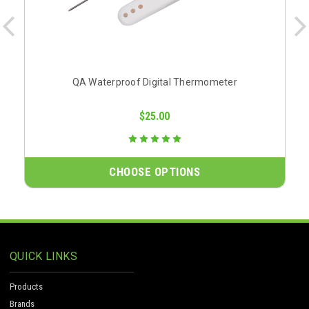
QA Waterproof Digital Thermometer
$25.00
CHOOSE OPTIONS
QUICK LINKS
Products
Brands