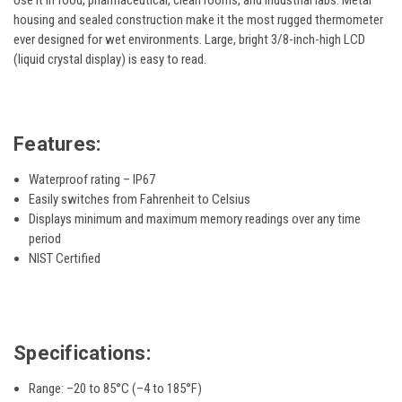
Use it in food, pharmaceutical, clean rooms, and industrial labs. Metal
housing and sealed construction make it the most rugged thermometer
ever designed for wet environments. Large, bright 3/8-inch-high LCD
(liquid crystal display) is easy to read.
Features:
Waterproof rating – IP67
Easily switches from Fahrenheit to Celsius
Displays minimum and maximum memory readings over any time
period
NIST Certified
Specifications:
Range: –20 to 85°C (–4 to 185°F)