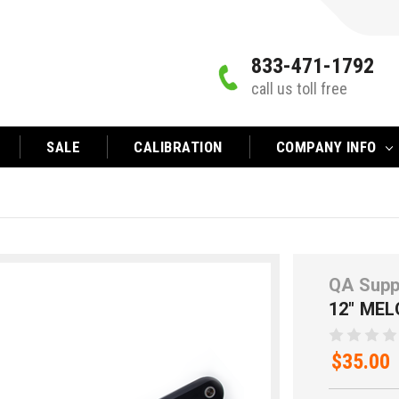
833-471-1792
call us toll free
SALE
CALIBRATION
COMPANY INFO
QA Supp
12" MEL
$35.00