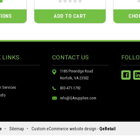
IONS
ADD TO CART
CHO
 LINKS
CONTACT US
FOLLO
1185 Pineridge Road
Norfolk, VA 23502
n Services
833-471-1792
nfo
info@QAsupplies.com
e
•
Sitemap
•
Custom eCommerce website design
-
QeRetail