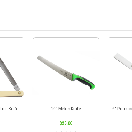
duce Knife
10" Melon Knife
6" Produc
$25.00