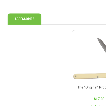
ACCESSORIES
The "Original" Pro
$17.00