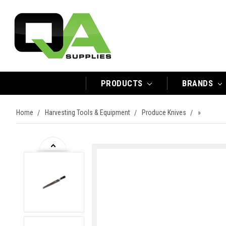
PRODUCTS
BRANDS
Home
Harvesting Tools & Equipment
Produce Knives
»