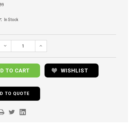
99
:
In Stock
DECREASE
INCREASE
QUANTITY:
QUANTITY:
WISHLIST
D TO QUOTE