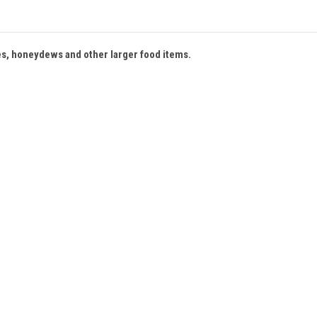
es, honeydews and other larger food items.