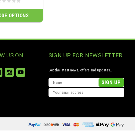
OSE OPTIONS
W US ON
SIGN UP FOR NEWSLETTER
Get the latest news, offers and updates..
Email
Address