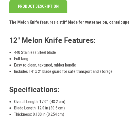
PRODUCT DESCRIPTION
The Melon Knife features a stiff blade for watermelon, cantaloup
12" Melon Knife Features:
440 Stainless Steel blade
Full tang
Easy to clean, textured, rubber handle
Includes 14" x 2" blade guard for safe transport and storage
Specifications:
Overall Length: 17.0" (43.2 cm)
Blade Length: 12.0 in (30.5 cm)
Thickness: 0.100 in (0.254 cm)