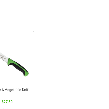
e & Vegetable Knife
$27.50