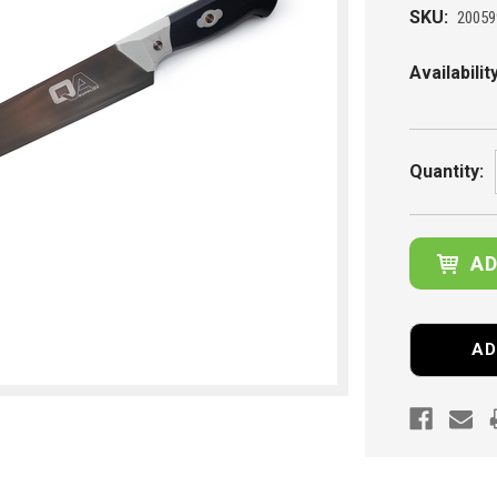
SKU:
20059
Availability
Current
Stock:
Quantity:
AD