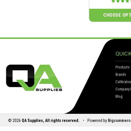
CHOOSE OPT
QUICK
Products
Brands
Calibratio
Company I
Blog
© 2026
QA Supplies, All rights reserved.
•
Powered by
Bigcommerc