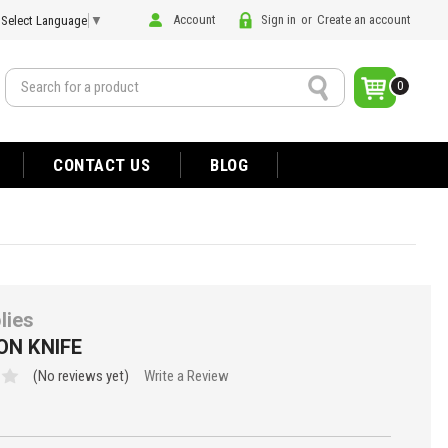
Account
Sign in
or
Create an account
Select Language
▼
Search
0
CONTACT US
BLOG
lies
ON KNIFE
(No reviews yet)
Write a Review