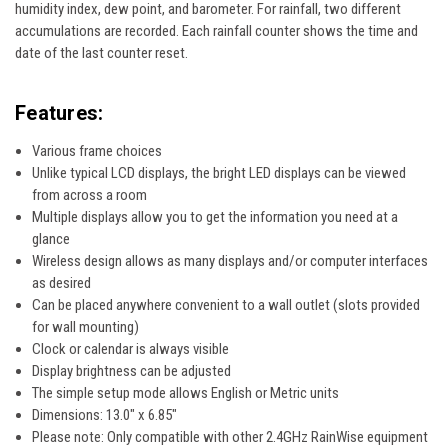
humidity index, dew point, and barometer. For rainfall, two different
accumulations are recorded. Each rainfall counter shows the time and
date of the last counter reset.
Features:
Various frame choices
Unlike typical LCD displays, the bright LED displays can be viewed
from across a room
Multiple displays allow you to get the information you need at a
glance
Wireless design allows as many displays and/or computer interfaces
as desired
Can be placed anywhere convenient to a wall outlet (slots provided
for wall mounting)
Clock or calendar is always visible
Display brightness can be adjusted
The simple setup mode allows English or Metric units
Dimensions: 13.0" x 6.85"
Please note: Only compatible with other 2.4GHz RainWise equipment