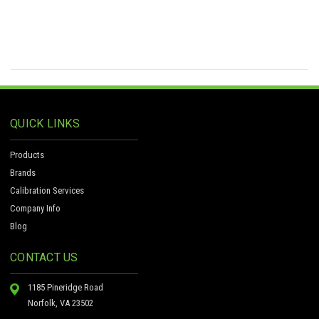
QUICK LINKS
Products
Brands
Calibration Services
Company Info
Blog
CONTACT US
1185 Pineridge Road
Norfolk, VA 23502