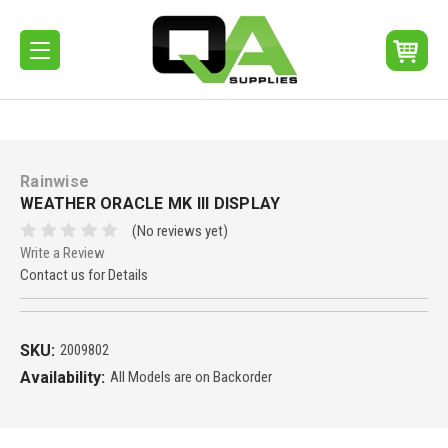
Rainwise
WEATHER ORACLE MK III DISPLAY
(No reviews yet)
Write a Review
Contact us for Details
SKU:
2009802
Availability:
All Models are on Backorder