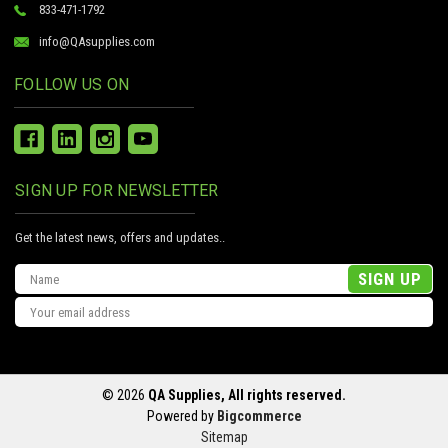
833-471-1792
info@QAsupplies.com
FOLLOW US ON
SIGN UP FOR NEWSLETTER
Get the latest news, offers and updates..
Email
Address
© 2026
QA Supplies, All rights reserved.
Powered by
Bigcommerce
Sitemap