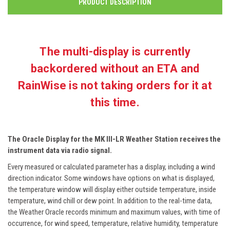
PRODUCT DESCRIPTION
The multi-display is currently
backordered without an ETA and
RainWise is not taking orders for it at
this time.
The Oracle Display for the MK III-LR Weather Station receives the
instrument data via radio signal.
Every measured or calculated parameter has a display, including a wind
direction indicator. Some windows have options on what is displayed,
the temperature window will display either outside temperature, inside
temperature, wind chill or dew point. In addition to the real-time data,
the Weather Oracle records minimum and maximum values, with time of
occurrence, for wind speed, temperature, relative humidity, temperature