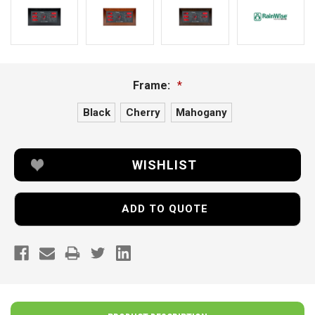
Frame:
*
Black
Cherry
Mahogany
Current
WISHLIST
Stock:
ADD TO QUOTE