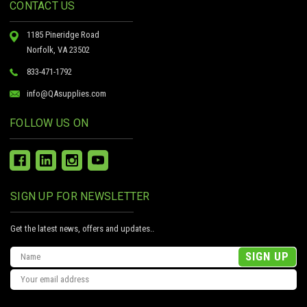
CONTACT US
1185 Pineridge Road
Norfolk, VA 23502
833-471-1792
info@QAsupplies.com
FOLLOW US ON
SIGN UP FOR NEWSLETTER
Get the latest news, offers and updates..
Email
Address