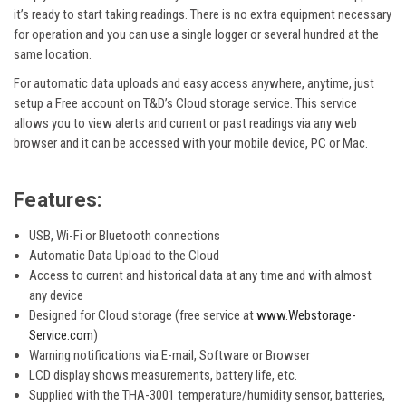
it’s ready to start taking readings. There is no extra equipment necessary
for operation and you can use a single logger or several hundred at the
same location.
For automatic data uploads and easy access anywhere, anytime, just
setup a Free account on T&D’s Cloud storage service. This service
allows you to view alerts and current or past readings via any web
browser and it can be accessed with your mobile device, PC or Mac.
Features:
USB, Wi-Fi or Bluetooth connections
Automatic Data Upload to the Cloud
Access to current and historical data at any time and with almost
any device
Designed for Cloud storage (free service at
www.Webstorage-
Service.com
)
Warning notifications via E-mail, Software or Browser
LCD display shows measurements, battery life, etc.
Supplied with the THA-3001 temperature/humidity sensor, batteries,