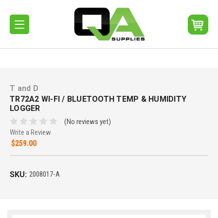
T and D
TR72A2 WI-FI / BLUETOOTH TEMP & HUMIDITY
LOGGER
(No reviews yet)
Write a Review
$259.00
SKU:
2008017-A