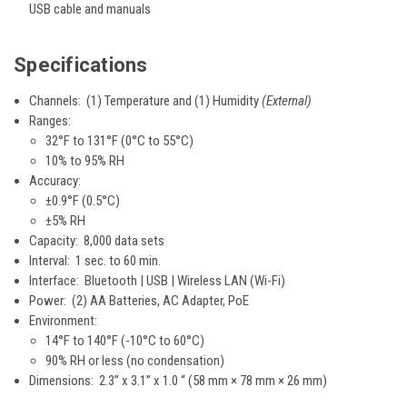
USB cable and manuals
Specifications
Channels: (1) Temperature and (1) Humidity
(External)
Ranges:
32°F to 131°F (0°C to 55°C)
10% to 95% RH
Accuracy:
±0.9°F (0.5°C)
±5% RH
Capacity: 8,000 data sets
Interval: 1 sec. to 60 min.
Interface: Bluetooth | USB | Wireless LAN (Wi-Fi)
Power: (2) AA Batteries, AC Adapter, PoE
Environment:
14°F to 140°F (-10°C to 60°C)
90% RH or less (no condensation)
Dimensions: 2.3” x 3.1” x 1.0 “ (58 mm × 78 mm × 26 mm)