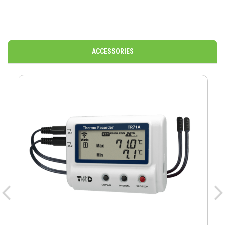
ACCESSORIES