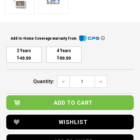
Add In-Home Coverage warranty from
2 Years
4 Years
$
$
49.99
99.99
Current
Stock:
DECREASE
INCREASE
Quantity:
QUANTITY:
QUANTITY:
WISHLIST