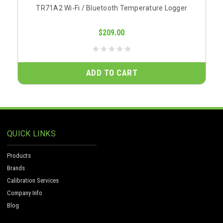
TR71A2 Wi-Fi / Bluetooth Temperature Logger
$209.00
ADD TO CART
QUICK LINKS
Products
Brands
Calibration Services
Company Info
Blog