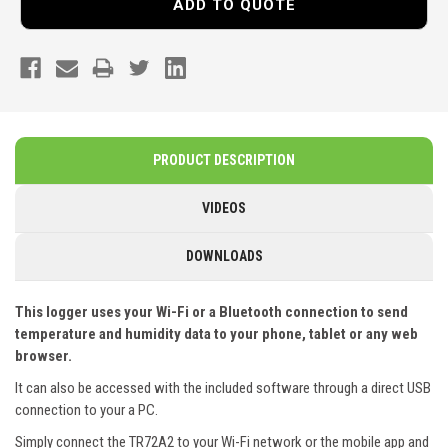
ADD TO QUOTE
PRODUCT DESCRIPTION
VIDEOS
DOWNLOADS
This logger uses your Wi-Fi or a Bluetooth connection to send
temperature and humidity data to your phone, tablet or any web
browser.
It can also be accessed with the included software through a direct USB
connection to your a PC.
Simply connect the
TR72A2
to your Wi-Fi network or the mobile app and