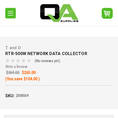
T and D
RTR-500W NETWORK DATA COLLECTOR
(No reviews yet)
Write a Review
$369.00
$265.00
(You save
$104.00
)
SKU:
2008069