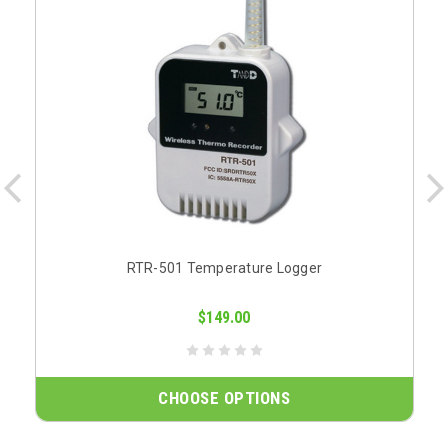
RTR-501 Temperature Logger
$149.00
CHOOSE OPTIONS