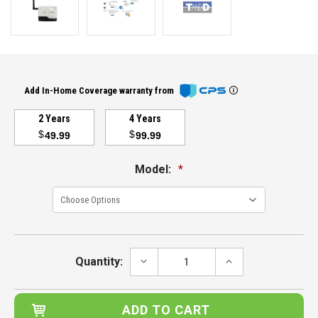
Add In-Home Coverage warranty from
2 Years
4 Years
$
$
49.99
99.99
Model:
*
Current
Stock:
DECREASE
INCREASE
Quantity:
QUANTITY:
QUANTITY: