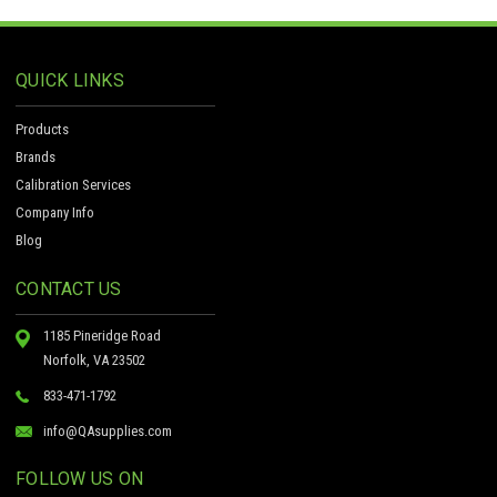
QUICK LINKS
Products
Brands
Calibration Services
Company Info
Blog
CONTACT US
1185 Pineridge Road
Norfolk, VA 23502
833-471-1792
info@QAsupplies.com
FOLLOW US ON