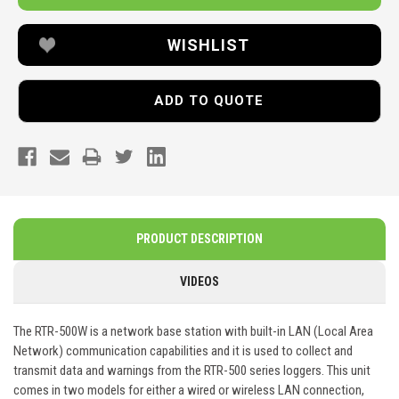
WISHLIST
ADD TO QUOTE
PRODUCT DESCRIPTION
VIDEOS
The RTR-500W is a network base station with built-in LAN (Local Area
Network) communication capabilities and it is used to collect and
transmit data and warnings from the RTR-500 series loggers. This unit
comes in two models for either a wired or wireless LAN connection,