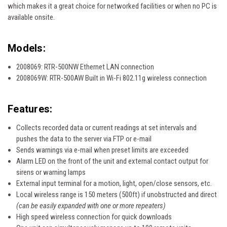
which makes it a great choice for networked facilities or when no PC is
available onsite.
Models:
2008069: RTR-500NW Ethernet LAN connection
2008069W: RTR-500AW Built in Wi-Fi 802.11g wireless connection
Features:
Collects recorded data or current readings at set intervals and
pushes the data to the server via FTP or e-mail
Sends warnings via e-mail when preset limits are exceeded
Alarm LED on the front of the unit and external contact output for
sirens or warning lamps
External input terminal for a motion, light, open/close sensors, etc.
Local wireless range is 150 meters (500ft) if unobstructed and direct
(can be easily expanded with one or more repeaters)
High speed wireless connection for quick downloads