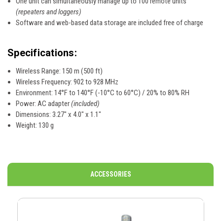
One unit can simultaneously manage up to 100 remote units
(repeaters and loggers)
Software and web-based data storage are included free of charge
Specifications:
Wireless Range: 150 m (500 ft)
Wireless Frequency: 902 to 928 MHz
Environment: 14°F to 140°F (-10°C to 60°C) / 20% to 80% RH
Power: AC adapter
(included)
Dimensions: 3.27" x 4.0" x 1.1"
Weight: 130 g
ACCESSORIES