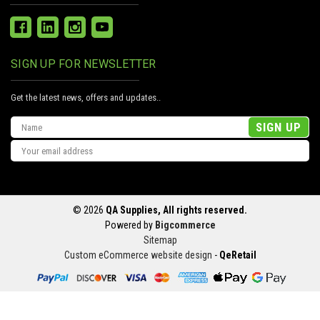
SIGN UP FOR NEWSLETTER
Get the latest news, offers and updates..
Email
Address
© 2026
QA Supplies, All rights reserved.
Powered by
Bigcommerce
Sitemap
Custom eCommerce website design
-
QeRetail