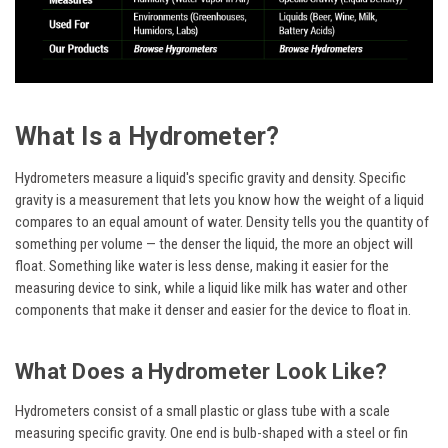
What Is a Hydrometer?
Hydrometers measure a liquid's specific gravity and density. Specific
gravity is a measurement that lets you know how the weight of a liquid
compares to an equal amount of water. Density tells you the quantity of
something per volume — the denser the liquid, the more an object will
float. Something like water is less dense, making it easier for the
measuring device to sink, while a liquid like milk has water and other
components that make it denser and easier for the device to float in.
What Does a Hydrometer Look Like?
Hydrometers consist of a small plastic or glass tube with a scale
measuring specific gravity. One end is bulb-shaped with a steel or fin