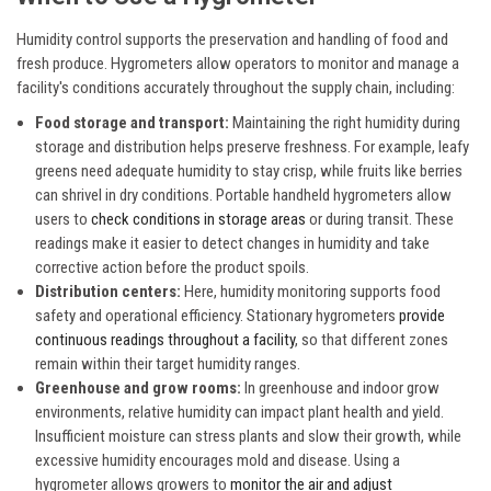
Humidity control supports the preservation and handling of food and
fresh produce. Hygrometers allow operators to monitor and manage a
facility's conditions accurately throughout the supply chain, including:
Food storage and transport:
Maintaining the right humidity during
storage and distribution helps preserve freshness. For example, leafy
greens need adequate humidity to stay crisp, while fruits like berries
can shrivel in dry conditions. Portable handheld hygrometers allow
users to
check conditions in storage areas
or during transit. These
readings make it easier to detect changes in humidity and take
corrective action before the product spoils.
Distribution centers:
Here, humidity monitoring supports food
safety and operational efficiency. Stationary hygrometers
provide
continuous readings throughout a facility
, so that different zones
remain within their target humidity ranges.
Greenhouse and grow rooms:
In greenhouse and indoor grow
environments, relative humidity can impact plant health and yield.
Insufficient moisture can stress plants and slow their growth, while
excessive humidity encourages mold and disease. Using a
hygrometer allows growers to
monitor the air and adjust