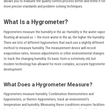
allows you to evaluate the quality control process better and refine it for
more precise standards and problem-solving techniques.
What Is a Hygrometer?
Hygrometers measure the humidity in the air. Humidity is the water vapor
floating all around us — the more water in the air, the higher the humidity.
There are lots of different hygrometers that each use a slightly different
method to measure humidity. The measurement device will record
evaporation rates, tension adjustments or other environmental changes
to track the changing humidity. Its basic form is extremely old, but
modern technology has allowed for more complex, accurate hygrometer
development.
What Does a Hygrometer Measure?
Hygrometers measure humidity. Combination thermometers and
hygrometers, or thermo-hygrometers, track an environment's
temperature and humidity. Measuring these conditions ensures facilities