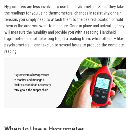
Hygrometers are less involved to use than hydrometers. Since they take
the readings for you using thermometers, changes in resistivity or hair
tension, you simply need to attach them to the desired location or hold
them in the area you want to measure. Once in place and activated, they
will measure the humidity and provide you with a reading. Handheld
hygrometers do not take long to get a reading from, while others — like
psychrometers — can take up to several hours to produce the complete
reading.
When to Use a Hygrometer