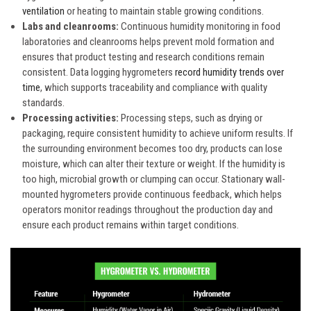
ventilation
or heating to maintain stable growing conditions.
Labs and cleanrooms:
Continuous humidity monitoring in food
laboratories and cleanrooms helps prevent mold formation and
ensures that product testing and research conditions remain
consistent. Data logging hygrometers
record humidity trends over
time
, which supports traceability and compliance with quality
standards.
Processing activities:
Processing steps, such as drying or
packaging, require consistent humidity to achieve uniform results. If
the surrounding environment becomes too dry, products can lose
moisture, which can alter their texture or weight. If the humidity is
too high, microbial growth or clumping can occur. Stationary wall-
mounted hygrometers provide continuous feedback, which helps
operators monitor readings throughout the production day and
ensure each product remains within target conditions.