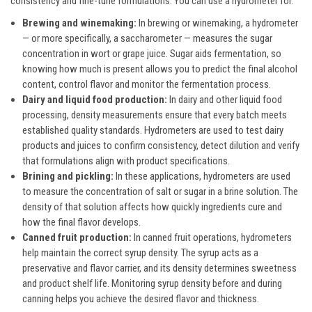
consistency and fine-tune formulations. You can use a hydrometer for:
Brewing and winemaking:
In brewing or winemaking, a hydrometer
— or more specifically, a saccharometer — measures the sugar
concentration in wort or grape juice. Sugar aids fermentation, so
knowing how much is present allows you to predict the final alcohol
content, control flavor and monitor the fermentation process.
Dairy and liquid food production:
In dairy and other liquid food
processing, density measurements ensure that every batch meets
established quality standards. Hydrometers are used to test dairy
products and juices to confirm consistency, detect dilution and verify
that formulations align with product specifications.
Brining and pickling:
In these applications, hydrometers are used
to measure the concentration of salt or sugar in a brine solution. The
density of that solution affects how quickly ingredients cure and
how the final flavor develops.
Canned fruit production:
In canned fruit operations, hydrometers
help maintain the correct syrup density. The syrup acts as a
preservative and flavor carrier, and its density determines sweetness
and product shelf life. Monitoring syrup density before and during
canning helps you achieve the desired flavor and thickness.