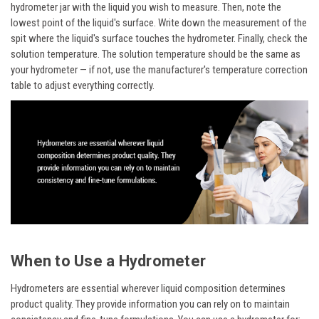
hydrometer jar with the liquid you wish to measure. Then, note the
lowest point of the liquid's surface. Write down the measurement of the
spit where the liquid's surface touches the hydrometer. Finally, check the
solution temperature. The solution temperature should be the same as
your hydrometer — if not, use the manufacturer's temperature correction
table to adjust everything correctly.
When to Use a Hydrometer
Hydrometers are essential wherever liquid composition determines
product quality. They provide information you can rely on to maintain