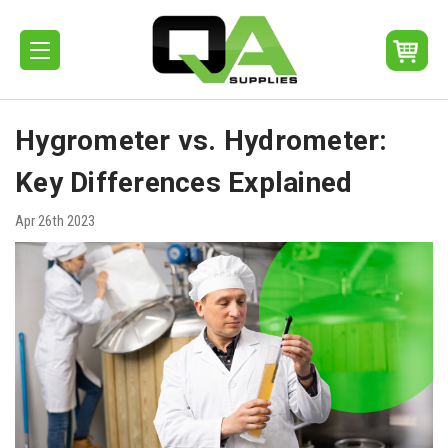
Hygrometer vs. Hydrometer:
Key Differences Explained
Apr 26th 2023