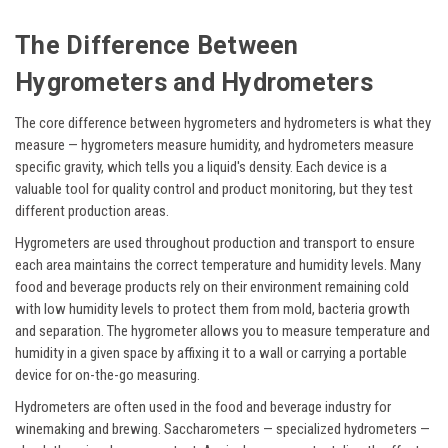
The Difference Between
Hygrometers and Hydrometers
The core difference between hygrometers and hydrometers is what they
measure — hygrometers measure humidity, and hydrometers measure
specific gravity, which tells you a liquid's density. Each device is a
valuable tool for quality control and product monitoring, but they test
different production areas.
Hygrometers are used throughout production and transport to ensure
each area maintains the correct temperature and humidity levels. Many
food and beverage products rely on their environment remaining cold
with low humidity levels to protect them from mold, bacteria growth
and separation. The hygrometer allows you to measure temperature and
humidity in a given space by affixing it to a wall or carrying a portable
device for on-the-go measuring.
Hydrometers are often used in the food and beverage industry for
winemaking and brewing. Saccharometers — specialized hydrometers —