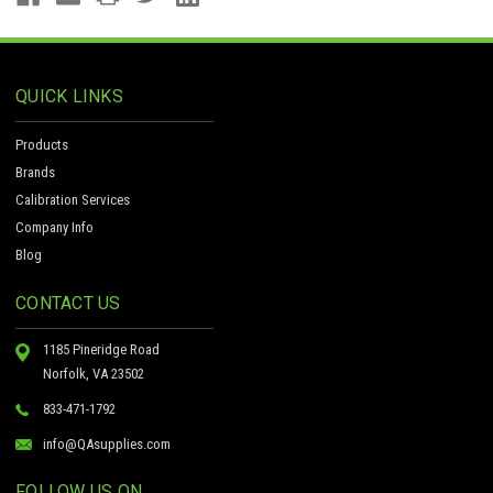
QUICK LINKS
Products
Brands
Calibration Services
Company Info
Blog
CONTACT US
1185 Pineridge Road
Norfolk, VA 23502
833-471-1792
info@QAsupplies.com
FOLLOW US ON