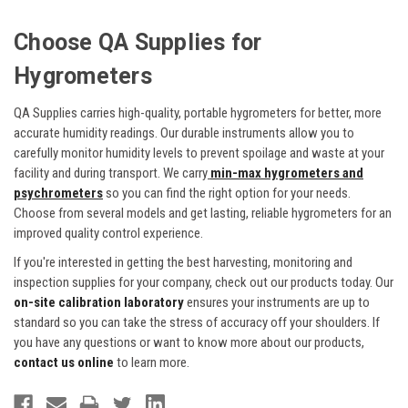
Choose QA Supplies for
Hygrometers
QA Supplies carries high-quality, portable hygrometers for better, more
accurate humidity readings. Our durable instruments allow you to
carefully monitor humidity levels to prevent spoilage and waste at your
facility and during transport. We carry
min-max hygrometers and
psychrometers
so you can find the right option for your needs.
Choose from several models and get lasting, reliable hygrometers for an
improved quality control experience.
If you're interested in getting the best harvesting, monitoring and
inspection supplies for your company, check out our products today. Our
on-site calibration laboratory
ensures your instruments are up to
standard so you can take the stress of accuracy off your shoulders. If
you have any questions or want to know more about our products,
contact us online
to learn more.