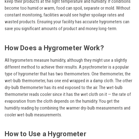
keep their products at the right temperature and humidity. If conditions
become too humid or warm, food can spoil, separate or mold. Without
constant monitoring, facilities would see higher spoilage rates and
wasted products. Ensuring your facility has accurate hygrometers can
save you significant amounts of product and money long-term.
How Does a Hygrometer Work?
All hygrometers measure humidity, although they might use a slightly
different method to achieve their results. A psychrometer is a popular
type of hygrometer that has two thermometers. One thermometer, the
wet-bulb thermometer, has one end wrapped in a damp cloth. The other
dry-bulb thermometer has its end exposed to the air. The wet-bulb
thermometer reads cooler since it has the wet cloth on it — the rate of
evaporation from the cloth depends on the humidity. You get the
humidity reading by combining the warmer dry-bulb measurements and
cooler wet-bulb measurements.
How to Use a Hygrometer