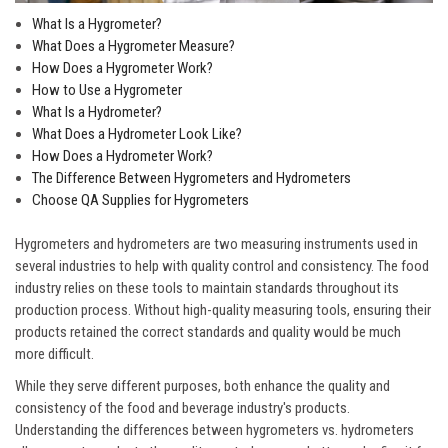
What Is a Hygrometer?
What Does a Hygrometer Measure?
How Does a Hygrometer Work?
How to Use a Hygrometer
What Is a Hydrometer?
What Does a Hydrometer Look Like?
How Does a Hydrometer Work?
The Difference Between Hygrometers and Hydrometers
Choose QA Supplies for Hygrometers
Hygrometers and hydrometers are two measuring instruments used in
several industries to help with quality control and consistency. The food
industry relies on these tools to maintain standards throughout its
production process. Without high-quality measuring tools, ensuring their
products retained the correct standards and quality would be much
more difficult.
While they serve different purposes, both enhance the quality and
consistency of the food and beverage industry's products.
Understanding the differences between hygrometers vs. hydrometers