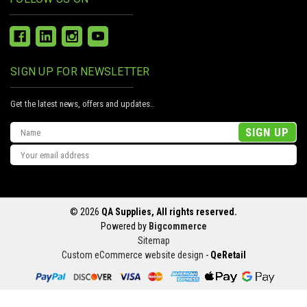
SIGN UP FOR NEWSLETTER
Get the latest news, offers and updates..
Email
Address
© 2026
QA Supplies, All rights reserved.
Powered by
Bigcommerce
Sitemap
Custom eCommerce website design
-
QeRetail