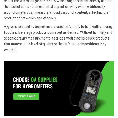
check the wines' sugar content. A wine's sugar content directly affects
its alcohol content, an essential aspect of every wine. Additionally,
alcoholometers can measure a liquid's alcohol content, affecting the
product of breweries and wineries.
Hygrometers and hydrometers are used differently to help with ensuring
food and beverage products come out as desired. Without humidity and
specific gravity measurements, facilities would not produce products
that matched the level of quality or the different compositions they
wanted.