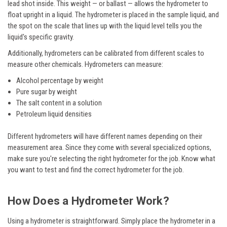
lead shot inside. This weight — or ballast — allows the hydrometer to
float upright in a liquid. The hydrometer is placed in the sample liquid, and
the spot on the scale that lines up with the liquid level tells you the
liquid's specific gravity.
Additionally, hydrometers can be calibrated from different scales to
measure other chemicals. Hydrometers can measure:
Alcohol percentage by weight
Pure sugar by weight
The salt content in a solution
Petroleum liquid densities
Different hydrometers will have different names depending on their
measurement area. Since they come with several specialized options,
make sure you're selecting the right hydrometer for the job. Know what
you want to test and find the correct hydrometer for the job.
How Does a Hydrometer Work?
Using a hydrometer is straightforward. Simply place the hydrometer in a