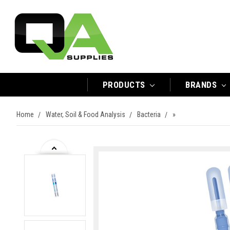
PRODUCTS
BRANDS
Home
Water, Soil & Food Analysis
Bacteria
»