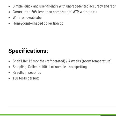
Simple, quick and user-friendly with unprecedented accuracy and repro
Costs up to 50% less than competitors' ATP water tests
Write-on swab label
Honeycomb-shaped collection tip
Specifications:
Shelf Life: 12 months (refrigerated) / 4 weeks (room temperature)
Sampling: Collects 100 µl of sample - no pipetting
Results in seconds
100 tests per box