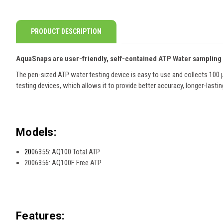
PRODUCT DESCRIPTION
AquaSnaps are user-friendly, self-contained ATP Water sampling
The pen-sized ATP water testing device is easy to use and collects 100 
testing devices, which allows it to provide better accuracy, longer-lasti
Models:
20
06355: AQ100 Total ATP
2006356: AQ100F Free ATP
Features: