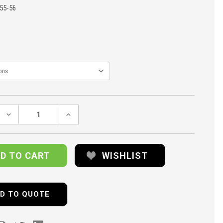
55-56
DECREASE
INCREASE
QUANTITY:
QUANTITY:
WISHLIST
D TO QUOTE