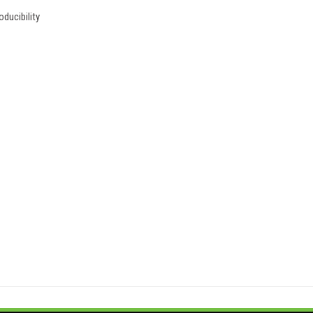
ducibility