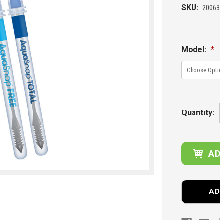
SKU:
20063
Model:
*
Current
Stock:
Quantity:
AD