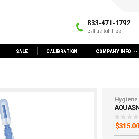
833-471-1792
call us toll free
SALE
CALIBRATION
COMPANY INFO
Hygiena
AQUASN
$315.0