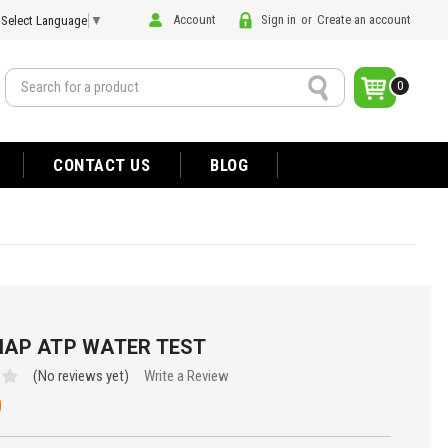
Account
Sign in
or
Create an account
Select Language
▼
Search
0
CONTACT US
BLOG
AP ATP WATER TEST
(No reviews yet)
Write a Review
0