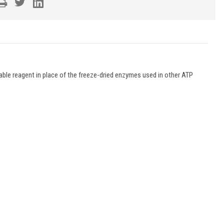
able reagent in place of the freeze-dried enzymes used in other ATP