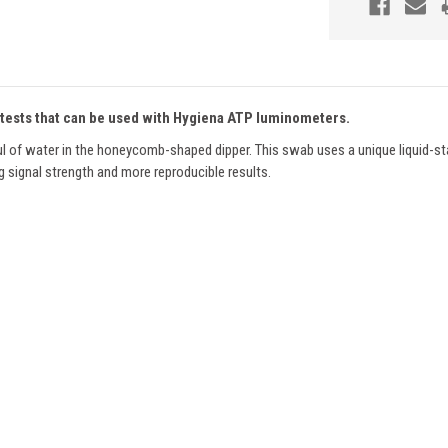
 tests that can be used with Hygiena ATP luminometers.
µl of water in the honeycomb-shaped dipper. This swab uses a unique liquid-st
ng signal strength and more reproducible results.